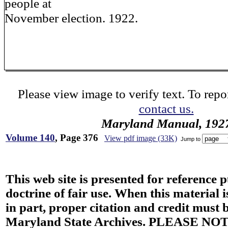
people at
November election. 1922.
Please view image to verify text. To repor
contact us.
Maryland Manual, 192
Volume 140
, Page 376
View pdf image (33K)
Jump to
This web site is presented for reference 
doctrine of fair use. When this material i
in part, proper citation and credit must b
Maryland State Archives. PLEASE NOT