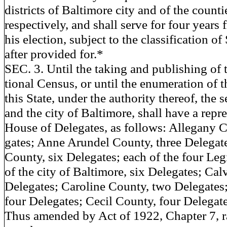
districts of Baltimore city and of the countie
respectively, and shall serve for four years 
his election, subject to the classification of
after provided for.*
SEC. 3. Until the taking and publishing of 
tional Census, or until the enumeration of 
this State, under the authority thereof, the 
and the city of Baltimore, shall have a repre
House of Delegates, as follows: Allegany C
gates; Anne Arundel County, three Delegat
County, six Delegates; each of the four Legi
of the city of Baltimore, six Delegates; Ca
Delegates; Caroline County, two Delegates;
four Delegates; Cecil County, four Delegat
Thus amended by Act of 1922, Chapter 7, ra