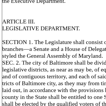
the Executive Department.
ARTICLE III.
LEGISLATIVE DEPARTMENT.
SECTION 1. The Legislature shall consist o
branches—a Senate and a House of Delega
styled the General Assembly of Maryland.
SEC. 2. The city of Baltimore shall be divid
legislative districts, as near as may be, of 
and of contiguous territory, and each of said
tricts of Baltimore city, as they may from t
laid out, in accordance with the provisions
county in the State shall be entitled to one
shall be elected by the qualified voters of th