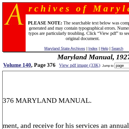
r c h i v e s o f M a r y l 
PLEASE NOTE:
The searchable text below was com
generated and may contain typographical errors. Numer
typos are particularly troubling. Click “View pdf” to se
original document.
Maryland State Archives
|
Index
|
Help
|
Search
Maryland Manual, 192
Volume 140
, Page 376
View pdf image (33K)
Jump to
376 MARYLAND MANUAL.
ment, and receive for his services an annual