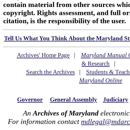
contain material from other sources wh
copyright. Rights assessment, and full or
citation, is the responsibility of the user.
Tell Us What You Think About the Maryland Sta
Archives' Home Page
|
Maryland Manual 
& Research
|
Search the Archives
|
Students & Teach
Maryland Online
Governor
General Assembly
Judiciary
An
Archives of Maryland
electronic
For information contact
mdlegal@mdarch