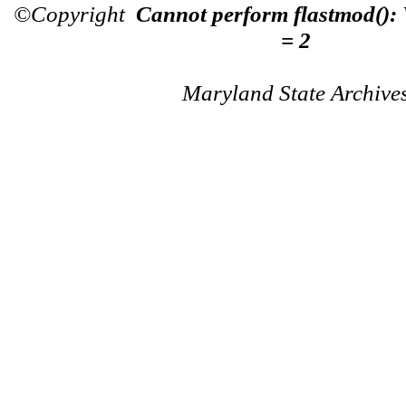
©Copyright
Cannot perform flastmod():
= 2
Maryland State Archive