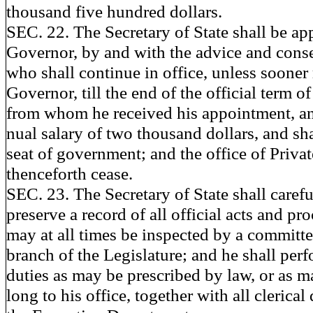
thousand five hundred dollars.
SEC. 22. The Secretary of State shall be ap
Governor, by and with the advice and conse
who shall continue in office, unless soone
Governor, till the end of the official term 
from whom he received his appointment, an
nual salary of two thousand dollars, and shal
seat of government; and the office of Privat
thenceforth cease.
SEC. 23. The Secretary of State shall caref
preserve a record of all official acts and p
may at all times be inspected by a committe
branch of the Legislature; and he shall per
duties as may be prescribed by law, or as m
long to his office, together with all clerica