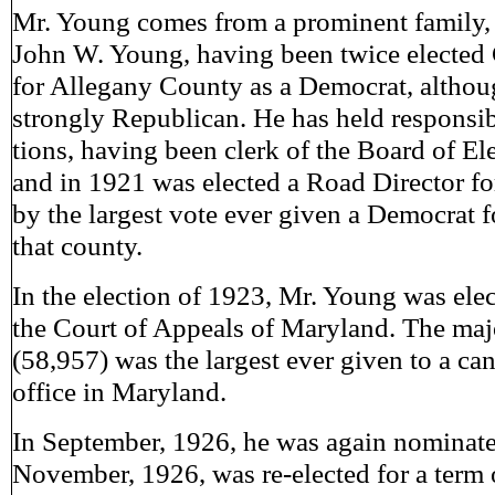
Mr. Young comes from a prominent family, h
John W. Young, having been twice elected 
for Allegany County as a Democrat, althou
strongly Republican. He has held responsibl
tions, having been clerk of the Board of El
and in 1921 was elected a Road Director f
by the largest vote ever given a Democrat f
that county.
In the election of 1923, Mr. Young was elec
the Court of Appeals of Maryland. The majo
(58,957) was the largest ever given to a can
office in Maryland.
In September, 1926, he was again nominate
November, 1926, was re-elected for a term o