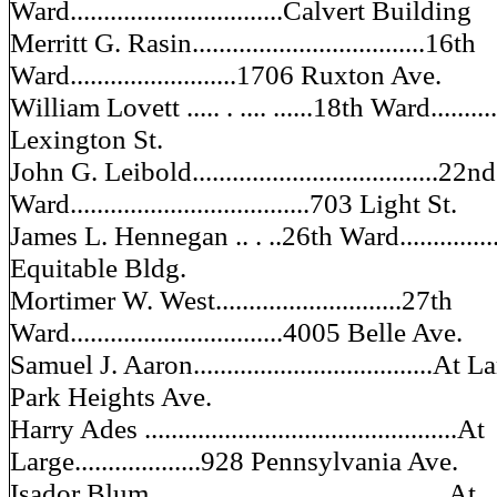
Ward................................Calvert Building
Merritt G. Rasin...................................16th
Ward.........................1706 Ruxton Ave.
William Lovett ..... . .... ......18th Ward...........
Lexington St.
John G. Leibold.....................................22nd
Ward....................................703 Light St.
James L. Hennegan .. . ..26th Ward...............
Equitable Bldg.
Mortimer W. West............................27th
Ward................................4005 Belle Ave.
Samuel J. Aaron....................................At La
Park Heights Ave.
Harry Ades ...............................................At
Large...................928 Pennsylvania Ave.
Isador Blum ............................................At