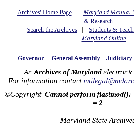
Archives' Home Page
|
Maryland Manual 
& Research
|
Search the Archives
|
Students & Teach
Maryland Online
Governor
General Assembly
Judiciary
An
Archives of Maryland
electronic
For information contact
mdlegal@mdarch
©Copyright
Cannot perform flastmod():
= 2
Maryland State Archive