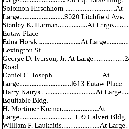
Solomon Hirschhorn .............................At
Large..........................S020 Litchfield Ave.
Stanley K. Harman.................At Large...........
Eutaw Place
Edna Horak ........................At Large.............
Lexington St.
George D. Iverson, Jr. At Large................
Road
Daniel C. Joseph.............................At
Large..............................l613 Eutaw Place
Harry Kairys . .............................At Large......
Equitable Bldg.
H. Mortimer Kremer.....................At
Large..............................1109 Calvert Bldg.
William F. Laukaitis......................At Large...