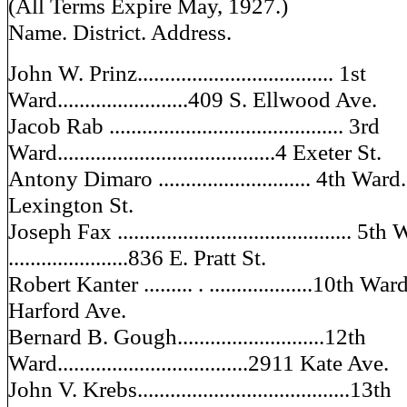
(All Terms Expire May, 1927.)
Name. District. Address.
John W. Prinz.................................... 1st
Ward........................409 S. Ellwood Ave.
Jacob Rab ........................................... 3rd
Ward........................................4 Exeter St.
Antony Dimaro ............................ 4th Ward..
Lexington St.
Joseph Fax ........................................... 5th
......................836 E. Pratt St.
Robert Kanter ......... . ...................10th War
Harford Ave.
Bernard B. Gough...........................12th
Ward...................................2911 Kate Ave.
John V. Krebs.......................................13th