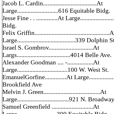
Jacob L. Cardin...................................At
Large...........................616 Equitable Bidg.
Jesse Fine . . ..............At Large..................
Bidg.
Felix Griffin.................................................
Large......................................339 Dolphin S
Israel S. Gombrov.............................At
Largs...................................4014 Belle Ave.
Alexander Goodman .... -.................At
Large.................................100 W. West St.
EmanuelGorfine..............At Large...............
Brookfield Ave
Melvin J. Green.....................................At
Large..................................921 N. Broadwa
Samuel Greenfield ...........................At
Large..........................300 Equitable Bidg.