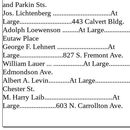
and Parkin Sts.
Jos. Lichtenberg .................................At
Large..............................443 Calvert Bldg.
Adolph Loewenson .........At Large.................
Eutaw Place
George F. Lehnert .............................At
Large.........................827 S. Fremont Ave.
William Lauer ... .................At Large............
Edmondson Ave.
Albert A. Levin............At Large...................
Chester St.
M. Harry Laib.......................................At
Large.....................603 N. Carrollton Ave.