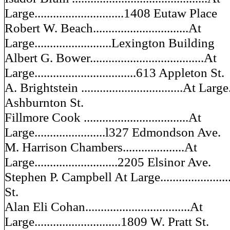
Large.............................1408 Eutaw Place
Robert W. Beach...............................At
Large.........................Lexington Building
Albert G. Bower.....................................At
Large.................................613 Appleton St.
A. Brightstein .................................At Large.
Ashburnton St.
Fillmore Cook ..................................At
Large.......................l327 Edmondson Ave.
M. Harrison Chambers....................At
Large...........................2205 Elsinor Ave.
Stephen P. Campbell At Large....................
St.
Alan Eli Cohan..................................At
Large............................1809 W. Pratt St.