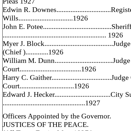
Pleas 1927
Edwin R. Downes...............................Regist
Wills...............................1926
John E. Potee.......................................Sherif
........................................................... 1926
Myer J. Block.......................................
(Chief ).............1926
William M. Dunn.................................Jud
Court...................................1926
Harry C. Gaither..................................Jud
Court...............................1926
Edward J. Hecker................................City
...............................................1927
Officers Appointed by the Governor.
JUSTICES OF THE PEACE.