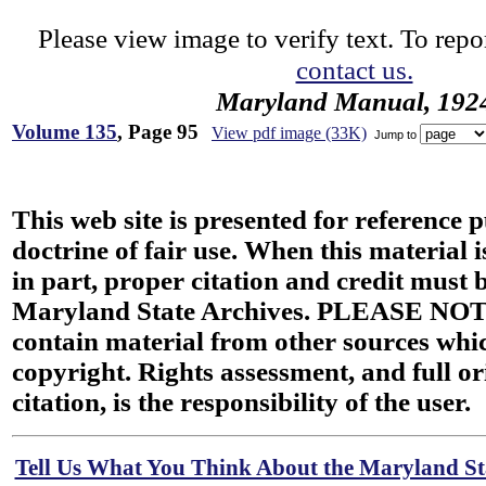
Please view image to verify text. To repor
contact us.
Maryland Manual, 192
Volume 135
, Page 95
View pdf image (33K)
Jump to
This web site is presented for reference 
doctrine of fair use. When this material i
in part, proper citation and credit must b
Maryland State Archives. PLEASE NOT
contain material from other sources wh
copyright. Rights assessment, and full or
citation, is the responsibility of the user.
Tell Us What You Think About the Maryland Sta