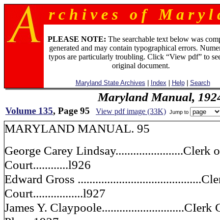
r c h i v e s o f M a r y l 
PLEASE NOTE:
The searchable text below was com
generated and may contain typographical errors. Numer
typos are particularly troubling. Click “View pdf” to se
original document.
Maryland State Archives
|
Index
|
Help
|
Search
Maryland Manual, 192
Volume 135
, Page 95
View pdf image (33K)
Jump to
MARYLAND MANUAL. 95
George Carey Lindsay.......................Clerk
Court............l926
Edward Gross .........................................
Court.................l927
James Y. Claypoole............................C