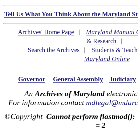
Tell Us What You Think About the Maryland Sta
Archives' Home Page
|
Maryland Manual 
& Research
|
Search the Archives
|
Students & Teach
Maryland Online
Governor
General Assembly
Judiciary
An
Archives of Maryland
electronic
For information contact
mdlegal@mdarch
©Copyright
Cannot perform flastmod():
= 2