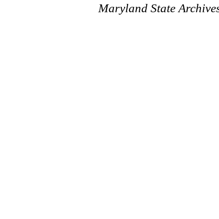
Maryland State Archive