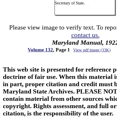
Secretary of State.
Please view image to verify text. To repor
contact us.
Maryland Manual, 192
Volume 132
, Page 1
View pdf image (33K)
This web site is presented for reference 
doctrine of fair use. When this material i
in part, proper citation and credit must b
Maryland State Archives. PLEASE NOT
contain material from other sources wh
copyright. Rights assessment, and full or
citation, is the responsibility of the user.