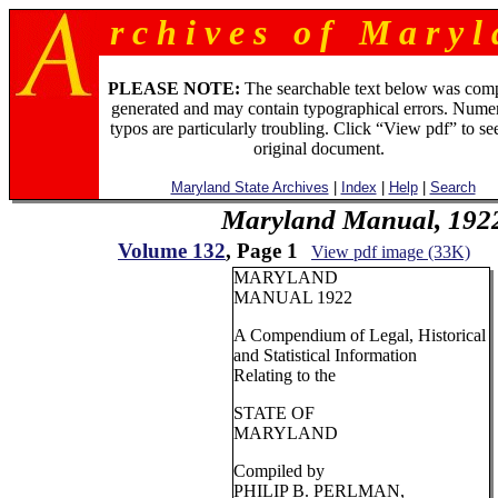
r c h i v e s o f M a r y l 
PLEASE NOTE:
The searchable text below was com
generated and may contain typographical errors. Numer
typos are particularly troubling. Click “View pdf” to se
original document.
Maryland State Archives
|
Index
|
Help
|
Search
Maryland Manual, 192
Volume 132
, Page 1
View pdf image (33K)
MARYLAND
MANUAL 1922
A Compendium of Legal, Historical
and Statistical Information
Relating to the
STATE OF
MARYLAND
Compiled by
PHILIP B. PERLMAN,