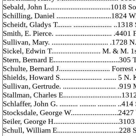
Sebald, John L..................................1018
Schilling, Daniel ..............................1824
Scheidt, Gladys T........ ..................... ..131
Smith, E. Pierce. ............................... .440
Sullivan, Mary. ............................... .1728
Sickel, Edwin T........................... M. & M
Stern, Bernard E....................................30
Schulte, Bernard J............................ Forre
Shields, Howard S....................... ....... 5
Sullivan, Gertrude. ............................. .
Stallman, Charles E................................13
Schlaffer, John G. .......... ......... .......... ..4
Stocksdale, George W..........................24
Seiler, George H....................................31
Schull, William E..................................228