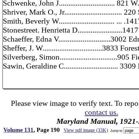
Schwenke, John J.............................. 821 
Shriver, Mark O., Jr............................... 22
Smith, Beverly W.............................. ... .
Stonestreet. Henrietta D........................14
Schaeffer, Edna V............................300
Sheffer, J. W................................3833 For
Silverberg, Simon...............................905 
Sawin, Geraldine C............................. 33
Please view image to verify text. To repor
contact us.
Maryland Manual, 1921-
Volume 131
, Page 190
View pdf image (33K)
Jump to