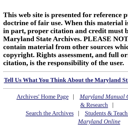
This web site is presented for reference 
doctrine of fair use. When this material i
in part, proper citation and credit must b
Maryland State Archives. PLEASE NOT
contain material from other sources wh
copyright. Rights assessment, and full or
citation, is the responsibility of the user.
Tell Us What You Think About the Maryland Sta
Archives' Home Page
|
Maryland Manual 
& Research
|
Search the Archives
|
Students & Teach
Maryland Online