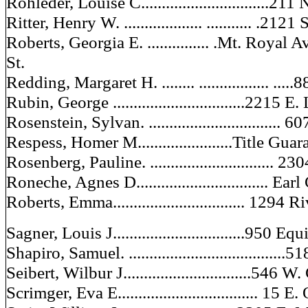
Rohleder, Louise C...............................211
Ritter, Henry W. ................... ........... .212
Roberts, Georgia E. ............... .Mt. Roy
St.
Redding, Margaret H. ........ ................. ...
Rubin, George ................................2215 
Rosenstein, Sylvan. ...............................
Respess, Homer M.......................Title Gu
Rosenberg, Pauline. ..............................
Roneche, Agnes D................................ Ea
Roberts, Emma................................ 1294 
Sagner, Louis J................................950 E
Shapiro, Samuel. ......................................
Seibert, Wilbur J...............................546
Scrimger, Eva E.................................. 15 E