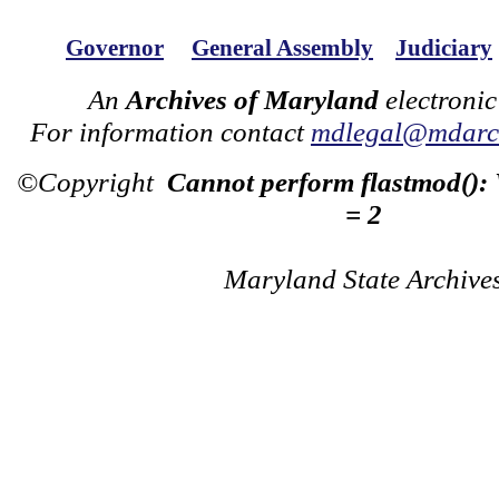
Governor
General Assembly
Judiciary
An
Archives of Maryland
electronic
For information contact
mdlegal@mdarch
©Copyright
Cannot perform flastmod():
= 2
Maryland State Archive