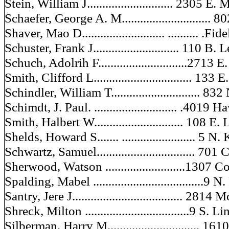
Stein, William J............................ 2305 
Schaefer, George A. M............................. 
Shaver, Mao D........................... .......... .Fi
Schuster, Frank J............................ 110 B
Schuch, Adolrih F.............................2713 
Smith, Clifford L................................ 133
Schindler, William T............................. 83
Schimdt, J. Paul. ........................... .401
Smith, Halbert W............................. 108 E
Shelds, Howard S....... ........................ 5
Schwartz, Samuel................................ 70
Sherwood, Watson ..........................1307 
Spalding, Mabel ....................................9 N
Santry, Jere J.................................... 2814
Shreck, Milton ..................................9 S
Silberman, Harry M.............................. 