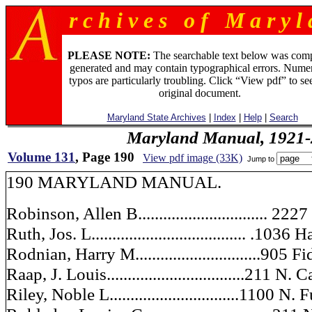
r c h i v e s o f M a r y l 
PLEASE NOTE:
The searchable text below was com
generated and may contain typographical errors. Numer
typos are particularly troubling. Click “View pdf” to se
original document.
Maryland State Archives
|
Index
|
Help
|
Search
Maryland Manual, 1921-
Volume 131
, Page 190
View pdf image (33K)
Jump to
190 MARYLAND MANUAL.
Robinson, Allen B............................... 2
Ruth, Jos. L..................................... .1036
Rodnian, Harry M..............................905 
Raap, J. Louis.................................211 N. 
Riley, Noble L...............................1100 N.