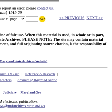
o report an error, please
contact us.
ual, 1919-20
<< PREVIOUS
NEXT >>
ump to
ne of fair use. When this material is used, in whole or in part,
 State Archives. PLEASE NOTE: The site may contain material
t, and full originating source citation, is the responsibility of
Maryland State Archives Website!
anual On-Line
|
Reference & Research
|
Teachers
|
Archives of Maryland Online
y
Judiciary
Maryland.Gov
d
electronic publication.
gal@mdarchives.state.md.us
.