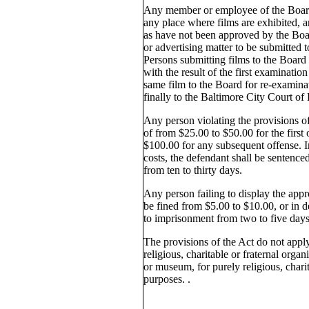
Any member or employee of the Board 
any place where films are exhibited, a
as have not been approved by the Boar
or advertising matter to be submitted 
Persons submitting films to the Board f
with the result of the first examinati
same film to the Board for re-examin
finally to the Baltimore City Court of
Any person violating the provisions of 
of from $25.00 to $50.00 for the first
$100.00 for any subsequent offense. I
costs, the defendant shall be sentence
from ten to thirty days.
Any person failing to display the app
be fined from $5.00 to $10.00, or in d
to imprisonment from two to five days
The provisions of the Act do not apply
religious, charitable or fraternal organ
or museum, for purely religious, charit
purposes. .