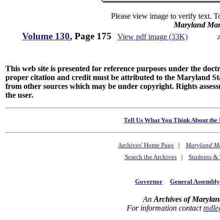
Please view image to verify text. T
Maryland Man
Volume 130
, Page 175
View pdf image (33K)
J
This web site is presented for reference purposes under the doctri
proper citation and credit must be attributed to the Maryland
from other sources which may be under copyright. Rights assessmen
the user.
Tell Us What You Think About the 
Archives' Home Page
|
Maryland M
Search the Archives
|
Students & 
Governor
General Assembl
An
Archives of Marylan
For information contact
mdle