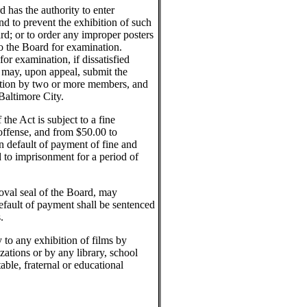
has the authority to enter
nd to prevent the exhibition of such
d; or to order any improper posters
to the Board for examination.
or examination, if dissatisfied
on may, upon appeal, submit the
ation by two or more members, and
 Baltimore City.
the Act is subject to a fine
 offense, and from $50.00 to
n default of payment of fine and
d to imprisonment for a period of
roval seal of the Board, may
efault of payment shall be sentenced
.
 to any exhibition of films by
izations or by any library, school
able, fraternal or educational