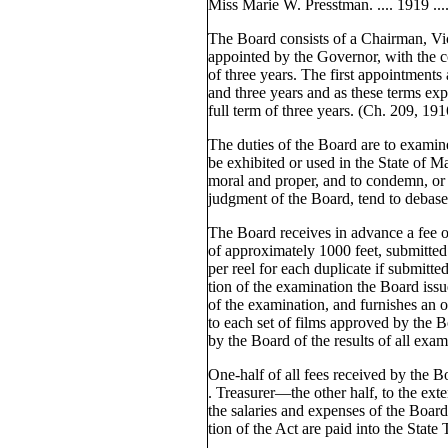
Miss Marie W. Presstman. .... 1919 ......
The Board consists of a Chairman, V
appointed by the Governor, with the co
of three years. The first appointments
and three years and as these terms exp
full term of three years. (Ch. 209, 191
The duties of the Board are to examine 
be exhibited or used in the State of M
moral and proper, and to condemn, or 
judgment of the Board, tend to debase
The Board receives in advance a fee of
of approximately 1000 feet, submitted
per reel for each duplicate if submit
tion of the examination the Board issues
of the examination, and furnishes an of
to each set of films approved by the B
by the Board of the results of all exam
One-half of all fees received by the Bo
. Treasurer—the other half, to the exte
the salaries and expenses of the Board.
tion of the Act are paid into the State 