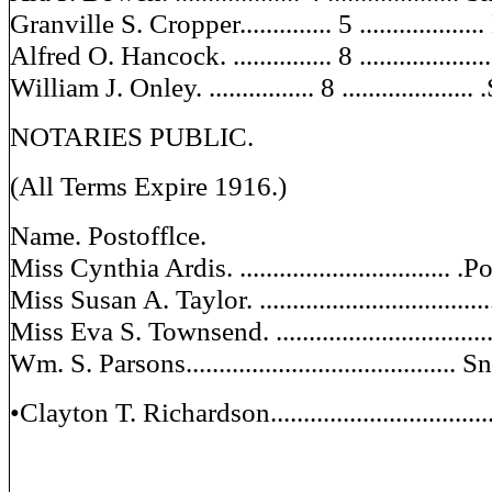
Granville S. Cropper.............. 5 ................
Alfred O. Hancock. ............... 8 .................
William J. Onley. ................ 8 ...................
NOTARIES PUBLIC.
(All Terms Expire 1916.)
Name. Postofflce.
Miss Cynthia Ardis. ................................
Miss Susan A. Taylor. ................................
Miss Eva S. Townsend. ..............................
Wm. S. Parsons.........................................
•Clayton T. Richardson...............................