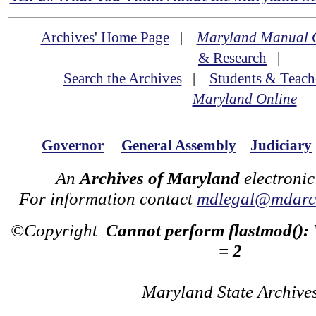
Archives' Home Page
|
Maryland Manual 
& Research
|
Search the Archives
|
Students & Teach
Maryland Online
Governor
General Assembly
Judiciary
An
Archives of Maryland
electronic
For information contact
mdlegal@mdarch
©Copyright
Cannot perform flastmod():
= 2
Maryland State Archive