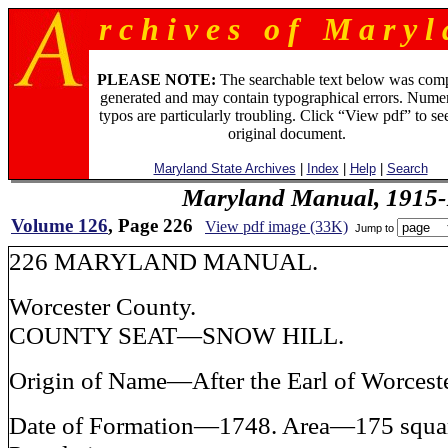
r c h i v e s o f M a r y l 
PLEASE NOTE:
The searchable text below was com
generated and may contain typographical errors. Numer
typos are particularly troubling. Click “View pdf” to se
original document.
Maryland State Archives
|
Index
|
Help
|
Search
Maryland Manual, 1915-
Volume 126
, Page 226
View pdf image (33K)
Jump to
226 MARYLAND MANUAL.
Worcester County.
COUNTY SEAT—SNOW HILL.
Origin of Name—After the Earl of Worceste
Date of Formation—1748. Area—175 squar