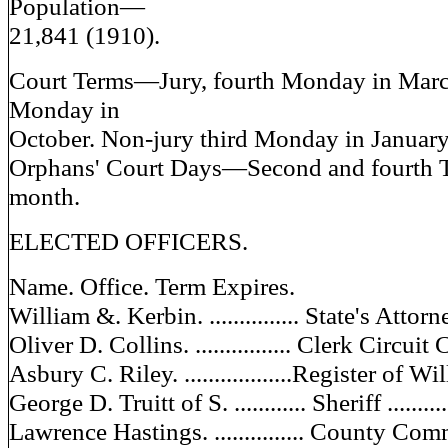
Population—
21,841 (1910).
Court Terms—Jury, fourth Monday in Marc
Monday in
October. Non-jury third Monday in January
Orphans' Court Days—Second and fourth T
month.
ELECTED OFFICERS.
Name. Office. Term Expires.
William &. Kerbin. ............... State's Attorney
Oliver D. Collins. ................ Clerk Circuit C
Asbury C. Riley. ..................Register of Wills
George D. Truitt of S. ............ Sheriff ..........
Lawrence Hastings. ............... County Commi