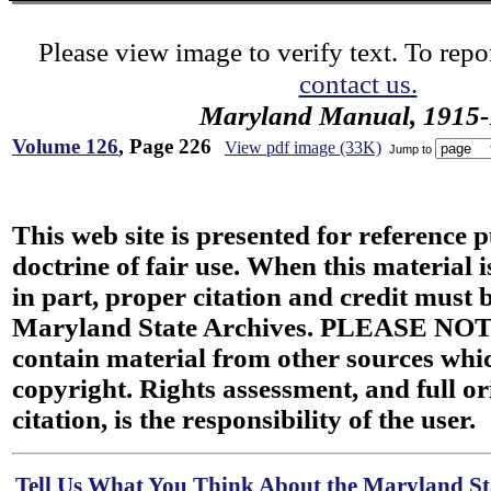
Please view image to verify text. To repor
contact us.
Maryland Manual, 1915-
Volume 126
, Page 226
View pdf image (33K)
Jump to
This web site is presented for reference 
doctrine of fair use. When this material i
in part, proper citation and credit must b
Maryland State Archives. PLEASE NOT
contain material from other sources wh
copyright. Rights assessment, and full or
citation, is the responsibility of the user.
Tell Us What You Think About the Maryland Sta