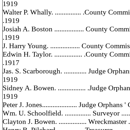
1919
Walter P. Whally. ............... .County Commiss
.1919
Josiah A. Boston ................. County Commis
.1919
J. Harry Young. ................. County Commiss
Edwin H. Taylor. ................ .County Commis
.1917
Jas. S. Scarborough. ............. Judge Orpha
1919
Sidney A. Bowen. ................ .Judge Orphans'
1919
Peter J. Jones.................... Judge Orphans ' 
Wm. U. Schoolfield. ............... Surveyor .......
Clayton J. Bowen. ................ Wreckmaster ...
Henry B. Pilchard................ Treasurer .........