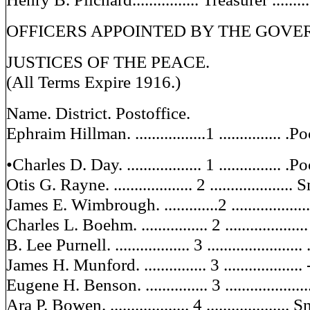
OFFICERS APPOINTED BY THE GOVE
JUSTICES OF THE PEACE.
(All Terms Expire 1916.)
Name. District. Postoffice.
Ephraim Hillman. .................1 ...............
•Charles D. Day. .................. 1 ...............
Otis G. Rayne. ................... 2 ...................
James E. Wimbrough. .............2 ................
Charles L. Boehm. ................ 2 .................
B. Lee Purnell. .................. 3 ......................
James H. Munford. ............... 3 .................
Eugene H. Benson. ............... 3 ...................
Ara P. Bowen. ................... 4 ....................