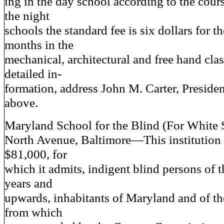
ing in the day school according to the cour
the night
schools the standard fee is six dollars for th
months in the
mechanical, architectural and free hand clas
detailed in-
formation, address John M. Carter, Presiden
above.
Maryland School for the Blind (For White 
North Avenue, Baltimore—This institution 
$81,000, for
which it admits, indigent blind persons of 
years and
upwards, inhabitants of Maryland and of th
from which