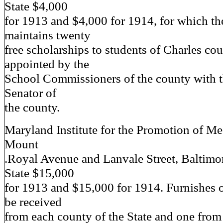
State $4,000
for 1913 and $4,000 for 1914, for which the
maintains twenty
free scholarships to students of Charles co
appointed by the
School Commissioners of the county with t
Senator of
the county.
Maryland Institute for the Promotion of Me
Mount
.Royal Avenue and Lanvale Street, Baltim
State $15,000
for 1913 and $15,000 for 1914. Furnishes o
be received
from each county of the State and one from 