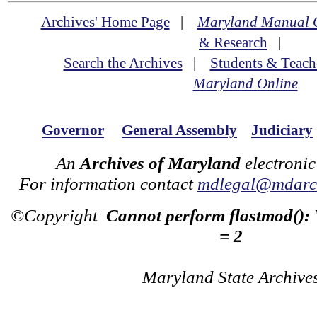
Archives' Home Page
|
Maryland Manual 
& Research
|
Search the Archives
|
Students & Teach
Maryland Online
Governor
General Assembly
Judiciary
An
Archives of Maryland
electronic
For information contact
mdlegal@mdarch
©Copyright
Cannot perform flastmod():
= 2
Maryland State Archive