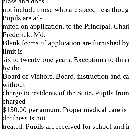
class and does
not include those who are speechless though
Pupils are ad-
mited on application, to the Principal, Char
Frederick, Md.
Blank forms of application are furnished b
limit is
six to twenty-one years. Exceptions to thi
by the
Board of Visitors. Board, instruction and c
without
charge to residents of the State. Pupils from
charged
$150.00 per annum. Proper medical care is 
deafness is not
treated. Pupils are received for school and i