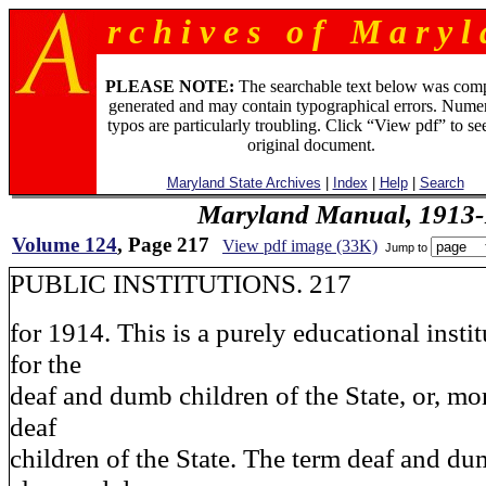
r c h i v e s o f M a r y l 
PLEASE NOTE:
The searchable text below was com
generated and may contain typographical errors. Numer
typos are particularly troubling. Click “View pdf” to se
original document.
Maryland State Archives
|
Index
|
Help
|
Search
Maryland Manual, 1913-
Volume 124
, Page 217
View pdf image (33K)
Jump to
PUBLIC INSTITUTIONS. 217
for 1914. This is a purely educational insti
for the
deaf and dumb children of the State, or, mor
deaf
children of the State. The term deaf and d