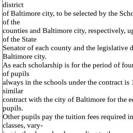
district
of Baltimore city, to be selected by the S
of the
counties and Baltimore city, respectively, 
of the State
Senator of each county and the legislative di
Baltimore city.
As each scholarship is for the period of fo
of pupils
always in the schools under the contract is
similar
contract with the city of Baltimore for the e
pupils.
Other pupils pay the tuition fees required in
classes, vary-