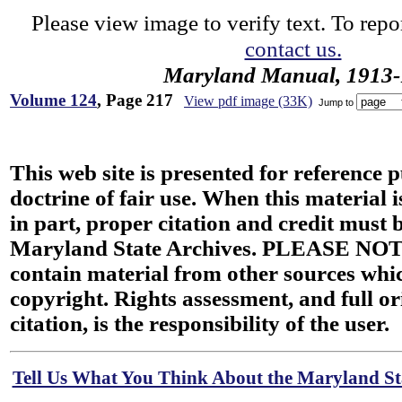
Please view image to verify text. To repor
contact us.
Maryland Manual, 1913-
Volume 124
, Page 217
View pdf image (33K)
Jump to
This web site is presented for reference 
doctrine of fair use. When this material i
in part, proper citation and credit must b
Maryland State Archives. PLEASE NOT
contain material from other sources wh
copyright. Rights assessment, and full or
citation, is the responsibility of the user.
Tell Us What You Think About the Maryland Sta