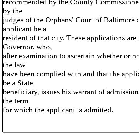
recommended by the County Commissioners
by the
judges of the Orphans' Court of Baltimore ci
applicant be a
resident of that city. These applications are
Governor, who,
after examination to ascertain whether or no
the law
have been complied with and that the appli
be a State
beneficiary, issues his warrant of admission
the term
for which the applicant is admitted.