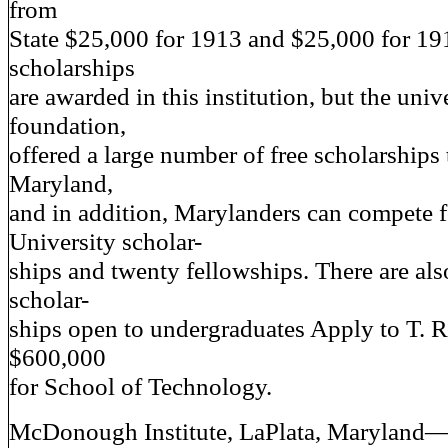
from
State $25,000 for 1913 and $25,000 for 19
scholarships
are awarded in this institution, but the unive
foundation,
offered a large number of free scholarships
Maryland,
and in addition, Marylanders can compete 
University scholar-
ships and twenty fellowships. There are al
scholar-
ships open to undergraduates Apply to T. R.
$600,000
for School of Technology.
McDonough Institute, LaPlata, Maryland