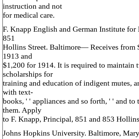
instruction and not
for medical care.
F. Knapp English and German Institute for 
851
Hollins Street. Baltimore— Receives from S
1913 and
$1,200 for 1914. It is required to maintain 
scholarships for
training and education of indigent mutes, a
with text-
books, ' ' appliances and so forth, ' ' and to
them. Apply
to F. Knapp, Principal, 851 and 853 Hollins
Johns Hopkins University. Baltimore, Ma