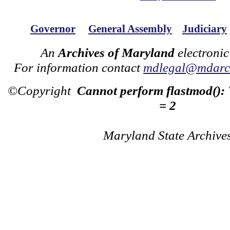
Governor
General Assembly
Judiciary
An
Archives of Maryland
electronic
For information contact
mdlegal@mdarch
©Copyright
Cannot perform flastmod():
= 2
Maryland State Archive