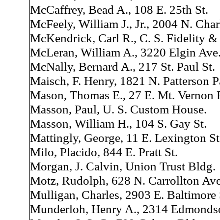
McCaffrey, Bead A., 108 E. 25th St.
McFeely, William J., Jr., 2004 N. Char
McKendrick, Carl R., C. S. Fidelity 
McLeran, William A., 3220 Elgin Ave
McNally, Bernard A., 217 St. Paul St.
Maisch, F. Henry, 1821 N. Patterson P
Mason, Thomas E., 27 E. Mt. Vernon P
Masson, Paul, U. S. Custom House.
Masson, William H., 104 S. Gay St.
Mattingly, George, 11 E. Lexington St
Milo, Placido, 844 E. Pratt St.
Morgan, J. Calvin, Union Trust Bldg.
Motz, Rudolph, 628 N. Carrollton Ave
Mulligan, Charles, 2903 E. Baltimore 
Munderloh, Henry A., 2314 Edmonds