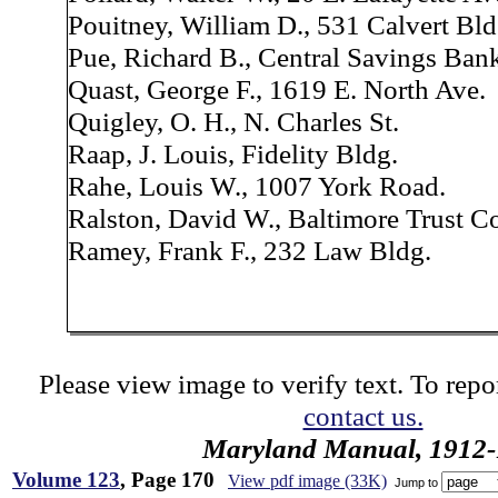
Pouitney, William D., 531 Calvert Bld
Pue, Richard B., Central Savings Ban
Quast, George F., 1619 E. North Ave.
Quigley, O. H., N. Charles St.
Raap, J. Louis, Fidelity Bldg.
Rahe, Louis W., 1007 York Road.
Ralston, David W., Baltimore Trust C
Ramey, Frank F., 232 Law Bldg.
Please view image to verify text. To repor
contact us.
Maryland Manual, 1912-
Volume 123
, Page 170
View pdf image (33K)
Jump to