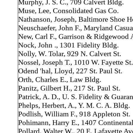
Murphy, J. S. C., 709 Calvert Bldg.
Muse, Lee, Consolidated Gas Co.
Nathanson, Joseph, Baltimore Shoe H
Neuschaefer, John F., Maryland Casua
New, Carl F., Garrison & Ridgewood 
Nock, John ., 1301 Fidelity Bldg.
Nolly, W. Tolar, 929 N. Calvert St.
Nossel, Joseph T., 1010 W. Fayette St.
Odend 'hal, Lloyd, 227 St. Paul St.
Orth, Charles E., Law Bldg.
Panitz, Gilbert H., 217 St. Paul St.
Patrick, A. D., U. S. Fidelity & Guara
Phelps, Herbert, A., Y. M. C. A. Bldg.
Podlish, William F., 918 Appleton St.
Pohimann, Harry E., 1407 Continental
Pollard, Walter W., 20 E. Lafayette Av