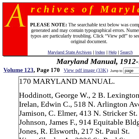
r c h i v e s o f M a r y l 
PLEASE NOTE:
The searchable text below was com
generated and may contain typographical errors. Numer
typos are particularly troubling. Click “View pdf” to se
original document.
Maryland State Archives
|
Index
|
Help
|
Search
Maryland Manual, 1912-
Volume 123
, Page 170
View pdf image (33K)
Jump to
170 MARYLAND MANUAL.
Hoddinott, George W., 2 B. Lexington
Irelan, Edwin C., 518 N. Arlington Av
Jamison, C. Elmer, 413 N. Stricker St.
Johnson, James F., 914 Equitable Bld
Jones, R. Elsworth, 217 St. Paul St.