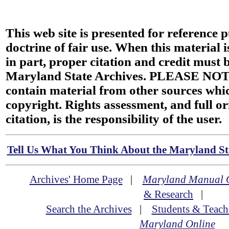
This web site is presented for reference 
doctrine of fair use. When this material i
in part, proper citation and credit must b
Maryland State Archives. PLEASE NOT
contain material from other sources wh
copyright. Rights assessment, and full or
citation, is the responsibility of the user.
Tell Us What You Think About the Maryland Sta
Archives' Home Page
|
Maryland Manual 
& Research
|
Search the Archives
|
Students & Teach
Maryland Online