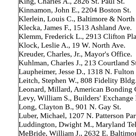
King, Charles A., 2826 St. Paul St.
Kinnamon, John E., 2204 Boston St.
Klerlein, Louis C., Baltimore & North
Klecka, James F., 1513 Ashland Ave.
Klemm, Frederick L., 2913 Clifton Pla
Klock, Leslie A., 19 W. North Ave.
Kreuder, Charles, Jr., Mayor's Office.
Kuhlman, Charles J., 213 Courtland St
Laupheimer, Jesse D., 1318 N. Fulton 
Leitch, Stephen W., 808 Fidelity Bldg
Leonard, Millard, American Bonding 
Levy, William S., Builders' Exchange
Long, Clayton B., 901 N. Gay St.
Luber, Michael, 1207 N. Patterson Pa
Luddington, Dwight M., Maryland Te
MeBride, William J., 2632 E. Baltimor