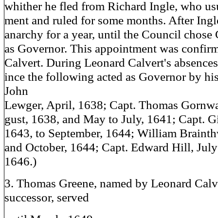
whither he fled from Richard Ingle, who us
ment and ruled for some months. After Ingle
anarchy for a year, until the Council chose
as Governor. This appointment was confir
Calvert. During Leonard Calvert's absences
ince the following acted as Governor by hi
John
Lewger, April, 1638; Capt. Thomas Gornwa
gust, 1638, and May to July, 1641; Capt. Gil
1643, to September, 1644; William Braint
and October, 1644; Capt. Edward Hill, Jul
1646.)
3. Thomas Greene, named by Leonard Calve
successor, served