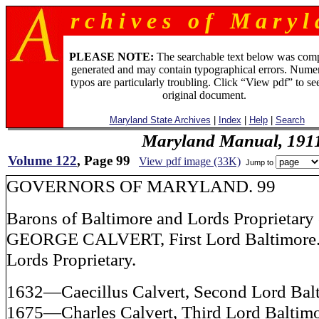
r c h i v e s o f M a r y l 
PLEASE NOTE:
The searchable text below was com
generated and may contain typographical errors. Numer
typos are particularly troubling. Click “View pdf” to se
original document.
Maryland State Archives
|
Index
|
Help
|
Search
Maryland Manual, 191
Volume 122
, Page 99
View pdf image (33K)
Jump to
GOVERNORS OF MARYLAND. 99
Barons of Baltimore and Lords Proprietary
GEORGE CALVERT, First Lord Baltimore
Lords Proprietary.
1632—Caecillus Calvert, Second Lord Bal
1675—Charles Calvert, Third Lord Baltimo