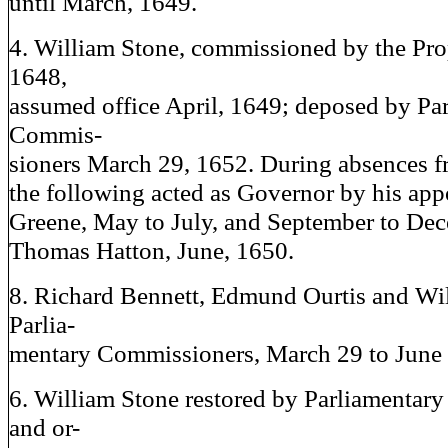
until March, 1649.
4. William Stone, commissioned by the Pro
1648,
assumed office April, 1649; deposed by Pa
Commis-
sioners March 29, 1652. During absences f
the following acted as Governor by his ap
Greene, May to July, and September to De
Thomas Hatton, June, 1650.
8. Richard Bennett, Edmund Ourtis and Wil
Parlia-
mentary Commissioners, March 29 to June 
6. William Stone restored by Parliamentar
and or-