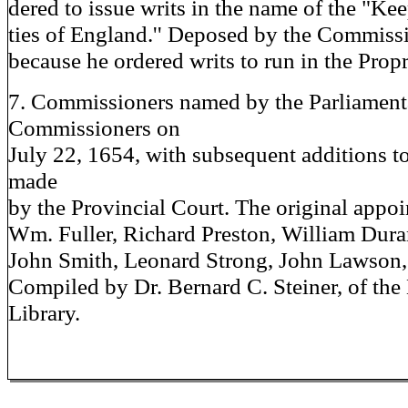
dered to issue writs in the name of the "Kee
ties of England.'' Deposed by the Commissi
because he ordered writs to run in the Propr
7. Commissioners named by the Parliament
Commissioners on
July 22, 1654, with subsequent additions to
made
by the Provincial Court. The original appoi
Wm. Fuller, Richard Preston, William Dur
John Smith, Leonard Strong, John Lawson,
Compiled by Dr. Bernard C. Steiner, of the
Library.