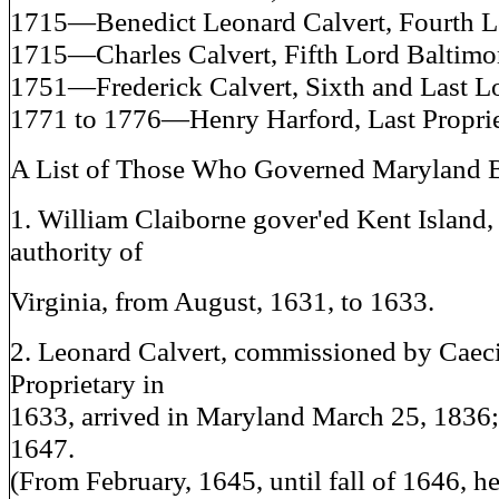
1715—Benedict Leonard Calvert, Fourth L
1715—Charles Calvert, Fifth Lord Baltimo
1751—Frederick Calvert, Sixth and Last Lo
1771 to 1776—Henry Harford, Last Proprie
A List of Those Who Governed Maryland B
1. William Claiborne gover'ed Kent Island,
authority of
Virginia, from August, 1631, to 1633.
2. Leonard Calvert, commissioned by Caeci
Proprietary in
1633, arrived in Maryland March 25, 1836;
1647.
(From February, 1645, until fall of 1646, he