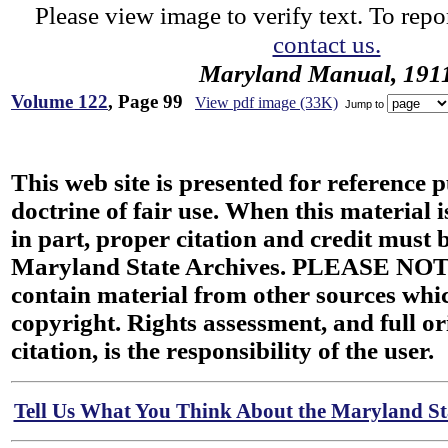
Please view image to verify text. To repor
contact us.
Maryland Manual, 191
Volume 122
, Page 99
View pdf image (33K)
Jump to
This web site is presented for reference 
doctrine of fair use. When this material i
in part, proper citation and credit must b
Maryland State Archives. PLEASE NOT
contain material from other sources wh
copyright. Rights assessment, and full or
citation, is the responsibility of the user.
Tell Us What You Think About the Maryland Sta