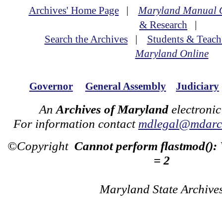
Archives' Home Page
|
Maryland Manual 
& Research
|
Search the Archives
|
Students & Teach
Maryland Online
Governor
General Assembly
Judiciary
An
Archives of Maryland
electronic
For information contact
mdlegal@mdarch
©Copyright
Cannot perform flastmod():
= 2
Maryland State Archive