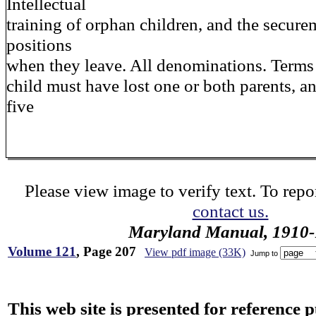
Intellectual
training of orphan children, and the secur
positions
when they leave. All denominations. Terms
child must have lost one or both parents, an
five
Please view image to verify text. To repor
contact us.
Maryland Manual, 1910-
Volume 121
, Page 207
View pdf image (33K)
Jump to
This web site is presented for reference 