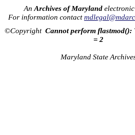
An
Archives of Maryland
electronic
For information contact
mdlegal@mdarch
©Copyright
Cannot perform flastmod():
= 2
Maryland State Archive