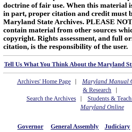
doctrine of fair use. When this material i
in part, proper citation and credit must b
Maryland State Archives. PLEASE NOT
contain material from other sources wh
copyright. Rights assessment, and full or
citation, is the responsibility of the user.
Tell Us What You Think About the Maryland Sta
Archives' Home Page
|
Maryland Manual 
& Research
|
Search the Archives
|
Students & Teach
Maryland Online
Governor
General Assembly
Judiciary