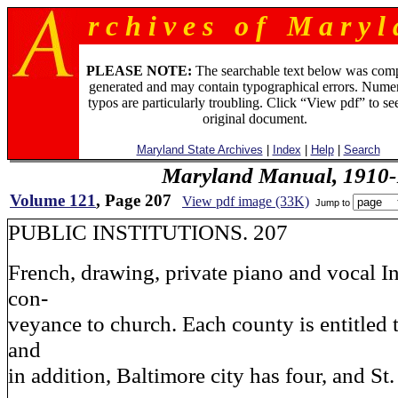
r c h i v e s o f M a r y l 
PLEASE NOTE:
The searchable text below was com
generated and may contain typographical errors. Numer
typos are particularly troubling. Click “View pdf” to se
original document.
Maryland State Archives
|
Index
|
Help
|
Search
Maryland Manual, 1910-
Volume 121
, Page 207
View pdf image (33K)
Jump to
PUBLIC INSTITUTIONS. 207
French, drawing, private piano and vocal In
con-
veyance to church. Each county is entitled 
and
in addition, Baltimore city has four, and St