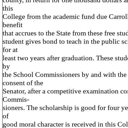
this
College from the academic fund due Carrol
benefit
that accrues to the State from these free stu
student gives bond to teach in the public sc
for at
least two years after graduation. These stu
by
the School Commissioners by and with the
consent of the
Senator, after a competitive examination c
Commis-
sioners. The scholarship is good for four y
of
good moral character is received in this Col