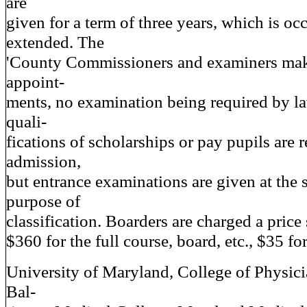
are
given for a term of three years, which is oc
extended. The
'County Commissioners and examiners make
appoint-
ments, no examination being required by l
quali-
fications of scholarships or pay pupils are r
admission,
but entrance examinations are given at the 
purpose of
classification. Boarders are charged a price 
$360 for the full course, board, etc., $35 fo
University of Maryland, College of Physic
Bal-