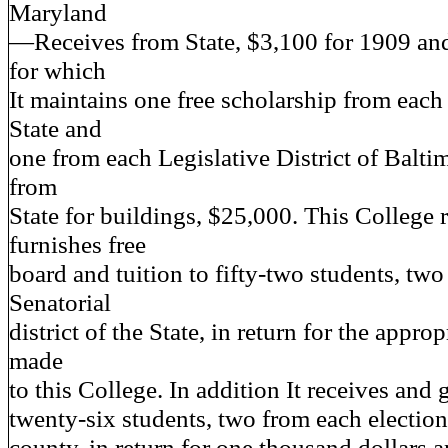
Maryland
—Receives from State, $3,100 for 1909 and
for which
It maintains one free scholarship from each
State and
one from each Legislative District of Balti
from
State for buildings, $25,000. This College 
furnishes free
board and tuition to fifty-two students, tw
Senatorial
district of the State, in return for the appro
made
to this College. In addition It receives and g
twenty-six students, two from each election 
county, in return for one thousand dollars 