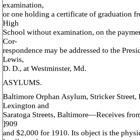
examination,
or one holding a certificate of graduation f
High
School without examination, on the paymen
Cor-
respondence may be addressed to the Presid
Lewis,
D. D., at Westminster, Md.
ASYLUMS.
Baltimore Orphan Asylum, Stricker Street,
Lexington and
Saratoga Streets, Baltimore—Receives from
]909
and $2,000 for 1910. Its object is the physi