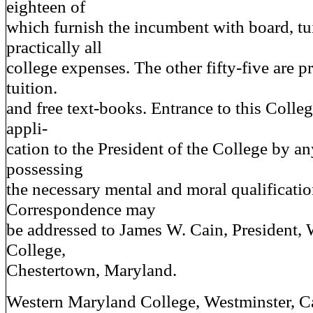
eighteen of
which furnish the incumbent with board, tu
practically all
college expenses. The other fifty-five are p
tuition.
and free text-books. Entrance to this Colle
appli-
cation to the President of the College by a
possessing
the necessary mental and moral qualificatio
Correspondence may
be addressed to James W. Cain, President,
College,
Chestertown, Maryland.
Western Maryland College, Westminster, Ca