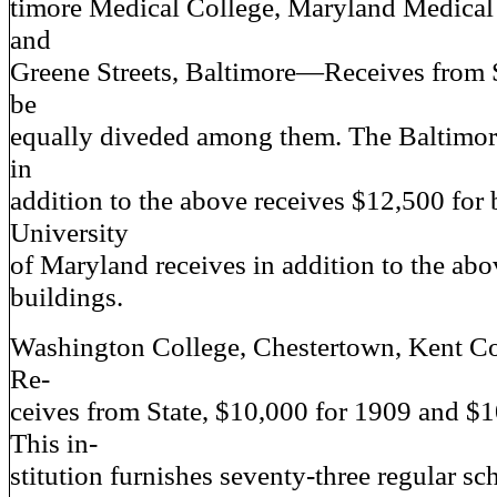
timore Medical College, Maryland Medical
and
Greene Streets, Baltimore—Receives from S
be
equally diveded among them. The Baltimor
in
addition to the above receives $12,500 for 
University
of Maryland receives in addition to the abo
buildings.
Washington College, Chestertown, Kent 
Re-
ceives from State, $10,000 for 1909 and $1
This in-
stitution furnishes seventy-three regular sc