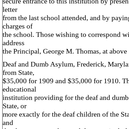
secure entrance to this institution by presen
letter
from the last school attended, and by payin
charges of
the school. Those wishing to correspond w
address
the Principal, George M. Thomas, at above 
Deaf and Dumb Asylum, Frederick, Mary
from State,
$35,000 for 1909 and $35,000 for 1910. Thi
educational
institution providing for the deaf and dumb
State, or
more exactly for the deaf children of the St
and