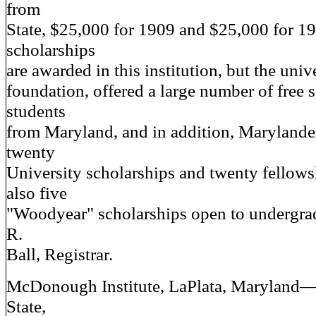
from
State, $25,000 for 1909 and $25,000 for 19
scholarships
are awarded in this institution, but the unive
foundation, offered a large number of free 
students
from Maryland, and in addition, Marylande
twenty
University scholarships and twenty fellows
also five
"Woodyear" scholarships open to undergrad
R.
Ball, Registrar.
McDonough Institute, LaPlata, Maryland
State,