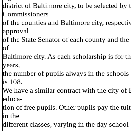
district of Baltimore city, to be selected by
Commissioners
of the counties and Baltimore city, respecti
approval
of the State Senator of each county and the l
of
Baltimore city. As each scholarship is for t
years,
the number of pupils always in the schools 
is 108.
We have a similar contract with the city of 
educa-
tion of free pupils. Other pupils pay the tui
in the
different classes, varying in the day school