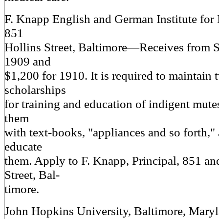
F. Knapp English and German Institute for 
851
Hollins Street, Baltimore—Receives from St
1909 and
$1,200 for 1910. It is required to maintain 
scholarships
for training and education of indigent mutes
them
with text-books, "appliances and so forth," 
educate
them. Apply to F. Knapp, Principal, 851 an
Street, Bal-
timore.
John Hopkins University, Baltimore, Mar