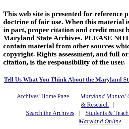
This web site is presented for reference 
doctrine of fair use. When this material i
in part, proper citation and credit must b
Maryland State Archives. PLEASE NOT
contain material from other sources wh
copyright. Rights assessment, and full or
citation, is the responsibility of the user.
Tell Us What You Think About the Maryland Sta
Archives' Home Page
|
Maryland Manual 
& Research
|
Search the Archives
|
Students & Teach
Maryland Online