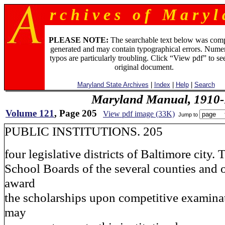
r c h i v e s o f M a r y l 
PLEASE NOTE:
The searchable text below was com
generated and may contain typographical errors. Numer
typos are particularly troubling. Click “View pdf” to se
original document.
Maryland State Archives
|
Index
|
Help
|
Search
Maryland Manual, 1910-
Volume 121
, Page 205
View pdf image (33K)
Jump to
PUBLIC INSTITUTIONS. 205
four legislative districts of Baltimore city. 
School Boards of the several counties and o
award
the scholarships upon competitive examina
may