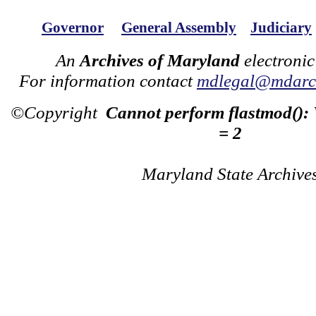
Governor
General Assembly
Judiciary
An
Archives of Maryland
electronic
For information contact
mdlegal@mdarch
©Copyright
Cannot perform flastmod():
= 2
Maryland State Archive