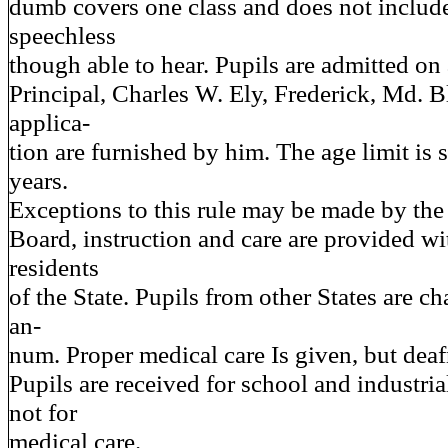
dumb covers one class and does not includ
speechless
though able to hear. Pupils are admitted on 
Principal, Charles W. Ely, Frederick, Md. 
applica-
tion are furnished by him. The age limit is 
years.
Exceptions to this rule may be made by the 
Board, instruction and care are provided wi
residents
of the State. Pupils from other States are c
an-
num. Proper medical care Is given, but deafn
Pupils are received for school and industria
not for
medical care.