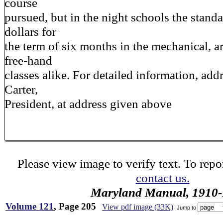
course
pursued, but in the night schools the standar
dollars for
the term of six months in the mechanical, a
free-hand
classes alike. For detailed information, add
Carter,
President, at address given above
Please view image to verify text. To repor
contact us.
Maryland Manual, 1910-
Volume 121
, Page 205
View pdf image (33K)
Jump to