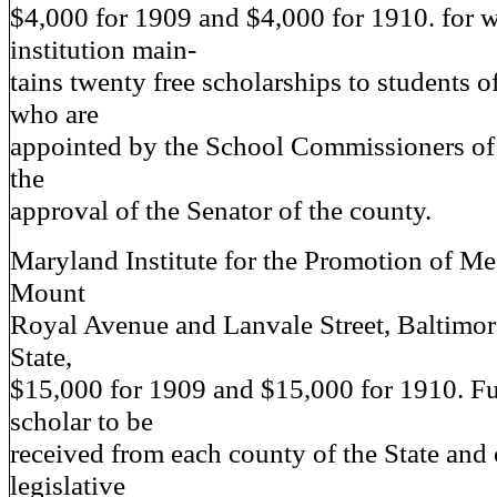
$4,000 for 1909 and $4,000 for 1910. for 
institution main-
tains twenty free scholarships to students o
who are
appointed by the School Commissioners of
the
approval of the Senator of the county.
Maryland Institute for the Promotion of Me
Mount
Royal Avenue and Lanvale Street, Baltim
State,
$15,000 for 1909 and $15,000 for 1910. Fu
scholar to be
received from each county of the State and
legislative