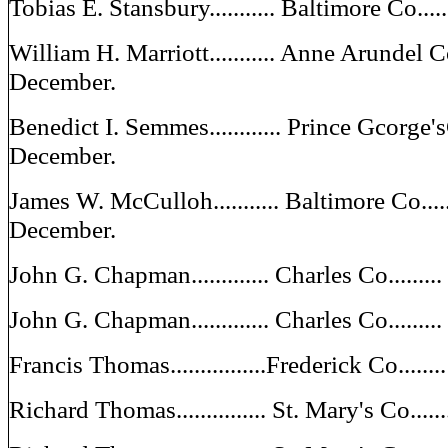
Tobias E. Stansbury........... Baltimore Co...
William H. Marriott........... Anne Arundel C
December.
Benedict I. Semmes............ Prince Gcorge'
December.
James W. McCulloh........... Baltimore Co....
December.
John G. Chapman............. Charles Co......
John G. Chapman............. Charles Co......
Francis Thomas................Frederick Co....
Richard Thomas............... St. Mary's Co...