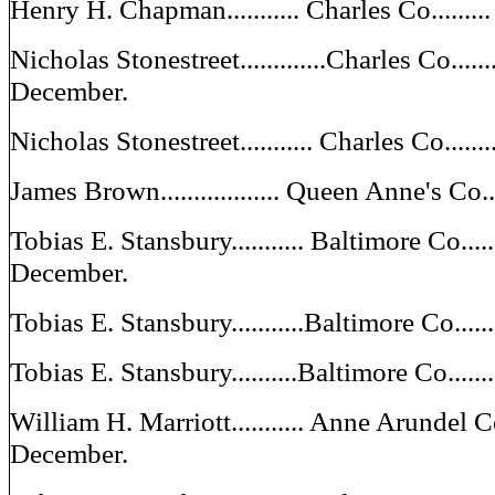
Henry H. Chapman........... Charles Co......
Nicholas Stonestreet.............Charles Co......
December.
Nicholas Stonestreet........... Charles Co....
James Brown.................. Queen Anne's Co
Tobias E. Stansbury........... Baltimore Co.....
December.
Tobias E. Stansbury...........Baltimore Co...
Tobias E. Stansbury..........Baltimore Co....
William H. Marriott........... Anne Arundel C
December.