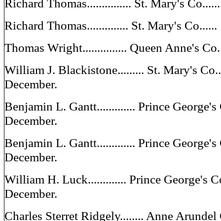
Richard Thomas............... St. Mary's Co...
Richard Thomas.............. St. Mary's Co...
Thomas Wright............... Queen Anne's C
William J. Blackistone......... St. Mary's Co..
December.
Benjamin L. Gantt............. Prince George's
December.
Benjamin L. Gantt............. Prince George'
December.
William H. Luck............. Prince George's 
December.
Charles Sterret Ridgely........ Anne Arundel