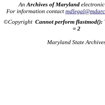
An
Archives of Maryland
electronic
For information contact
mdlegal@mdarch
©Copyright
Cannot perform flastmod():
= 2
Maryland State Archive