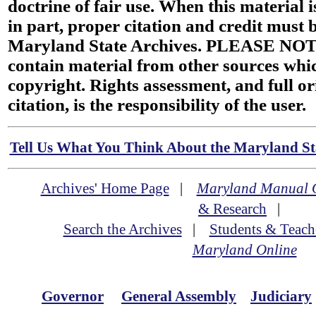
doctrine of fair use. When this material i
in part, proper citation and credit must b
Maryland State Archives. PLEASE NOT
contain material from other sources wh
copyright. Rights assessment, and full or
citation, is the responsibility of the user.
Tell Us What You Think About the Maryland Sta
Archives' Home Page
|
Maryland Manual 
& Research
|
Search the Archives
|
Students & Teach
Maryland Online
Governor
General Assembly
Judiciary