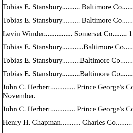
Tobias E. Stansbury.......... Baltimore Co...
Tobias E. Stansbury.......... Baltimore Co...
Levin Winder................ Somerset Co......
Tobias E. Stansbury............Baltimore Co..
Tobias E. Stansbury..........Baltimore Co....
Tobias E. Stansbury..........Baltimore Co....
John C. Herbert.............. Prince George's 
November.
John C. Herbert.............. Prince George's 
Henry H. Chapman........... Charles Co......