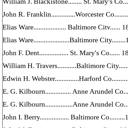
William J. Blackistone........ St. Mary's Co.
John R. Franklin..............Worcester Co....
Elias Ware................... Baltimore Citv......
Elias Ware.....................Baltimore City.....
John F. Dent................. St. Mary's Co......
William H. Travers...........Baltimore City....
Edwin H. Webster..............Harford Co.......
E. G. Kilbourn............... Anne Arundel Co.
E. G. Kilbourn................Anne Arundel Co..
John I. Berry................. Baltimore Co.......