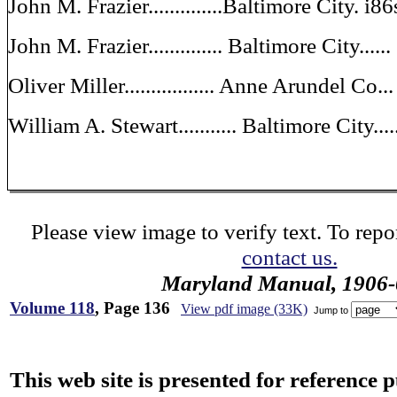
John M. Frazier..............Baltimore City. i86
John M. Frazier.............. Baltimore City....
Oliver Miller................. Anne Arundel Co.
William A. Stewart........... Baltimore City...
Please view image to verify text. To repor
contact us.
Maryland Manual, 1906-
Volume 118
, Page 136
View pdf image (33K)
Jump to
This web site is presented for reference 