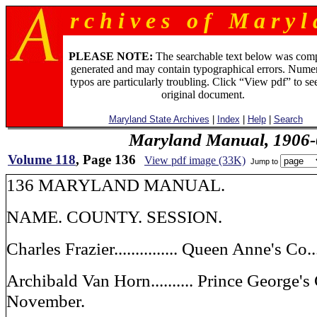
r c h i v e s o f M a r y l 
PLEASE NOTE:
The searchable text below was com
generated and may contain typographical errors. Numer
typos are particularly troubling. Click “View pdf” to se
original document.
Maryland State Archives
|
Index
|
Help
|
Search
Maryland Manual, 1906-
Volume 118
, Page 136
View pdf image (33K)
Jump to
136 MARYLAND MANUAL.
NAME. COUNTY. SESSION.
Charles Frazier............... Queen Anne's C
Archibald Van Horn.......... Prince George's
November.