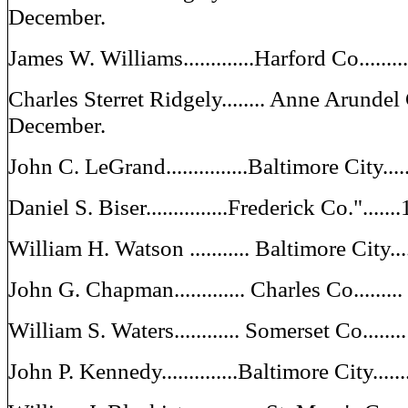
December.
James W. Williams.............Harford Co......
Charles Sterret Ridgely........ Anne Arundel
December.
John C. LeGrand...............Baltimore City..
Daniel S. Biser...............Frederick Co."...
William H. Watson ........... Baltimore City.
John G. Chapman............. Charles Co......
William S. Waters............ Somerset Co.....
John P. Kennedy..............Baltimore City...