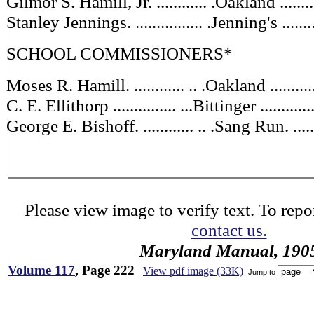
Gilmor S. Hamill, Jr. ............ .Oakland .........
Stanley Jennings. ................ .Jenning's ........
SCHOOL COMMISSIONERS*
Moses R. Hamill. ............ .. .Oakland ...........
C. E. Ellithorp ............... ...Bittinger ............
George E. Bishoff. ............ .. .Sang Run. .......
Please view image to verify text. To repor
contact us.
Maryland Manual, 190
Volume 117
, Page 222
View pdf image (33K)
Jump to