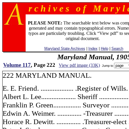
r c h i v e s o f M a r y l 
PLEASE NOTE:
The searchable text below was com
generated and may contain typographical errors. Numer
typos are particularly troubling. Click “View pdf” to se
original document.
Maryland State Archives
|
Index
|
Help
|
Search
Maryland Manual, 190
Volume 117
, Page 222
View pdf image (33K)
Jump to
222 MARYLAND MANUAL.
E. E. Friend. ................... .Register of Wills. 
Albert L. Lee.................... Sheriff ...............
Franklin P. Green................ Surveyor ..........
Edwin A. Weimer. .............. -Treasurer .........
Horace R. Dewitt. .............. .Treasurer-elect ..