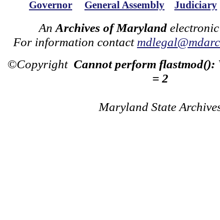
Governor
General Assembly
Judiciary
An
Archives of Maryland
electronic
For information contact
mdlegal@mdarch
©Copyright
Cannot perform flastmod():
= 2
Maryland State Archive