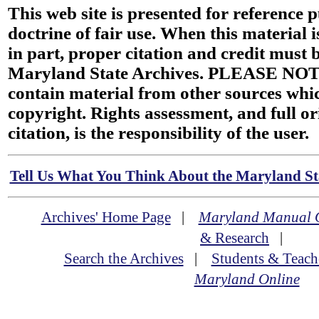
This web site is presented for reference 
doctrine of fair use. When this material i
in part, proper citation and credit must b
Maryland State Archives. PLEASE NOT
contain material from other sources wh
copyright. Rights assessment, and full or
citation, is the responsibility of the user.
Tell Us What You Think About the Maryland Sta
Archives' Home Page
|
Maryland Manual 
& Research
|
Search the Archives
|
Students & Teach
Maryland Online