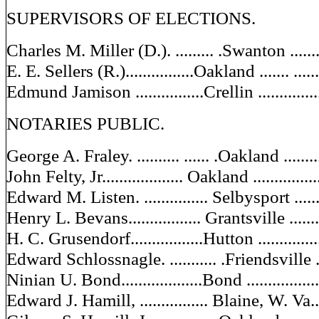
SUPERVISORS OF ELECTIONS.
Charles M. Miller (D.). ......... .Swanton .........
E. E. Sellers (R.)................Oakland ....... .....
Edmund Jamison ................Crellin ..............
NOTARIES PUBLIC.
George A. Fraley. .......... ...... .Oakland .........
John Felty, Jr................... Oakland ..............
Edward M. Listen. ............... Selbysport .......
Henry L. Bevans................. Grantsville ........
H. C. Grusendorf.................Hutton ..............
Edward Schlossnagle. ........... .Friendsville ....
Ninian U. Bond...................Bond ................
Edward J. Hamill, ................ Blaine, W. Va....