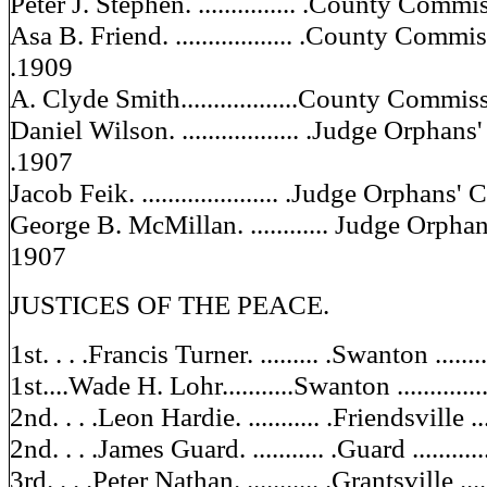
Peter J. Stephen. ............... .County Commiss
Asa B. Friend. .................. .County Commissi
.1909
A. Clyde Smith..................County Commissi
Daniel Wilson. .................. .Judge Orphan
.1907
Jacob Feik. ..................... .Judge Orphans' C
George B. McMillan. ............ Judge Orphans'
1907
JUSTICES OF THE PEACE.
1st. . . .Francis Turner. ......... .Swanton .........
1st....Wade H. Lohr...........Swanton ..............
2nd. . . .Leon Hardie. ........... .Friendsville ....
2nd. . . .James Guard. ........... .Guard ............
3rd. . . .Peter Nathan. ........... .Grantsville .....