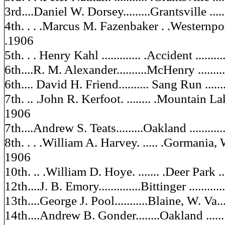
3rd....Daniel W. Dorsey.........Grantsville .......
4th. . . .Marcus M. Fazenbaker . .Westernport. ..
.1906
5th. . . Henry Kahl ............. .Accident ..........
6th....R. M. Alexander..........McHenry ..........
6th.... David H. Friend.......... Sang Run ........
7th. .. .John R. Kerfoot. ........ .Mountain Lake
1906
7th....Andrew S. Teats.........Oakland ............
8th. . . .William A. Harvey. ..... .Gormania, W. V
1906
10th. .. .William D. Hoye. ....... .Deer Park .....
12th....J. B. Emory..............Bittinger ...........
13th....George J. Pool...........Blaine, W. Va....
14th....Andrew B. Gonder........Oakland .........