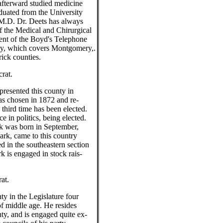
fterward studied medicine
aduated from the University
 M.D. Dr. Deets has always
 the Medical and Chirurgical
ent of the Boyd's Telephone
, which covers Montgomery,.
rick counties.
rat.
presented this county in
s chosen in 1872 and re-
 third time has been elected.
e in politics, being elected.
k was born in September,
ark, came to this country
d in the southeastern section
 is engaged in stock rais-
at.
ty in the Legislature four
of middle age. He resides
y, and is engaged quite ex-