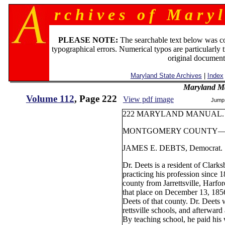
r c h i v e s o f M a r y l
PLEASE NOTE:
The searchable text below was c
typographical errors. Numerical typos are particularly 
original document
Maryland State Archives
|
Index
Maryland M
Volume 112
, Page 222
View pdf image
Jump
222 MARYLAND MANUAL.
MONTGOMERY COUNTY— Th
JAMES E. DEBTS, Democrat.
Dr. Deets is a resident of Clark
practicing his profession since 
county from Jarrettsville, Harfo
that place on December 13, 1856
Deets of that county. Dr. Deets 
rettsville schools, and afterwar
By teaching school, he paid his 