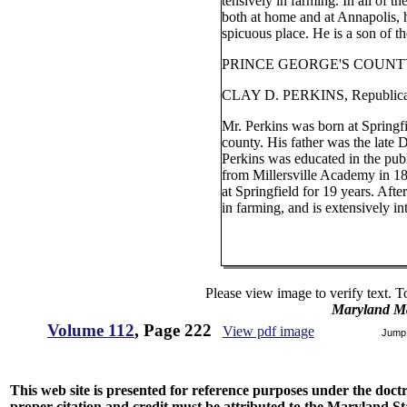
tensively in farming. In all of th
both at home and at Annapolis, 
spicuous place. He is a son of th
PRINCE GEORGE'S COUNTY
CLAY D. PERKINS, Republica
Mr. Perkins was born at Springf
county. His father was the late 
Perkins was educated in the pub
from Millersville Academy in 1
at Springfield for 19 years. Aft
in farming, and is extensively int
Please view image to verify text. T
Maryland M
Volume 112
, Page 222
View pdf image
Jump
This web site is presented for reference purposes under the doctri
proper citation and credit must be attributed to the Maryland