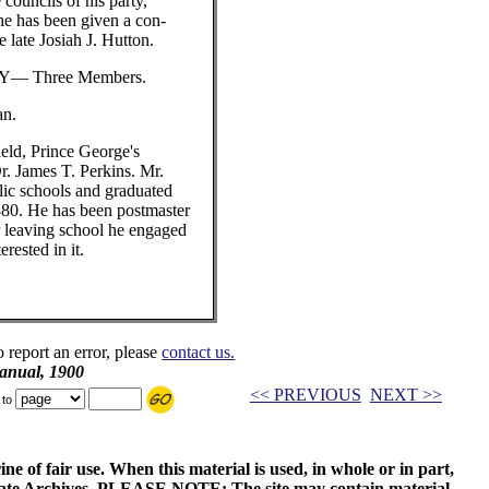
e councils of his party,
he has been given a con-
e late Josiah J. Hutton.
— Three Members.
n.
ield, Prince George's
Dr. James T. Perkins. Mr.
lic schools and graduated
880. He has been postmaster
er leaving school he engaged
erested in it.
o report an error, please
contact us.
anual, 1900
<< PREVIOUS
NEXT >>
 to
ne of fair use. When this material is used, in whole or in part,
 State Archives. PLEASE NOTE: The site may contain material