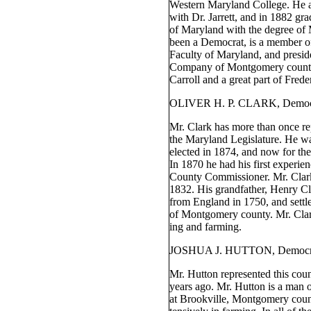
Western Maryland College. He a
with Dr. Jarrett, and in 1882 gr
of Maryland with the degree of
been a Democrat, is a member of
Faculty of Maryland, and presid
Company of Montgomery county
Carroll and a great part of Frede
OLIVER H. P. CLARK, Democ
Mr. Clark has more than once re
the Maryland Legislature. He wa
elected in 1874, and now for the
In 1870 he had his first experienc
County Commissioner. Mr. Clar
1832. His grandfather, Henry Cl
from England in 1750, and settle
of Montgomery county. Mr. Clark
ing and farming.
JOSHUA J. HUTTON, Democr
Mr. Hutton represented this coun
years ago. Mr. Hutton is a man 
at Brookville, Montgomery count