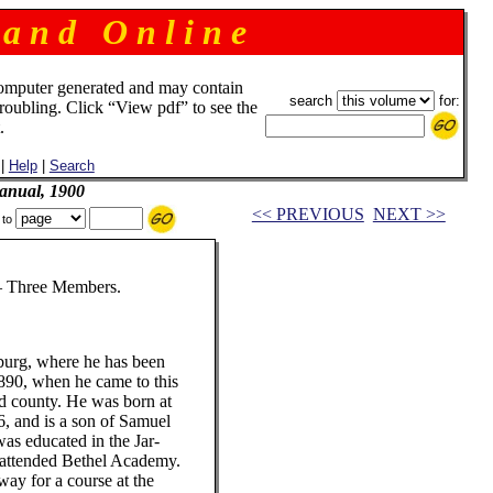
 a n d O n l i n e
omputer generated and may contain
search
for:
troubling. Click “View pdf” to see the
.
|
Help
|
Search
anual, 1900
<< PREVIOUS
NEXT >>
 to
ree Members.
sburg, where he has been
1890, when he came to this
rd county. He was born at
, and is a son of Samuel
was educated in the Jar-
d attended Bethel Academy.
way for a course at the