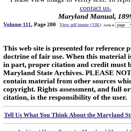
contact us.
Maryland Manual, 189
Volume 111
, Page 200
View pdf image (33K)
Jump to
This web site is presented for reference 
doctrine of fair use. When this material i
in part, proper citation and credit must b
Maryland State Archives. PLEASE NOT
contain material from other sources wh
copyright. Rights assessment, and full or
citation, is the responsibility of the user.
Tell Us What You Think About the Maryland Sta