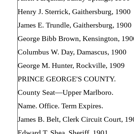
Henry J. Sterrick, Gaithersburg, 1900
James E. Trundle, Gaithersburg, 1900
George Bibb Brown, Kensington, 190
Columbus W. Day, Damascus, 1900
George M. Hunter, Rockville, 1909
PRINCE GEORGE'S COUNTY.
County Seat—Upper Marlboro.
Name. Office. Term Expires.
James B. Belt, Clerk Circuit Court, 19
Edward T. Shea, Sheriff, 1901