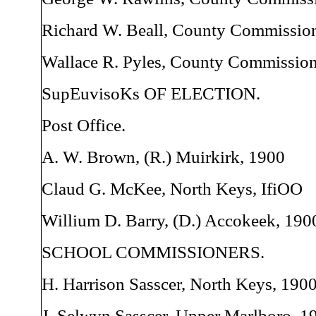
Richard W. Beall, County Commission
Wallace R. Pyles, County Commission
SupEuvisoKs OF ELECTION.
Post Office.
A. W. Brown, (R.) Muirkirk, 1900
Claud G. McKee, North Keys, IfiOO
Willium D. Barry, (D.) Accokeek, 190
SCHOOL COMMISSIONERS.
H. Harrison Sasscer, North Keys, 190
J. Selwyn Sasscer, Upper Marlboro, 1