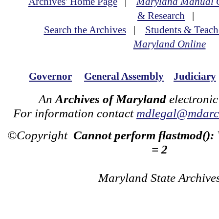
Archives' Home Page
|
Maryland Manual 
& Research
|
Search the Archives
|
Students & Teach
Maryland Online
Governor
General Assembly
Judiciary
An
Archives of Maryland
electronic
For information contact
mdlegal@mdarch
©Copyright
Cannot perform flastmod():
= 2
Maryland State Archive