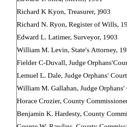
Richard K Kyon, Treasurer, )903
Richard N. Ryon, Register of Wills, 1
Edward L. Latimer, Surveyor, 1903
William M. Levin, State's Attorney, 1
Fielder C-Duvall, Judge Orphans'Cour
Lemuel L. Dale, Judge Orphans' Court
William M. Gallahan, Judge Orphans'
Horace Crozier, County Commissioner
Benjamin K. Hardesty, County Commi
George W. Rawlins, County Commissi