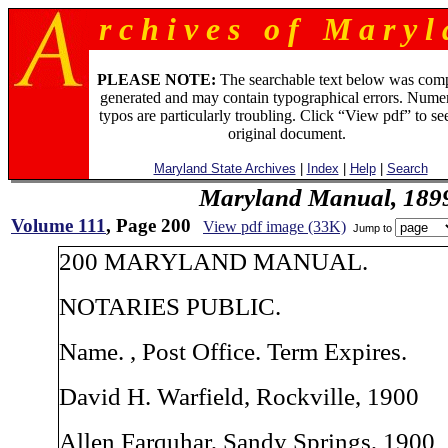
r c h i v e s o f M a r y l 
PLEASE NOTE:
The searchable text below was com
generated and may contain typographical errors. Numer
typos are particularly troubling. Click “View pdf” to se
original document.
Maryland State Archives
|
Index
|
Help
|
Search
Maryland Manual, 189
Volume 111
, Page 200
View pdf image (33K)
Jump to
200 MARYLAND MANUAL.
NOTARIES PUBLIC.
Name. , Post Office. Term Expires.
David H. Warfield, Rockville, 1900
Allen Farquhar, Sandy Springs, 1900