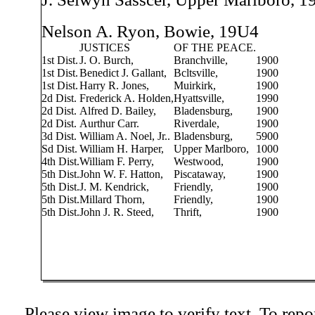
Nelson A. Ryon, Bowie, 19U4
JUSTICES
OF THE PEACE.
1st Dist.
J. O. Burch,
Branchville,
1900
1st Dist.
Benedict J. Gallant,
Bcltsville,
1900
1st Dist.
Harry R. Jones,
Muirkirk,
1900
2d Dist.
Frederick A. Holden,
Hyattsville,
1990
2d Dist.
Alfred D. Bailey,
Bladensburg,
1900
2d Dist.
Aurthur Carr.
Riverdale,
1900
3d Dist.
William A. Noel, Jr..
Bladensburg,
5900
Sd Dist.
William H. Harper,
Upper Marlboro,
1000
4th Dist.
William F. Perry,
Westwood,
1900
5th Dist.
John W. F. Hatton,
Piscataway,
1900
5th Dist.
J. M. Kendrick,
Friendly,
1900
5th Dist.
Millard Thorn,
Friendly,
1900
5th Dist.
John J. R. Steed,
Thrift,
1900
Please view image to verify text. To repor