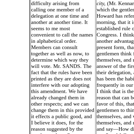
difficulty arising from
city,
(Mr. Kennard
calling one member of a
which the gentl
delegation at one time and
Howard has refer
another at another time. It
morning, that it i
seems to me most
established rule 
convenient to call the names
Congress. I think
in alphabetical order.
another advantage
Members can consult
present form, tha
together as well as now, to
gentlemen think 
determine which way they
themselves, and n
will vote. Mr. SANDS. The
answer of the fir
fact that the rules have been
their delegation,
printed as they are does not
has been the habi
interfere with our adopting
frequently in our
this amendment. We have
I think that is th
already changed them in
reason that can 
other respects; and we can
favor of this, tha
change them in this provided
gentlemen to thin
it effects a public good, and
themselves, and 
I believe it does, for the
themselves, and 
reason suggested by the
and say—How di