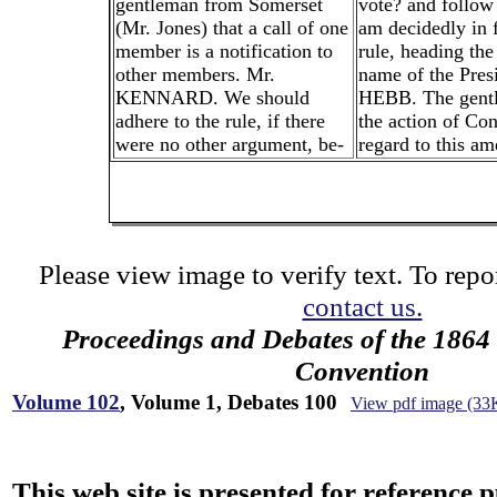
gentleman from Somerset
vote? and follow 
(Mr. Jones) that a call of one
am decidedly in f
member is a notification to
rule, heading the 
other members. Mr.
name of the Pres
KENNARD. We should
HEBB. The gentl
adhere to the rule, if there
the action of Co
were no other argument, be-
regard to this a
Please view image to verify text. To repor
contact us.
Proceedings and Debates of the 1864 
Convention
Volume 102
, Volume 1, Debates 100
View pdf image (33
This web site is presented for reference 