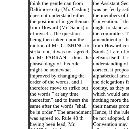
think the gentleman from
the Assistant Secr
Baltimore city (Mr. Cashing
was perfectly sat
does not understand either
the members of t
the position of in gentleman
Convention. I thi
from Howard (Mr, Sands) or
ought to stand as
of myself. The question
the committee. T
being then taken upon the
amendment of th
motion of Mr. CUSHING to
from Howard cou
strike out, it was not agreed
Sands,) I am of o
to. Mr. PARRAN, I think the
defeats itself. If
phraseology of this rule
understanding of 
might be somewhat
correct, it propo
improved by changing the
alphabetical arr
order of the words, and I
the delegations 
therefore move to strike out
county, as they s
the words " at any time
which would amo
thereafter," and to insert the
nothing more tha
same after the words "shall
their names prom
be in order." The amendment
Hence, if the rul
was agreed to. Rule 48 th
be not adopted, t
having been lead, Mr.
Convention may 