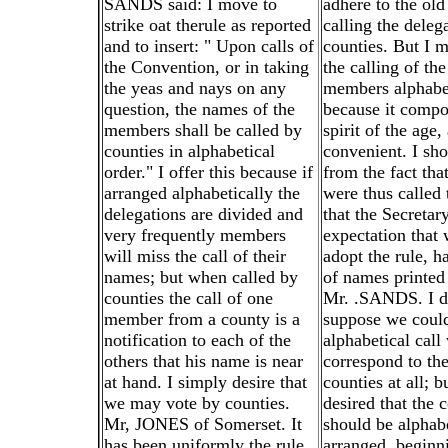
SANDS said: I move to
adhere to the old
strike oat therule as reported
calling the deleg
and to insert: " Upon calls of
counties. But I 
the Convention, or in taking
the calling of th
the yeas and nays on any
members alphabet
question, the names of the
because it compo
members shall be called by
spirit of the age,
counties in alphabetical
convenient. I sh
order." I offer this because if
from the fact tha
arranged alphabetically the
were thus called 
delegations are divided and
that the Secretar
very frequently members
expectation that
will miss the call of their
adopt the rule, ha
names; but when called by
of names printed 
counties the call of one
Mr. .SANDS. I d
member from a county is a
suppose we coul
notification to each of the
alphabetical cal
others that his name is near
correspond to the
at hand. I simply desire that
counties at all; 
we may vote by counties.
desired that the 
Mr, JONES of Somerset. It
should be alphabe
has been uniformly the rule
arranged, beginn