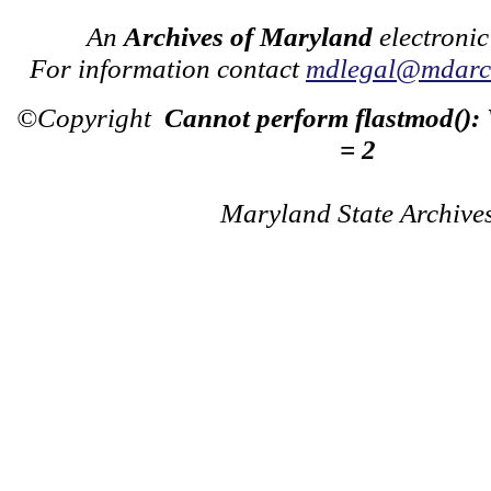
An
Archives of Maryland
electronic
For information contact
mdlegal@mdarch
©Copyright
Cannot perform flastmod():
= 2
Maryland State Archive