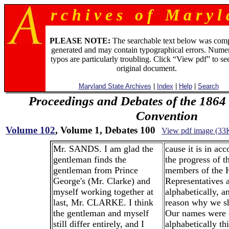
r c h i v e s o f M a r y l 
PLEASE NOTE:
The searchable text below was com
generated and may contain typographical errors. Numer
typos are particularly troubling. Click “View pdf” to se
original document.
Maryland State Archives
|
Index
|
Help
|
Search
Proceedings and Debates of the 1864 
Convention
Volume 102
, Volume 1, Debates 100
View pdf image (33
Mr. SANDS. I am glad the
cause it is in ac
gentleman finds the
the progress of t
gentleman from Prince
members of the 
George's (Mr. Clarke) and
Representatives a
myself working together at
alphabetically, a
last, Mr. CLARKE. I think
reason why we sh
the gentleman and myself
Our names were 
still differ entirely, and I
alphabetically th