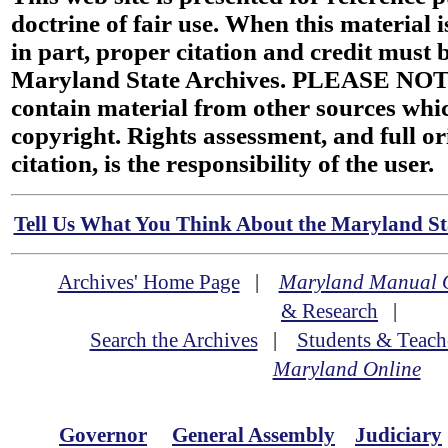
doctrine of fair use. When this material i
in part, proper citation and credit must b
Maryland State Archives. PLEASE NOT
contain material from other sources wh
copyright. Rights assessment, and full or
citation, is the responsibility of the user.
Tell Us What You Think About the Maryland Sta
Archives' Home Page
|
Maryland Manual 
& Research
|
Search the Archives
|
Students & Teach
Maryland Online
Governor
General Assembly
Judiciary