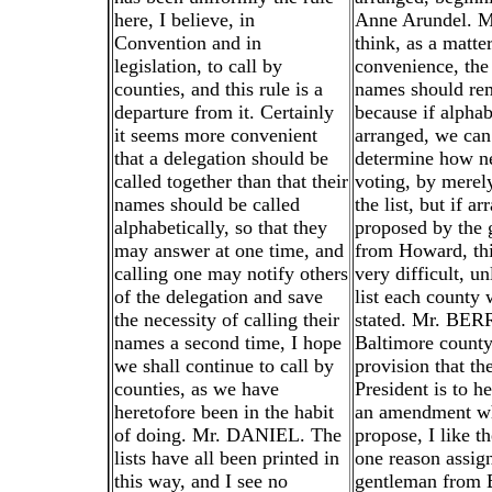
here, I believe, in
Anne Arundel. M
Convention and in
think, as a matter
legislation, to call by
convenience, the 
counties, and this rule is a
names should rema
departure from it. Certainly
because if alphab
it seems more convenient
arranged, we can
that a delegation should be
determine how ne
called together than that their
voting, by merely
names should be called
the list, but if a
alphabetically, so that they
proposed by the 
may answer at one time, and
from Howard, th
calling one may notify others
very difficult, un
of the delegation and save
list each county 
the necessity of calling their
stated. Mr. BER
names a second time, I hope
Baltimore county
we shall continue to call by
provision that th
counties, as we have
President is to he
heretofore been in the habit
an amendment wh
of doing. Mr. DANIEL. The
propose, I like th
lists have all been printed in
one reason assig
this way, and I see no
gentleman from 