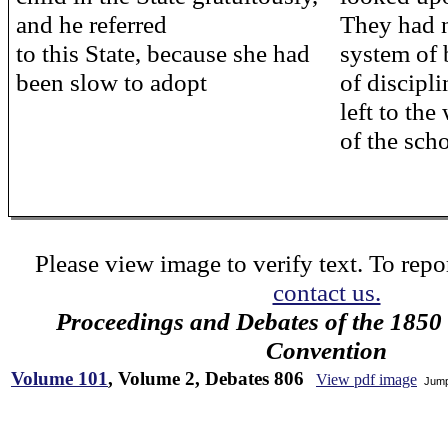
and he referred
They had 
to this State, because she had
system of 
been slow to adopt
of discipli
left to th
of the sch
Please view image to verify text. To repor
contact us.
Proceedings and Debates of the 1850 
Convention
Volume 101
, Volume 2, Debates 806
View pdf image
Jump