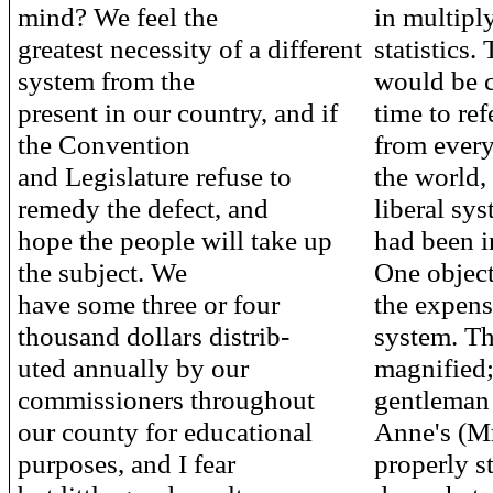
mind? We feel the
in multipl
greatest necessity of a different
statistics.
system from the
would be 
present in our country, and if
time to ref
the Convention
from every
and Legislature refuse to
the world,
remedy the defect, and
liberal sy
hope the people will take up
had been i
the subject. We
One object
have some three or four
the expens
thousand dollars distrib-
system. Th
uted annually by our
magnified;
commissioners throughout
gentleman
our county for educational
Anne's (Mr
purposes, and I fear
properly st