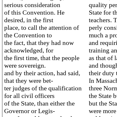
serious consideration
quality pe
of this Convention. He
State for t
desired, in the first
teachers. 
place, to call the attention of
perly cons
the Convention to
much a pro
the fact, that they had now
and requir
acknowledged, for
training a
the first time, that the people
as that of 
were sovereign.
and though
and by their action, had said,
their duty 
that they were bet-
In Massach
ter judges of the qualification
three Norm
for all civil officers
the State 
of the State, than either the
but the Stat
Governor or Legis-
were more