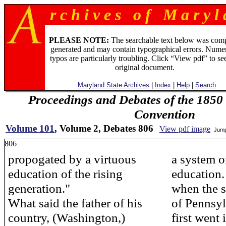
r c h i v e s o f M a r y l 
PLEASE NOTE:
The searchable text below was com
generated and may contain typographical errors. Numer
typos are particularly troubling. Click “View pdf” to se
original document.
Maryland State Archives
|
Index
|
Help
|
Search
Proceedings and Debates of the 1850 
Convention
Volume 101
, Volume 2, Debates 806
View pdf image
Jump
806
propogated by a virtuous
a system 
education of the rising
education.
generation."
when the s
What said the father of his
of Pennsy
country, (Washington,)
first went 