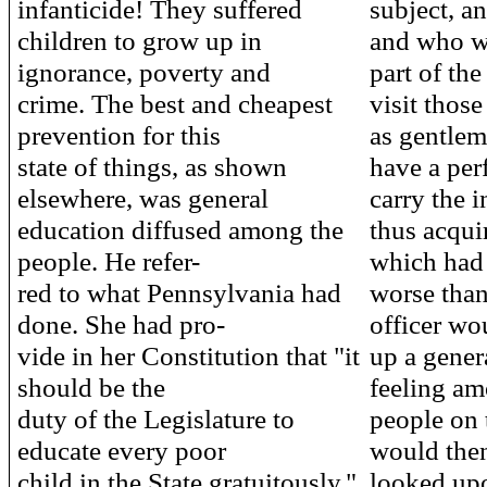
infanticide! They suffered
subject, an
children to grow up in
and who wo
ignorance, poverty and
part of the
crime. The best and cheapest
visit thos
prevention for this
as gentlem
state of things, as shown
have a per
elsewhere, was general
carry the 
education diffused among the
thus acqui
people. He refer-
which had 
red to what Pennsylvania had
worse than
done. She had pro-
officer wo
vide in her Constitution that "it
up a gener
should be the
feeling am
duty of the Legislature to
people on 
educate every poor
would then
child in the State gratuitously,"
looked upo