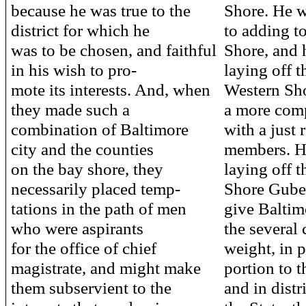
because he was true to the
Shore. He 
district for which he
to adding to
was to be chosen, and faithful
Shore, and 
in his wish to pro-
laying off t
mote its interests. And, when
Western Sho
they made such a
a more com
combination of Baltimore
with a just 
city and the counties
members. H
on the bay shore, they
laying off t
necessarily placed temp-
Shore Gubern
tations in the path of men
give Baltim
who were aspirants
the several 
for the office of chief
weight, in p
magistrate, and might make
portion to t
them subservient to the
and in distr