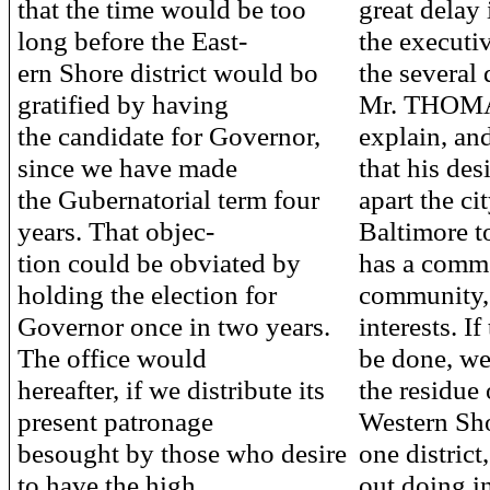
that the time would be too
great delay 
long before the East-
the executi
ern Shore district would bo
the several d
gratified by having
Mr. THOMA
the candidate for Governor,
explain, an
since we have made
that his des
the Gubernatorial term four
apart the ci
years. That objec-
Baltimore to
tion could be obviated by
has a comme
holding the election for
community, 
Governor once in two years.
interests. If
The office would
be done, we
hereafter, if we distribute its
the residue 
present patronage
Western Sh
besought by those who desire
one district
to have the high
out doing in