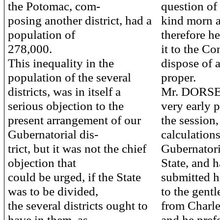
the Potomac, com-
question of 
posing another district, had a
kind morn a
population of
therefore h
278,000.
it to the Co
This inequality in the
dispose of 
population of the several
proper.
districts, was in itself a
Mr. DORSEY 
serious objection to the
very early p
present arrangement of our
the session
Gubernatorial dis-
calculations
trict, but it was not the chief
Gubernatoria
objection that
State, and 
could be urged, if the State
submitted h
was to be divided,
to the gent
the several districts ought to
from Charles
have in them, as
and he pref