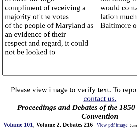
compliment of receiving a
would conta
majority of the votes
lation much
of the people of Maryland as
Baltimore o
an evidence of their
respect and regard, it could
not be looked to
Please view image to verify text. To repor
contact us.
Proceedings and Debates of the 1850 
Convention
Volume 101
, Volume 2, Debates 216
View pdf image
Jump