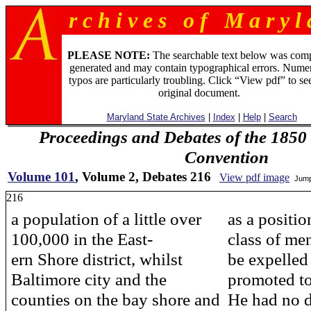
r c h i v e s o f M a r y l 
PLEASE NOTE:
The searchable text below was com
generated and may contain typographical errors. Numer
typos are particularly troubling. Click “View pdf” to se
original document.
Maryland State Archives
|
Index
|
Help
|
Search
Proceedings and Debates of the 1850 
Convention
Volume 101
, Volume 2, Debates 216
View pdf image
Jump
216
a population of a little over
as a positi
100,000 in the East-
class of me
ern Shore district, whilst
be expelled
Baltimore city and the
promoted to
counties on the bay shore and
He had no d