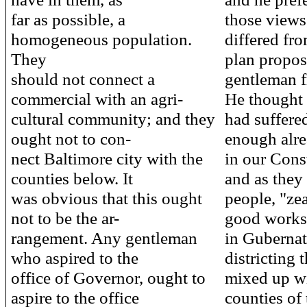
far as possible, a
those views,
homogeneous population.
differed fro
They
plan propos
should not connect a
gentleman f
commercial with an agri-
He thought 
cultural community; and they
had suffere
ought not to con-
enough alre
nect Baltimore city with the
in our Const
counties below. It
and as they 
was obvious that this ought
people, "ze
not to be the ar-
good works,
rangement. Any gentleman
in Gubernat
who aspired to the
districting t
office of Governor, ought to
mixed up wi
aspire to the office
counties of