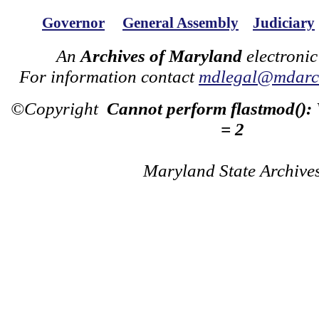
Governor
General Assembly
Judiciary
An
Archives of Maryland
electronic
For information contact
mdlegal@mdarch
©Copyright
Cannot perform flastmod():
= 2
Maryland State Archive