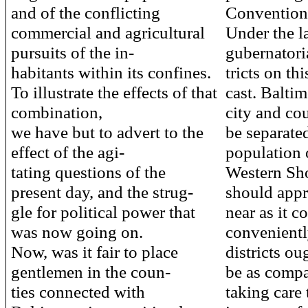
and of the conflicting
Convention
commercial and agricultural
Under the la
pursuits of the in-
gubernatoria
habitants within its confines.
tricts on th
To illustrate the effects of that
cast. Balti
combination,
city and co
we have but to advert to the
be separate
effect of the agi-
population 
tating questions of the
Western Sho
present day, and the strug-
should appr
gle for political power that
near as it c
was now going on.
convenientl
Now, was it fair to place
districts ou
gentlemen in the coun-
be as compa
ties connected with
taking care 