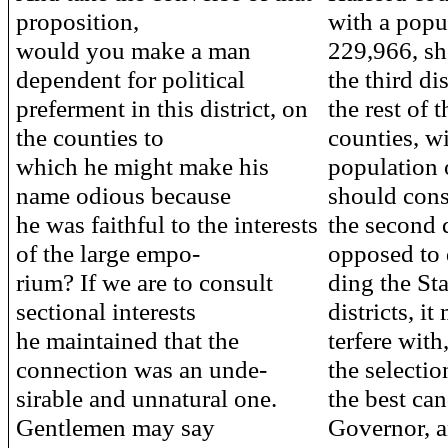
proposition,
with a popu
would you make a man
229,966, sh
dependent for political
the third dis
preferment in this district, on
the rest of 
the counties to
counties, wi
which he might make his
population 
name odious because
should cons
he was faithful to the interests
the second d
of the large empo-
opposed to 
rium? If we are to consult
ding the Sta
sectional interests
districts, it
he maintained that the
terfere with
connection was an unde-
the selectio
sirable and unnatural one.
the best can
Gentlemen may say
Governor, a