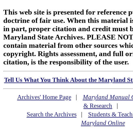
This web site is presented for reference 
doctrine of fair use. When this material i
in part, proper citation and credit must b
Maryland State Archives. PLEASE NOT
contain material from other sources wh
copyright. Rights assessment, and full or
citation, is the responsibility of the user.
Tell Us What You Think About the Maryland Sta
Archives' Home Page
|
Maryland Manual 
& Research
|
Search the Archives
|
Students & Teach
Maryland Online