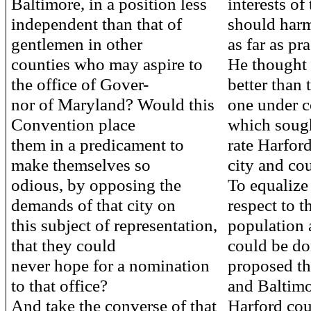
Baltimore, in a position less
interests of
independent than that of
should har
gentlemen in other
as far as pra
counties who may aspire to
He thought 
the office of Gover-
better than 
nor of Maryland? Would this
one under c
Convention place
which sough
them in a predicament to
rate Harfor
make themselves so
city and co
odious, by opposing the
To equalize 
demands of that city on
respect to t
this subject of representation,
population a
that they could
could be do
never hope for a nomination
proposed th
to that office?
and Baltim
And take the converse of that
Harford cou