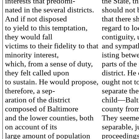
interests that predomi-
the State, t
nated in the several districts.
should not 
And if not disposed
that there 
to yield to this temptation,
regard to lo
they would fall
contiguity, 
victims to their fidelity to that
and sympat
minority interest,
isting betw
which, from a sense of duty,
parts of the
they felt called upon
district. He
to sustain. He would propose,
ought not t
therefore, a sep-
separate the
aration of the district
child—Balt
composed of Baltimore
county from
and the lower counties, both
They seeme
on account of its
separable, 
large amount of population
proceedings