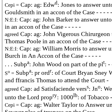
d
Cap: ag: Edw
: Jones to answer un
Cepi =
Gouldsmith in an accon of the Case - - - - 
Cap: ag: John Barker to answer unt
N:E:I:
in an accon of the Case - - - - -
Cap: ag: John Vigerous Chirurgeon 
agreed
Thomas Poole in an accon of the Case - - -
Cap: ag: William Morris to answer u
N:E:I:
Burch in An Accon of the Case - - - - -
a
t
. . . Subp
: John Wood on part of the pl
: - 
a
r
Subp
: pr ord
: of Court Bryan Sney 
o
S
=
and ffrancis Thomas to attend the Court -
s
o
Cap: ad Satisfaciende vers
: Jn
: We
agreed
ry
lb
unto the Lord prop
: 1000
: of Tobacco -
Cap: ag: Walter Taylor to Answer u
Cepi =
Sawyer plea of trespass on the Case - - - -