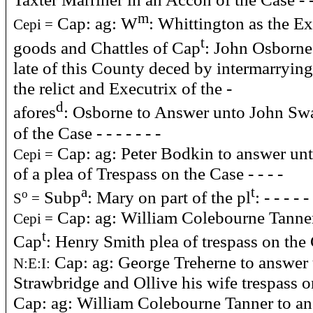
m
Cap: ag: W
: Whittington as the E
Cepi =
t
goods and Chattles of Cap
: John Osborne
late of this County deced by intermarrying
the relict and Executrix of the -
d
afores
: Osborne to Answer unto John Sw
of the Case - - - - - - -
Cap: ag: Peter Bodkin to answer u
Cepi =
of a plea of Trespass on the Case - - - -
a
t
Subp
: Mary on part of the pl
: - - - - -
o
S
=
Cap: ag: William Colebourne Tanne
Cepi =
t
Cap
: Henry Smith plea of trespass on the
Cap: ag: George Treherne to answer
N:E:I:
Strawbridge and Ollive his wife trespass o
Cap: ag: William Colebourne Tanner to an