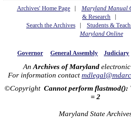
Archives' Home Page
|
Maryland Manual 
& Research
|
Search the Archives
|
Students & Teach
Maryland Online
Governor
General Assembly
Judiciary
An
Archives of Maryland
electronic
For information contact
mdlegal@mdarch
©Copyright
Cannot perform flastmod():
= 2
Maryland State Archive