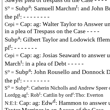
a
t
Subp
: Samuell Marchm
: and John Br
o
S
=
t
the pl
: - - - - - - - -
Cap: ag: Walter Taylor to Answer u
Cepi =
in a plea of Trespass on the Case - - - -
a
Subp
: Gilbert Taylor and Lodowick fflemi
t
pl
: - - - - - - -
Cap: ag: Josias Seaward to answer 
Cepi =
t
March
: in a plea of Debt - - - - -
a
Subp
: John Rousello and Donnock De
o
S
=
t
the pl
: - - - - - - - -
o
a
S
=
Subp
: Catherin Nicholls and Andrew Speer o
t
t
r
Lord
pp
ag
: Rob
: Cattlin by ord
:Tho: Everton
d
Cap: ag: Edw
: Hammon to answer 
N:E:I:
Taxter Marriner in an Accon of the Case - -