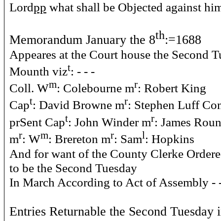
Lord
pp
what shall be Objected against hi
th
Memorandum January the 8
:=1688
Appeares at the Court house the Second Tu
t
Mounth viz
: - - -
m
r
Coll. W
: Colebourne m
: Robert King
t
r
Cap
: David Browne m
: Stephen Luff Co
t
r
prSent Cap
: John Winder m
: James Rou
r
m
r
l
m
: W
: Brereton m
: Sam
: Hopkins
And for want of the County Clerke Ordere
to be the Second Tuesday
In March According to Act of Assembly - - - 
Entries Returnable the Second Tuesday 