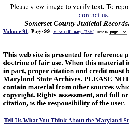
Please view image to verify text. To repor
contact us.
Somerset County Judicial Records
Volume 91
, Page 99
View pdf image (33K)
Jump to
This web site is presented for reference 
doctrine of fair use. When this material i
in part, proper citation and credit must b
Maryland State Archives. PLEASE NOT
contain material from other sources wh
copyright. Rights assessment, and full or
citation, is the responsibility of the user.
Tell Us What You Think About the Maryland Sta