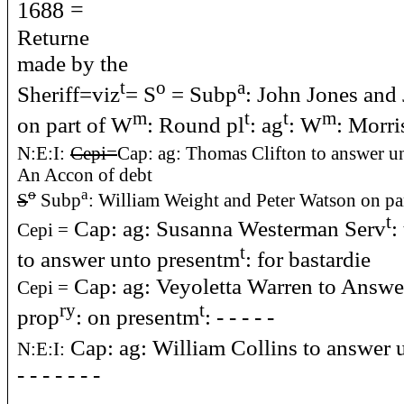
1688 =
Returne
made by the
t
o
a
Sheriff=viz
= S
= Subp
: John Jones and
m
t
t
m
on part of W
: Round pl
: ag
: W
: Morri
N:E:I:
Cepi=
Cap: ag: Thomas Clifton to answer u
An Accon of debt
o
a
S
Subp
: William Weight and Peter Watson on par
t
Cap: ag: Susanna Westerman Serv
:
Cepi =
t
to answer unto presentm
: for bastardie
Cap: ag: Veyoletta Warren to Answe
Cepi =
ry
t
prop
: on presentm
: - - - - -
Cap: ag: William Collins to answer 
N:E:I:
- - - - - - -