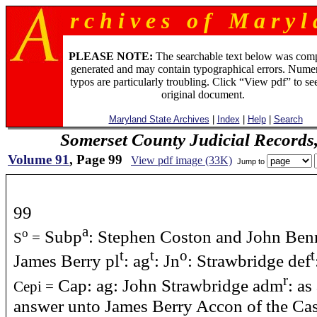
r c h i v e s o f M a r y l 
PLEASE NOTE:
The searchable text below was com
generated and may contain typographical errors. Numer
typos are particularly troubling. Click “View pdf” to se
original document.
Maryland State Archives
|
Index
|
Help
|
Search
Somerset County Judicial Records
Volume 91
, Page 99
View pdf image (33K)
Jump to
99
a
Subp
: Stephen Coston and John Benn
o
S
=
t
t
o
t
James Berry pl
: ag
: Jn
: Strawbridge def
r
Cap: ag: John Strawbridge adm
: as
Cepi =
answer unto James Berry Accon of the Case