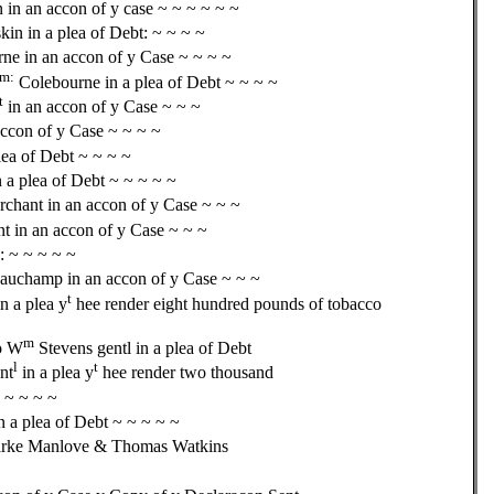
n in an accon of y case ~ ~ ~ ~ ~ ~
skin in a plea of Debt: ~ ~ ~ ~
ne in an accon of y Case ~ ~ ~ ~
m:
Colebourne in a plea of Debt ~ ~ ~ ~
t
in an accon of y Case ~ ~ ~
accon of y Case ~ ~ ~ ~
lea of Debt ~ ~ ~ ~
 a plea of Debt ~ ~ ~ ~ ~
hant in an accon of y Case ~ ~ ~
 in an accon of y Case ~ ~ ~
: ~ ~ ~ ~ ~
uchamp in an accon of y Case ~ ~ ~
t
n a plea y
hee render eight hundred pounds of tobacco
m
o W
Stevens gentl in a plea of Debt
l
t
nt
in a plea y
hee render two thousand
~ ~ ~ ~ ~
n a plea of Debt ~ ~ ~ ~ ~
Marke Manlove & Thomas Watkins