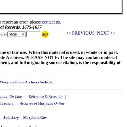
o report an error, please
contact us.
ial Records, 1675-1677
<< PREVIOUS
NEXT >>
mp to
ne of fair use. When this material is used, in whole or in part,
 State Archives. PLEASE NOTE: The site may contain material
t, and full originating source citation, is the responsibility of
Maryland State Archives Website!
anual On-Line
|
Reference & Research
|
Teachers
|
Archives of Maryland Online
y
Judiciary
Maryland.Gov