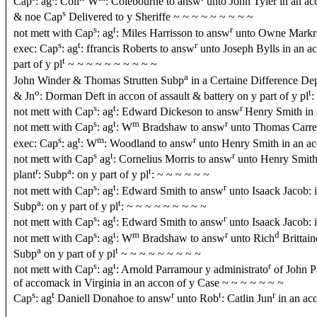
Cap
: ag
: Coll
W
: Colebourne to answ
unto John Tyler in an ac
s
& noe Cap
Delivered to y Sheriffe ~ ~ ~ ~ ~ ~ ~ ~ ~
s
t
r
not mett with Cap
: ag
: Miles Harrisson to answ
unto Owne Markrah
s
t
r
exec: Cap
: ag
: ffrancis Roberts to answ
unto Joseph Bylls in an a
t
part of y pl
~ ~ ~ ~ ~ ~ ~ ~ ~ ~
a
John Winder & Thomas Strutten Subp
in a Certaine Difference D
o
t
& Jn
: Dorman Deft in accon of assault & battery on y part of y pl
:
s
t
r
not mett with Cap
: ag
: Edward Dickeson to answ
Henry Smith in 
s
t
m
r
not mett with Cap
: ag
: W
Bradshaw to answ
unto Thomas Carrell
s
t
m
r
exec: Cap
: ag
: W
: Woodland to answ
unto Henry Smith in an ac
s
t
r
not mett with Cap
ag
: Cornelius Morris to answ
unto Henry Smith 
r
a
t
plant
: Subp
: on y part of y pl
: ~ ~ ~ ~ ~ ~
s
t
r
not mett with Cap
: ag
: Edward Smith to answ
unto Isaack Jacob: 
a
t
Subp
: on y part of y pl
: ~ ~ ~ ~ ~ ~ ~ ~ ~
s
t
r
not mett with Cap
: ag
: Edward Smith to answ
unto Isaack Jacob: i
s
t
m
r
d
not mett with Cap
: ag
: W
Bradshaw to answ
unto Rich
Brittain
a
t
Subp
on y part of y pl
~ ~ ~ ~ ~ ~ ~ ~ ~
s
t
r
not mett with Cap
: ag
: Arnold Parramour y administrato
of John P
of accomack in Virginia in an accon of y Case ~ ~ ~ ~ ~ ~ ~
s
t
r
t
r
Cap
: ag
Daniell Donahoe to answ
unto Rob
: Catlin Jun
in an ac