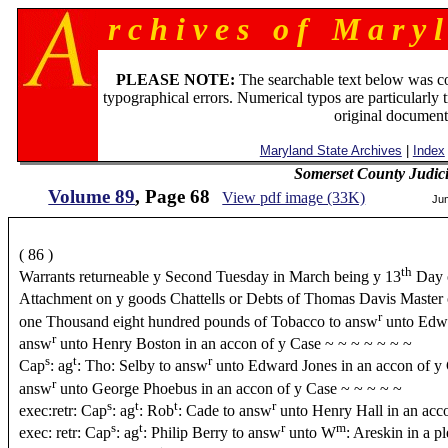
r c h i v e s o f M a r y l
PLEASE NOTE:
The searchable text below was c
typographical errors. Numerical typos are particularly 
original document
Maryland State Archives
|
Index
Somerset County Judic
Volume 89
, Page 68
View pdf image (33K)
Ju
( 86 )
th
Warrants returneable y Second Tuesday in March being y 13
Day 
Attachment on y goods Chattells or Debts of Thomas Davis Master
r
one Thousand eight hundred pounds of Tobacco to answ
unto Edwa
r
answ
unto Henry Boston in an accon of y Case ~ ~ ~ ~ ~ ~ ~
s
t
r
Cap
: ag
: Tho: Selby to answ
unto Edward Jones in an accon of y 
r
answ
unto George Phoebus in an accon of y Case ~ ~ ~ ~ ~
s
t
t
r
exec:retr: Cap
: ag
: Rob
: Cade to answ
unto Henry Hall in an acc
s
t
r
m
exec: retr: Cap
: ag
: Philip Berry to answ
unto W
: Areskin in a p