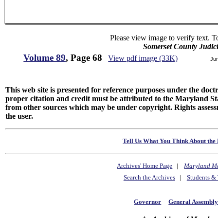
Please view image to verify text. T
Somerset County Judic
Volume 89
, Page 68
View pdf image (33K)
Ju
This web site is presented for reference purposes under the doctri
proper citation and credit must be attributed to the Maryland
from other sources which may be under copyright. Rights assessmen
the user.
Tell Us What You Think About the 
Archives' Home Page
|
Maryland M
Search the Archives
|
Students & 
Governor
General Assembl