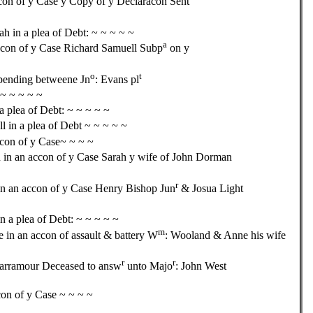
con of y Case y Copy of y Declaracon Sent
 in a plea of Debt: ~ ~ ~ ~ ~
a
ccon of y Case Richard Samuell Subp
on y
o
t
epending betweene Jn
: Evans pl
 ~ ~ ~ ~ ~
a plea of Debt: ~ ~ ~ ~ ~
 in a plea of Debt ~ ~ ~ ~ ~
con of y Case~ ~ ~ ~
in an accon of y Case Sarah y wife of John Dorman
r
in an accon of y Case Henry Bishop Jun
& Josua Light
n a plea of Debt: ~ ~ ~ ~ ~
m
e in an accon of assault & battery W
: Wooland & Anne his wife
r
r
arramour Deceased to answ
unto Majo
: John West
con of y Case ~ ~ ~ ~