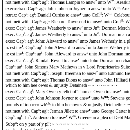
s
t
r
m
not mett with Cap
: ag
: Thomas Lampin to answ
unto W
: Areski
s:
t
r
m
exec:retrax: Cap
ag
: John Johnson Joyner to answ
unto W
: Are
s
t
r
ll
m:
retrax: Cap
: ag
: Daniell Curtiss to answ
unto Coll
: W
Colebour
s
t
r
ll:
not mett with. Cap
: ag
: Richard Townsend to answ
unto Coll
W
s
t
r
o
exec: Cap
: ag
: James Weatherly to answ
unto Jn
: Dorman Merch
s
t
r
o
exec: Cap
: ag
: James Weatherly to answ
unto Jn
: Dorman in an 
s
t
r
exec: Cap
: ag
: John: Aleward to answ
unto James Wetherly in a p
t
s
t
r
n: est inv
: Cap
: ag
: John Aleward to answ
unto James Wetherly in
t
s
t
r
n: est inv
: Cap
: ag
: John: Aleward to answ
unto John Dorman merc
s
t
r
exec: Cap
: ag
: Randall Revell to answ
unto John Dorman merchant
s
t
Cap
: ag
: John Simons Mary Mathews in y Lord Proprietaries Suite
s
t
r
not mett with Cap
: ag
: Joseph: ffreeman to answ
unto Edmund Bea
s
t
r
not mett with Cap
: ag
: Thomas Dions to answ
unto John Hilliard i
which to him hee owes & unjustly Detaineth ~ ~ ~ ~ ~ ~ ~ ~
s
t
r
exec: Cap
: ag
: Mary Owen y relict of Thomas Owen to answ
unt
s
t
r
m
exec: Cap
: ag
: John Johnson Joyner to answ
unto W
: Stevens ge
ch
pounds of tobacco wh
: to him hee owes & unjustly Deteineth: ~ 
s
t
r
not mett with Cap
: ag
: Jerman Jillett to answ
unto George Carter i
s
t
o
r
m
Cap
: ag
: Jn
: Anderson to answ
W
: Greene in a plea of Debt 
a
t
Subp
: on y part of y pl
: ~ ~ ~ ~ ~ ~ ~ ~ ~ ~
s
t
ll
m
r