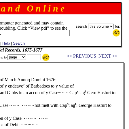
 a n d O n l i n e
omputer generated and may contain
search
for:
troubling. Click “View pdf” to see the
.
|
Help
|
Search
ial Records, 1675-1677
<< PREVIOUS
NEXT >>
mp to
of March Annoq Domini 1676:
r
 of y endeavo
of Barbadoes to y value of
s
t
rd Gibbs in an accon of y Case~ ~ ~ Cap
: ag
Geo: Hasfurt to
s
t
Case ~ ~ ~ ~ ~ ~ ~not mett with Cap
: ag
: George Hasfurt to
on of y Case ~ ~ ~ ~ ~ ~ ~
lea of Debt: ~ ~ ~ ~ ~