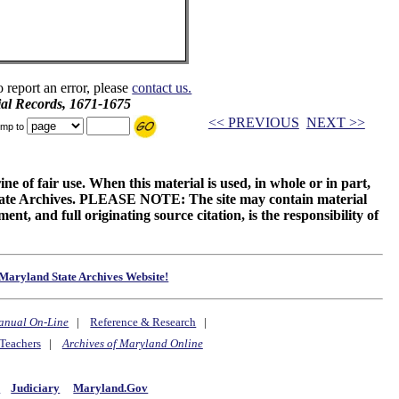
o report an error, please
contact us.
ial Records, 1671-1675
<< PREVIOUS
NEXT >>
mp to
ne of fair use. When this material is used, in whole or in part,
 State Archives. PLEASE NOTE: The site may contain material
t, and full originating source citation, is the responsibility of
Maryland State Archives Website!
anual On-Line
|
Reference & Research
|
Teachers
|
Archives of Maryland Online
y
Judiciary
Maryland.Gov