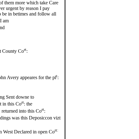
 of them more which take Care
over urgent by reason I pay
 be in betimes and follow all
 I am
end
rt
xt County Co
:
e
t
hn Avery appeares for the pl
:
ing Sent downe to
rt
 in this Co
: the
rt
 returned into this Co
:
edings was this Deposiccon vizt
rt:
hn West Declared in open Co