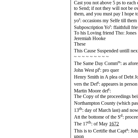
Cast you not above 5 ps to each
to Send; if not they will not be 
them, and you must pay I hope to
r
yo
: occasions my Selfe till them
r
Subposcription Yo
: ffaithfull fri
To his Loving friend Tho: Jones
Jeremiah Hooke
These
This Cause Suspended untill ne
~ ~ ~ ~ ~ ~ ~ ~ ~
rs
The Same Day Comm
: as afor
t
John West pl
: pro quer
Henry Smith in A plea of Debt Jo
t
vers the Def
: appeares in person
t
Martin Moore def
:
The Copy of the proceedings be
Northampton County (which past
th
13
: day of March last) and now
d
Att the bottome of the S
: proce
th
The 17
: of May
1672
a
This is to Certifie that Capt
: Jo
upon