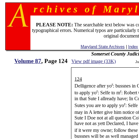
r c h i v e s o f M a r y l
PLEASE NOTE:
The searchable text below was c
typographical errors. Numerical typos are particularly 
original document
Maryland State Archives
|
Index
Somerset County Judic
Volume 87
, Page 124
View pdf image (33K)
Ju
124
r
Delligence after yo
: bussnes in
r
r
to apply yo
: Selfe to m
: Robert
in that Sute I allready have; In 
r
Sutes you are to apply yo
: Self
may in A letter give him notice o
Sute I Doe not at all question C
have not as yett Declared, I hav
if it were my owne; follow thes
bussnes will be as well managed 