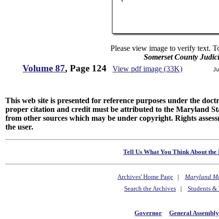
Please view image to verify text. T
Somerset County Judic
Volume 87
, Page 124
View pdf image (33K)
Ju
This web site is presented for reference purposes under the doctri
proper citation and credit must be attributed to the Maryland
from other sources which may be under copyright. Rights assessmen
the user.
Tell Us What You Think About the 
Archives' Home Page
|
Maryland M
Search the Archives
|
Students & 
Governor
General Assembl