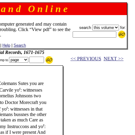
 a n d O n l i n e
omputer generated and may contain
search
for:
troubling. Click “View pdf” to see the
.
|
Help
|
Search
ial Records, 1671-1675
<< PREVIOUS
NEXT >>
mp to
 Colemans Sutes you are
r
 Carvile yo
: wittnesses
Cornelius Johnsons two
e to Doctor Morecraft you
r
f yo
: wittnesses in that
olemans bussnes the other
e taken as much Care as
r
e my Instruccons and yo
:
as if I were present And