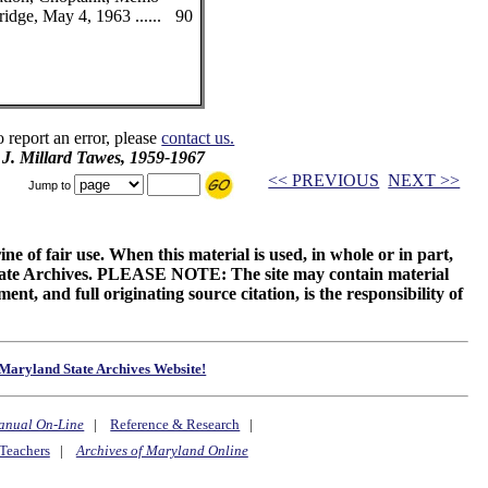
idge, May 4, 1963 ......
90
o report an error, please
contact us.
 J. Millard Tawes, 1959-1967
<< PREVIOUS
NEXT >>
Jump to
ne of fair use. When this material is used, in whole or in part,
 State Archives. PLEASE NOTE: The site may contain material
t, and full originating source citation, is the responsibility of
Maryland State Archives Website!
anual On-Line
|
Reference & Research
|
Teachers
|
Archives of Maryland Online