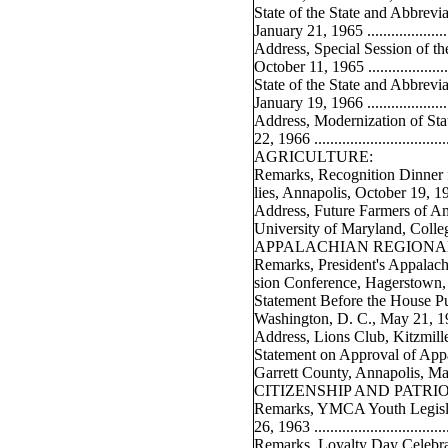
State of the State and Abbrev
January 21, 1965 ......................
Address, Special Session of t
October 11, 1965 ......................
State of the State and Abbrev
January 19, 1966 ......................
Address, Modernization of St
22, 1966 ..................................
AGRICULTURE:
Remarks, Recognition Dinner 
lies, Annapolis, October 19, 1964 .
Address, Future Farmers of Am
University of Maryland, Colleg
APPALACHIAN REGIONA
Remarks, President's Appalac
sion Conference, Hagerstown, 
Statement Before the House P
Washington, D. C., May 21, 1964 .
Address, Lions Club, Kitzmiller,
Statement on Approval of Appa
Garrett County, Annapolis, Ma
CITIZENSHIP AND PATRI
Remarks, YMCA Youth Legislat
26, 1963 ..................................
Remarks, Loyalty Day Celebr