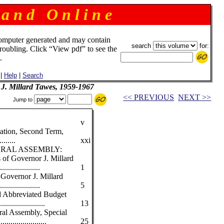
 a n d O n l i n e
omputer generated and may contain
search
for:
troubling. Click “View pdf” to see the
.
|
Help
|
Search
 J. Millard Tawes, 1959-1967
<< PREVIOUS
NEXT >>
Jump to
v
ration, Second Term,
.......
xxi
RAL ASSEMBLY:
 of Governor J. Millard
................
1
Governor J. Millard
................
5
nd Abbreviated Budget
.................
13
ral Assembly, Special
..................
25