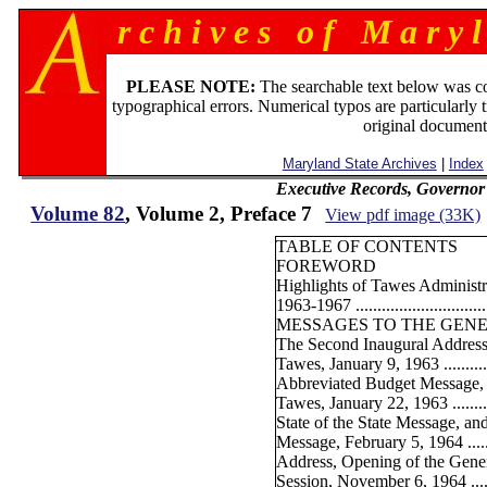
r c h i v e s o f M a r y l
PLEASE NOTE:
The searchable text below was c
typographical errors. Numerical typos are particularly 
original document
Maryland State Archives
|
Index
Executive Records, Governor
Volume 82
, Volume 2, Preface 7
View pdf image (33K)
TABLE OF CONTENTS
FOREWORD
Highlights of Tawes Administ
1963-1967 ...............................
MESSAGES TO THE GENE
The Second Inaugural Address
Tawes, January 9, 1963 ..............
Abbreviated Budget Message, 
Tawes, January 22, 1963 ............
State of the State Message, a
Message, February 5, 1964 ..........
Address, Opening of the Gene
Session, November 6, 1964 .........