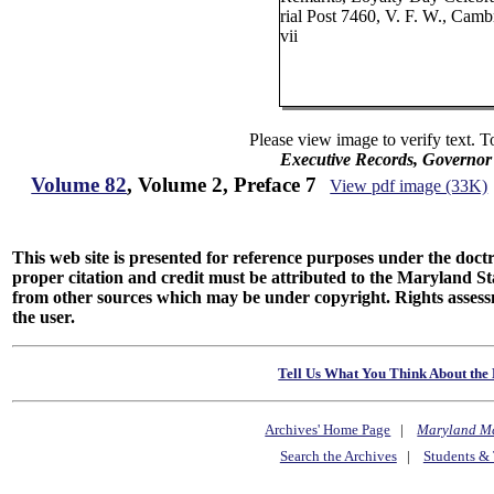
rial Post 7460, V. F. W., Cambr
vii
Please view image to verify text. T
Executive Records, Governor
Volume 82
, Volume 2, Preface 7
View pdf image (33K)
This web site is presented for reference purposes under the doctri
proper citation and credit must be attributed to the Maryland
from other sources which may be under copyright. Rights assessmen
the user.
Tell Us What You Think About the 
Archives' Home Page
|
Maryland M
Search the Archives
|
Students & 