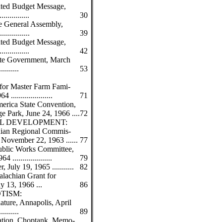
iated Budget Message,
.............
30
he General Assembly,
.............
39
iated Budget Message,
.............
42
ate Government, March
.........
53
for Master Farm Fami-
....................
71
erica State Convention,
e Park, June 24, 1966 ....
72
L DEVELOPMENT:
hian Regional Commis-
November 22, 1963 ......
77
ublic Works Committee,
...................
79
 July 19, 1965 ...........
82
lachian Grant for
y 13, 1966 ...
86
OTISM:
ure, Annapolis, April
.........
89
ation, Choptank, Memo-