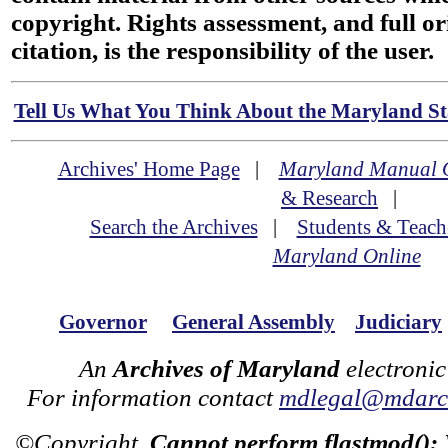
copyright. Rights assessment, and full or
citation, is the responsibility of the user.
Tell Us What You Think About the Maryland Sta
Archives' Home Page
|
Maryland Manual 
& Research
|
Search the Archives
|
Students & Teach
Maryland Online
Governor
General Assembly
Judiciary
An
Archives of Maryland
electronic
For information contact
mdlegal@mdarch
©Copyright
Cannot perform flastmod():