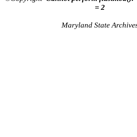
= 2
Maryland State Archive