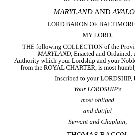
MARYLAND
AND
AVALO
LORD BARON OF BALTIMORE,
MY LORD,
THE following COLLECTION of the Provi
MARYLAND,
Enacted and Ordained, 
Authority which your Lordship and your Noble
from the ROYAL CHARTER, is most humbly
Inscribed to your LORDSHIP, 
Your LORDSHIP's
most obliged
and dutiful
Servant and Chaplain,
THOMAS BACON.