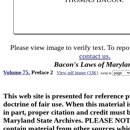
Please view image to verify text. To repor
contact us.
Bacon's Laws of Maryla
Volume 75
, Preface 2
View pdf image (33K)
Jump to
This web site is presented for reference 
doctrine of fair use. When this material i
in part, proper citation and credit must b
Maryland State Archives. PLEASE NOT
contain material from other sources wh