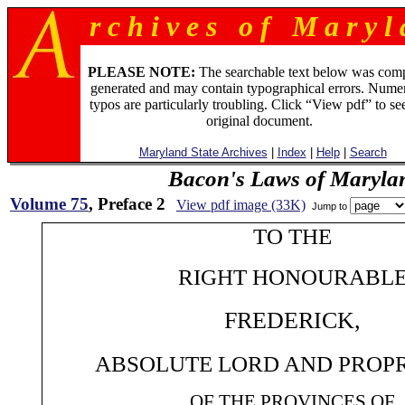
r c h i v e s o f M a r y l 
PLEASE NOTE:
The searchable text below was com
generated and may contain typographical errors. Numer
typos are particularly troubling. Click “View pdf” to se
original document.
Maryland State Archives
|
Index
|
Help
|
Search
Bacon's Laws of Maryla
Volume 75
, Preface 2
View pdf image (33K)
Jump to
TO THE
RIGHT HONOURABL
FREDERICK,
ABSOLUTE LORD AND PROP
OF THE PROVINCES OF