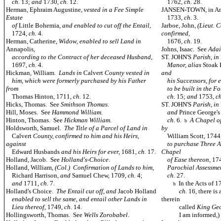
ch.
13;
and
1730,
ch.
12.
1762,
ch.
28.
Herman, Ephraim Augustine,
vested in a Fee Simple
JANSEN-TOWN, in An
Estate
1733,
ch.
3.
of
Little Bohemia,
and enabled to cut off the Entail,
Jarboe, John,
(Lieut. 
1724,
ch.
4.
confirmed,
Herman, Catherine,
Widow, enabled to sell Land in
1676,
ch.
19.
Annapolis
,
Johns, Isaac. See
Adai
according to the Contract of her deceased Husband,
ST. JOHN'S
Parish, in
1697,
ch.
4.
Manor, alias
Stoak
Hickman, William
. Lands in
Calvert
County vested in
and
him, which were formerly purchased by his Father
his Successors, for e
from
to be built in the Fo
Thomas Hinton, 1711,
ch.
12.
ch.
15;
and
1753,
c
Hicks, Thomas. See
Smithson Thomas
.
ST. JOHN'S
Parish, in
Hill, Moses. See
Hammond William
.
and
Prince George'
Hinton, Thomas. See
Hickman William
.
ch.
6.
A Chapel of
b
Holdsworth, Samuel
. The Title of a Parcel of Land in
by
Calvert
County, confirmed to him and his Heirs,
William Scott, 1744
against
to purchase Three Ac
Edward Husbands
and his Heirs for ever,
1681,
ch.
17.
Chapel
Holland, Jacob. See
Holland's-Choice
.
of Ease thereon,
17
Holland, William,
(Col.) Confirmation of Lands to him,
Parochial Assessment
Richard Harrison,
and
Samuel Chew, 1709,
ch.
4;
ch.
27.
and
1711,
ch.
7.
In the Acts of 
b
Holland's Choice.
The Entail cut off, and
Jacob Holland
ch.
16, there is
enabled to sell the same, and entail other Lands in
therein
Lieu thereof,
1749,
ch.
14.
called
King Ge
Hollingsworth, Thomas. See
Wells Zorobabel
.
I am informed,) thr