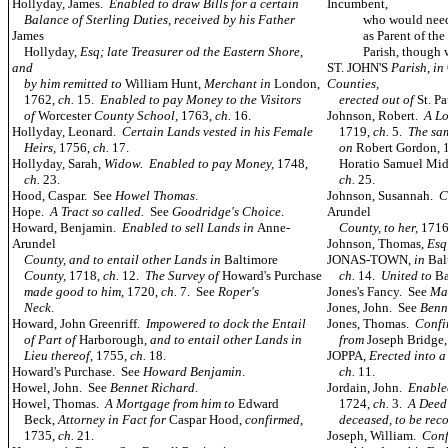
Hollyday, James.
Enabled to draw Bills for a certain
Incumbent,
Balance of Sterling Duties, received by his Father
who would needs ha
James
as Parent of the Yo
Hollyday,
Esq; late Treasurer od the Eastern Shore,
Parish, though 
and
ST. JOHN'S
Parish
,
in
by him remitted to
William Hunt,
Merchant in
London,
Counties,
1762,
ch.
15.
Enabled to pay Money to the Visitors
erected out of
St. P
of
Worcester
County School,
1763,
ch.
16.
Johnson, Robert.
A Lo
Hollyday, Leonard.
Certain Lands vested in his Female
1719,
ch.
5.
The sam
Heirs,
1756,
ch.
17.
on
Robert Gordon, 
Hollyday, Sarah,
Widow. Enabled to pay Money,
1748,
Horatio Samuel Mid
ch.
23.
ch.
25.
Hood, Caspar. See
Howel Thomas
.
Johnson, Susannah.
C
Hope.
A Tract so called.
See
Goodridge's Choice
.
Arundel
Howard, Benjamin.
Enabled to sell Lands in
Anne-
County, to her,
171
Arundel
Johnson, Thomas,
Es
County, and to entail other Lands in
Baltimore
JONAS-TOWN,
in
Bal
County,
1718,
ch.
12.
The Survey of
Howard's Purchase
ch.
14.
United to
Ba
made good to him,
1720,
ch.
7. See
Roper's
Jones's Fancy. See
Ma
Neck
.
Jones, John. See
Benn
Howard, John Greenriff.
Impowered to dock the Entail
Jones, Thomas.
Confi
of Part of
Harborough
, and to entail other Lands in
from
Joseph Bridge
Lieu thereof,
1755,
ch.
18.
JOPPA,
Erected into 
Howard's Purchase. See
Howard Benjamin
.
ch.
11.
Howel, John. See
Bennet Richard
.
Jordain, John.
Enabled
Howel, Thomas.
A Mortgage from him to
Edward
1724,
ch.
3.
A Deed
Beck,
Attorney in Fact for
Caspar Hood,
confirmed,
deceased, to be rec
1735,
ch.
21.
Joseph, William.
Conf