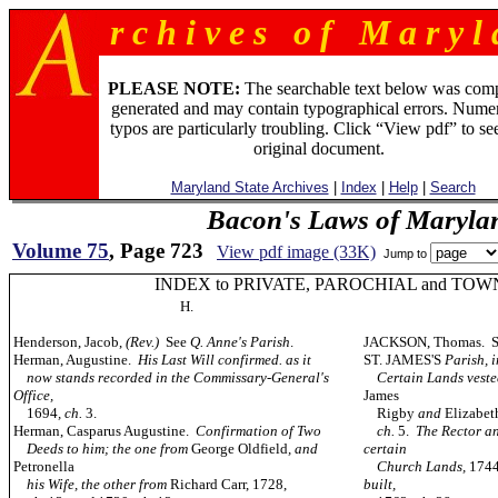
r c h i v e s o f M a r y l 
PLEASE NOTE:
The searchable text below was com
generated and may contain typographical errors. Numer
typos are particularly troubling. Click “View pdf” to se
original document.
Maryland State Archives
|
Index
|
Help
|
Search
Bacon's Laws of Maryla
Volume 75
, Page 723
View pdf image (33K)
Jump to
INDEX to PRIVATE, PAROCHIAL and TOW
H.
Henderson, Jacob,
(Rev.)
See
Q. Anne's Parish
.
JACKSON, Thomas. 
Herman, Augustine.
His Last Will confirmed. as it
ST. JAMES'S
Parish, 
now stands recorded in the Commissary-General's
Certain Lands vested 
Office,
James
1694
, ch.
3.
Rigby
and
Elizabe
Herman, Casparus Augustine.
Confirmation of Two
ch.
5.
The Rector an
Deeds to him; the one from
George Oldfield
, and
certain
Petronella
Church Lands,
174
his Wife, the other from
Richard Carr, 1728,
built,