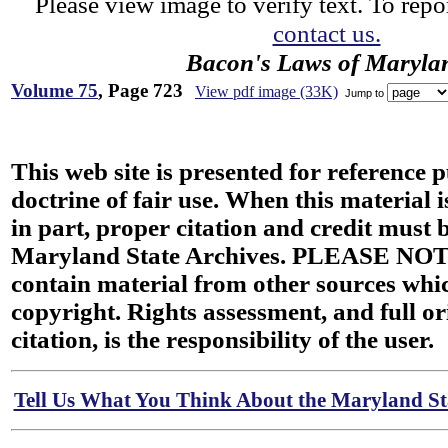
Please view image to verify text. To repor
contact us.
Bacon's Laws of Maryla
Volume 75
, Page 723
View pdf image (33K)
Jump to
This web site is presented for reference 
doctrine of fair use. When this material i
in part, proper citation and credit must b
Maryland State Archives. PLEASE NOT
contain material from other sources wh
copyright. Rights assessment, and full or
citation, is the responsibility of the user.
Tell Us What You Think About the Maryland Sta