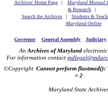
Archives' Home Page
|
Maryland Manual 
& Research
|
Search the Archives
|
Students & Teach
Maryland Online
Governor
General Assembly
Judiciary
An
Archives of Maryland
electronic
For information contact
mdlegal@mdarch
©Copyright
Cannot perform flastmod():
= 2
Maryland State Archive