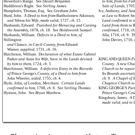
Howerton's Range. See
Duvall Benjamin
.
to him, from his Fat
Huddleton's Right. See
Stirling James
.
Sale of Lands,
1705
Humphries, Thomas,
Esq;
See
Gresham John
.
Ivy, Anthony,
and
An
Hurd, John.
A Deed to him from
Bartholomew Atkinson,
at Law to
Robert Sm
and
Sibera
his Wife, made valid,
1727,
ch.
15.
Land confirmed to 
Husbands, Edward.
Punished for Menacing and Cursing
Land from them to
R
the Assembly,
1678,
ch.
18. See
Holdsworth Samuel
.
confirmed,
1716,
ch
Husbands, William.
Defects in a Deed to him, of
Alla, 1716,
ch.
9.
Th
Stillington
John Davies, 1716,
and
Chance,
in
Cæcil
County, from
Edward
Warner,
supplied,
1731,
ch.
16.
Hutcheson, William.
Declaration of what Estate
Gabriel
Parker
and
Anne
his Wife, have in the Lands devised
KING AND QUEEN
Pa
by him to them,
1724,
ch.
5.
County. A new Chur
Hutchinson, William.
A defective Entry in the Records
Church to be repai
of
Prince George's
County, of a Deed to him from
Its Bounds ascertai
John Wheeler
, aided
, 1755,
ch.
4.
ch.
9.
A Chapel of E
Hyde, John,
of
London,
Merchant. Certain Lands
Chaptico
Church
to
confirmed to him,
1708,
ch.
6. See
Stirling Thomas
.
KING GEORGE'S
Par
Hynson, John. See
Bryan Matthew
.
Prince George's
Cou
Kingsbury, James.
A D
made valid, and to 