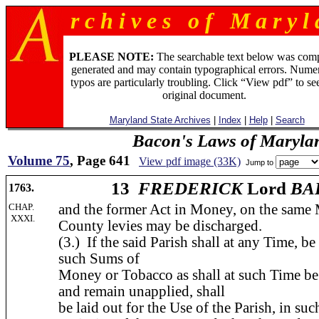
r c h i v e s o f M a r y l 
PLEASE NOTE:
The searchable text below was com
generated and may contain typographical errors. Numer
typos are particularly troubling. Click “View pdf” to se
original document.
Maryland State Archives
|
Index
|
Help
|
Search
Bacon's Laws of Maryla
Volume 75
, Page 641
View pdf image (33K)
Jump to
13
FREDERICK
Lord
BA
1763.
CHAP.
and the former Act in Money, on the same 
XXXI.
County levies may be discharged.
(3.) If the said Parish shall at any Time, b
such Sums of
Money or Tobacco as shall at such Time be 
and remain unapplied, shall
be laid out for the Use of the Parish, in su