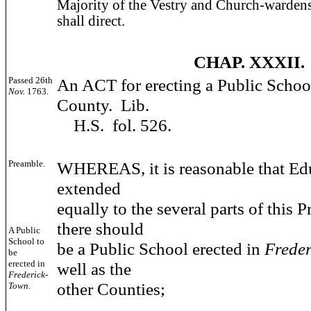
Majority of the Vestry and Church-warden
shall direct.
CHAP. XXXII.
Passed 26th
An ACT for erecting a Public Schoo
Nov.
1763.
County. Lib.
H.S. fol. 526.
Preamble.
WHEREAS, it is reasonable that Ed
extended
equally to the several parts of this P
there should
A Public
School to
be a Public School erected in
Frede
be
erected in
well as the
Frederick-
other Counties;
Town.