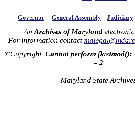
Governor
General Assembly
Judiciary
An
Archives of Maryland
electronic
For information contact
mdlegal@mdarch
©Copyright
Cannot perform flastmod():
= 2
Maryland State Archive