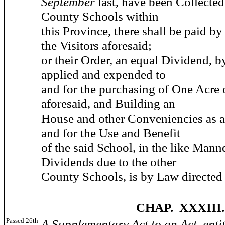
September
last, have been Collected
County Schools within
this Province, there shall be paid by
the Visitors aforesaid;
or their Order, an equal Dividend, b
applied and expended to
and for the purchasing of One Acre 
aforesaid, and Building an
House and other Conveniencies as af
and for the Use and Benefit
of the said School, in the like Manne
Dividends due to the other
County Schools, is by Law directed 
CHAP. XXXIII.
Passed 26th
A Supplementary Act to an Act, enti