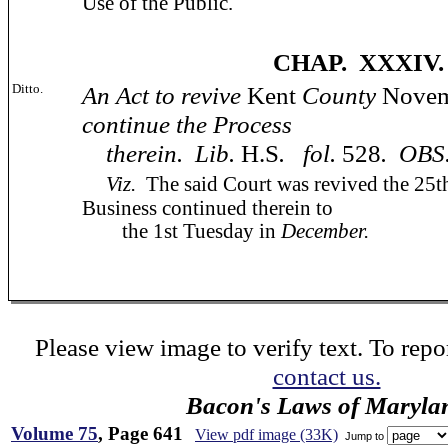
Use of the Public.
CHAP. XXXIV.
Ditto.
An Act to revive
Kent
County
Nove
continue the Process
therein. Lib.
H.S
. fol.
528
. OBS
Viz.
The said Court was revived the 25
Business continued therein to
the 1st Tuesday in
December.
Please view image to verify text. To repor
contact us.
Bacon's Laws of Maryla
Volume 75
, Page 641
View pdf image (33K)
Jump to