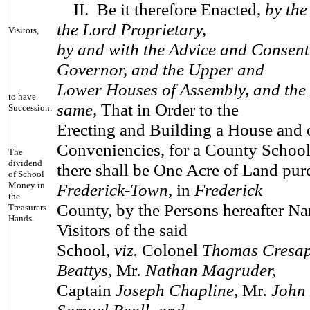
II.
Be it therefore Enacted,
by th
the Lord Proprietary,
Visitors,
by and with the Advice and Consent 
Governor, and the Upper and
Lower Houses of Assembly, and the 
to have
same,
That in Order to the
Succession.
Erecting and Building a House and 
Conveniencies, for a County School
The
dividend
there shall be One Acre of Land pur
of School
Money in
Frederick-Town
, in
Frederick
the
County, by the Persons hereafter N
Treasurers
Hands.
Visitors of the said
School,
viz.
Colonel
Thomas Cresa
Beattys,
Mr
. Nathan Magruder,
Captain
Joseph Chapline,
Mr
. John