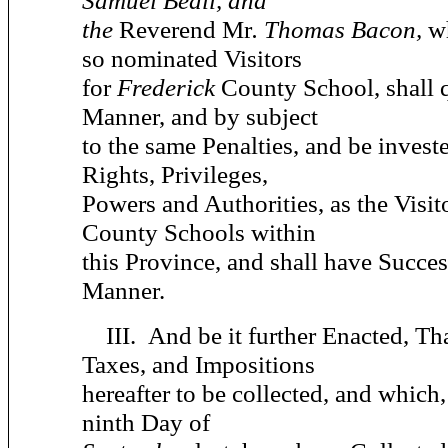
Samuel Beall, and
the
Reverend Mr
. Thomas Bacon,
w
so nominated Visitors
for
Frederick
County School, shall q
Manner, and by subject
to the same Penalties, and be invest
Rights, Privileges,
Powers and Authorities, as the Visit
County Schools within
this Province, and shall have Succes
Manner.
III.
And be it further Enacted,
Tha
Taxes, and Impositions
hereafter to be collected, and which
ninth Day of