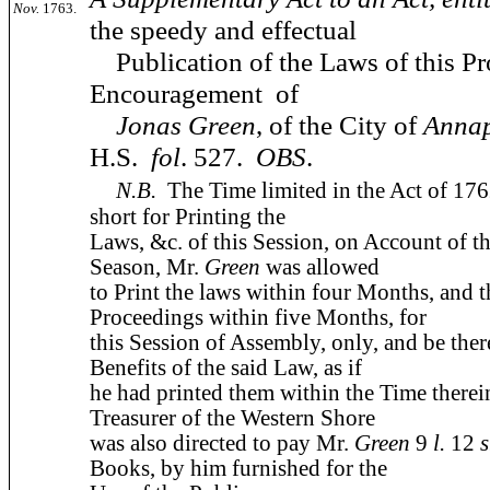
Nov.
1763.
the speedy and effectual
Publication of the Laws of this Pro
Encouragement of
Jonas Green
, of the City of
Annap
H.S.
fol
. 527.
OBS
.
N.B.
The Time limited in the Act of 17
short for Printing the
Laws, &c. of this Session, on Account of 
Season, Mr.
Green
was allowed
to Print the laws within four Months, and 
Proceedings within five Months, for
this Session of Assembly, only, and be there
Benefits of the said Law, as if
he had printed them within the Time therei
Treasurer of the Western Shore
was also directed to pay Mr.
Green
9
l.
12
s
Books, by him furnished for the