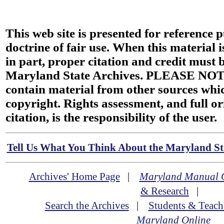
This web site is presented for reference 
doctrine of fair use. When this material i
in part, proper citation and credit must b
Maryland State Archives. PLEASE NOT
contain material from other sources wh
copyright. Rights assessment, and full or
citation, is the responsibility of the user.
Tell Us What You Think About the Maryland Sta
Archives' Home Page
|
Maryland Manual 
& Research
|
Search the Archives
|
Students & Teach
Maryland Online