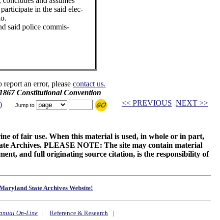
., concludes and assumes
participate in the said elec-
do.
and said police commis-
o report an error, please
contact us.
 1867 Constitutional Convention
<< PREVIOUS
NEXT >>
)
Jump to
ne of fair use. When this material is used, in whole or in part,
 State Archives. PLEASE NOTE: The site may contain material
t, and full originating source citation, is the responsibility of
Maryland State Archives Website!
anual On-Line
|
Reference & Research
|