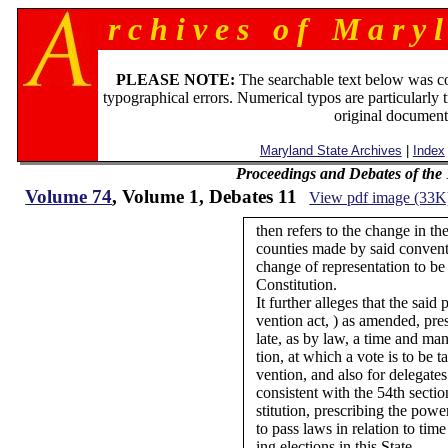
r c h i v e s o f M a r y l
PLEASE NOTE:
The searchable text below was c
typographical errors. Numerical typos are particularly 
original document
Maryland State Archives
|
Index
Proceedings and Debates of the
Volume 74
, Volume 1, Debates 11
View pdf image (33K
then refers to the change in th
counties made by said convent
change of representation to be 
Constitution.
It further alleges that the said
vention act, ) as amended, pre
late, as by law, a time and man
tion, at which a vote is to be t
vention, and also for delegates
consistent with the 54th sectio
stitution, prescribing the pow
to pass laws in relation to tim
ing elections in this State.