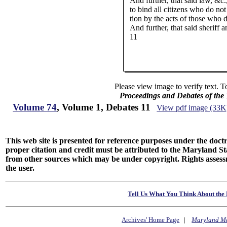
And further, that said law, &c
to bind all citizens who do not 
tion by the acts of those who 
And further, that said sheriff 
11
Please view image to verify text. T
Proceedings and Debates of the
Volume 74
, Volume 1, Debates 11
View pdf image (33K
This web site is presented for reference purposes under the doctri
proper citation and credit must be attributed to the Maryland
from other sources which may be under copyright. Rights assessmen
the user.
Tell Us What You Think About the 
Archives' Home Page
|
Maryland M