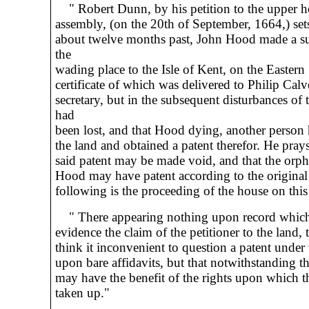
" Robert Dunn, by his petition to the upper h
assembly, (on the 20th of September, 1664,) sets
about twelve months past, John Hood made a su
the
wading place to the Isle of Kent, on the Eastern
certificate of which was delivered to Philip Calv
secretary, but in the subsequent disturbances of 
had
been lost, and that Hood dying, another person
the land and obtained a patent therefor. He prays
said patent may be made void, and that the orph
Hood may have patent according to the original
following is the proceeding of the house on this 
" There appearing nothing upon record whic
evidence the claim of the petitioner to the land, 
think it inconvenient to question a patent under t
upon bare affidavits, but that notwithstanding th
may have the benefit of the rights upon which t
taken up."