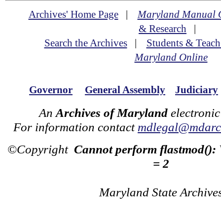
Archives' Home Page
|
Maryland Manual 
& Research
|
Search the Archives
|
Students & Teach
Maryland Online
Governor
General Assembly
Judiciary
An
Archives of Maryland
electronic
For information contact
mdlegal@mdarch
©Copyright
Cannot perform flastmod():
= 2
Maryland State Archive