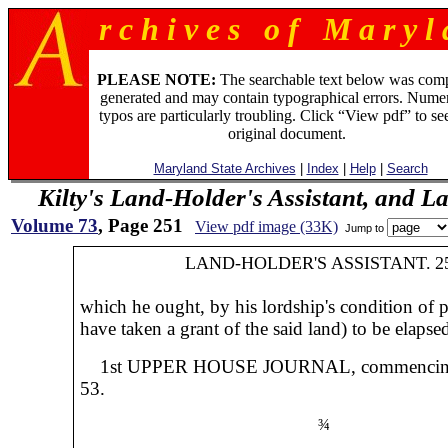
r c h i v e s o f M a r y l 
PLEASE NOTE:
The searchable text below was com
generated and may contain typographical errors. Numer
typos are particularly troubling. Click “View pdf” to se
original document.
Maryland State Archives
|
Index
|
Help
|
Search
Kilty's Land-Holder's Assistant, and L
Volume 73
, Page 251
View pdf image (33K)
Jump to
LAND-HOLDER'S ASSISTANT.
2
which he ought, by his lordship's condition of p
have taken a grant of the said land) to be elapse
1st UPPER HOUSE JOURNAL, commencin
53.
¾