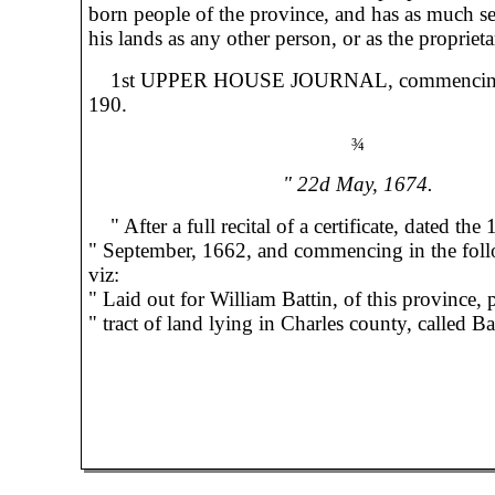
born people of the province, and has as much se
his lands as any other person, or as the proprieta
1st UPPER HOUSE JOURNAL, commencin
190.
¾
" 22d May, 1674.
" After a full recital of a certificate, dated the 
" September, 1662, and commencing in the fol
viz:
" Laid out for William Battin, of this province, p
" tract of land lying in Charles county, called Bat