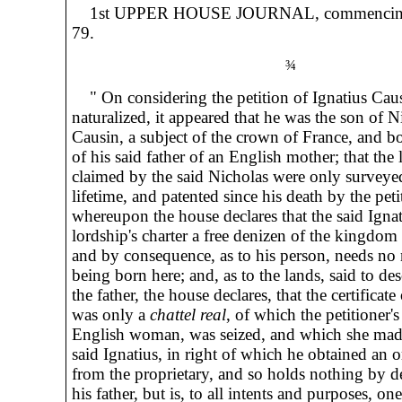
1st UPPER HOUSE JOURNAL, commencin
79.
¾
" On considering the petition of Ignatius Caus
naturalized, it appeared that he was the son of N
Causin, a subject of the crown of France, and bo
of his said father of an English mother; that the 
claimed by the said Nicholas were only surveyed
lifetime, and patented since his death by the peti
whereupon the house declares that the said Ignat
lordship's charter a free denizen of the kingdom
and by consequence, as to his person, needs no n
being born here; and, as to the lands, said to d
the father, the house declares, that the certificate
was only a
chattel real
, of which the petitioner'
English woman, was seized, and which she made
said Ignatius, in right of which he obtained an o
from the proprietary, and so holds nothing by d
his father, but is, to all intents and purposes, one