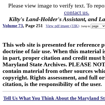
Please view image to verify text. To repor
contact us.
Kilty's Land-Holder's Assistant, and L
Volume 73
, Page 251
View pdf image (33K)
Jump to
This web site is presented for reference 
doctrine of fair use. When this material i
in part, proper citation and credit must b
Maryland State Archives. PLEASE NOT
contain material from other sources wh
copyright. Rights assessment, and full or
citation, is the responsibility of the user.
Tell Us What You Think About the Maryland Sta