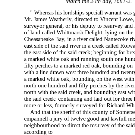
"March the 20th day, 1681-2.
" Whereas his lordships speciall warrant was 
Mr. James Weatherly, directed to Vincent Lowe,
surveyor general, or his deputy to resurvey and l
of land called Whittmarsh Delight, lying on the e
Cheasapeake Bay, in a river called Nantecoke ri
east side of the said river in a creek called Roiw
the east side of the said creek; beginning for bre
a marked white oak and running south one hun
fifty perches to a marked red oak, bounding on 
with a line drawn west three hundred and twent
a marked white oak, bounding on the west with
north one hundred and fifty perches by the rive
north with the said creek, and bounding east wi
the said creek: containing and laid out for three
more or less, formerly surveyed for Richard Wh
And that the sheriff of this county of Somerse
empannell a jury of twelve good and lawfull me
neighbourhood to direct the resurvey of the said
according to