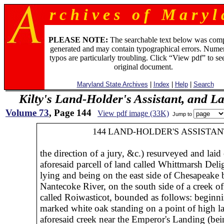
r c h i v e s o f M a r y l 
PLEASE NOTE:
The searchable text below was com
generated and may contain typographical errors. Numer
typos are particularly troubling. Click “View pdf” to se
original document.
Maryland State Archives
|
Index
|
Help
|
Search
Kilty's Land-Holder's Assistant, and L
Volume 73
, Page 144
View pdf image (33K)
Jump to
144
LAND-HOLDER'S ASSISTAN
the direction of a jury, &c.) resurveyed and laid 
aforesaid parcell of land called Whittmarsh Delig
lying and being on the east side of Chesapeake
Nantecoke River, on the south side of a creek of 
called Roiwasticot, bounded as follows: beginni
marked white oak standing on a point of high l
aforesaid creek near the Emperor's Landing (be