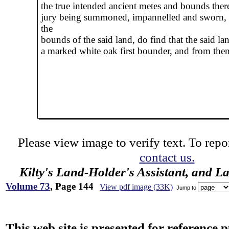
the true intended ancient metes and bounds there
jury being summoned, impannelled and sworn,
the
bounds of the said land, do find that the said la
a marked white oak first bounder, and from the
Please view image to verify text. To repor
contact us.
Kilty's Land-Holder's Assistant, and L
Volume 73
, Page 144
View pdf image (33K)
Jump to
This web site is presented for reference 