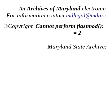
An
Archives of Maryland
electronic
For information contact
mdlegal@mdarch
©Copyright
Cannot perform flastmod():
= 2
Maryland State Archive