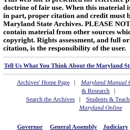
doctrine of fair use. When this material i
in part, proper citation and credit must b
Maryland State Archives. PLEASE NOT
contain material from other sources wh
copyright. Rights assessment, and full or
citation, is the responsibility of the user.
Tell Us What You Think About the Maryland Sta
Archives' Home Page
|
Maryland Manual 
& Research
|
Search the Archives
|
Students & Teach
Maryland Online
Governor
General Assembly
Judiciary