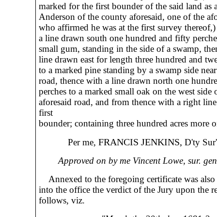
marked for the first bounder of the said land as
Anderson of the county aforesaid, one of the afo
who affirmed he was at the first survey thereof,)
a line drawn south one hundred and fifty perche
small gum, standing in the side of a swamp, the
line drawn east for length three hundred and tw
to a marked pine standing by a swamp side nea
road, thence with a line drawn north one hundre
perches to a marked small oak on the west side o
aforesaid road, and from thence with a right lin
first
bounder; containing three hundred acres more or
FRANCIS JENKINS,
Per me,
D'ty Sur'
Approved on by me Vincent Lowe, sur. gen'
Annexed to the foregoing certificate was also 
into the office the verdict of the Jury upon the r
follows, viz.