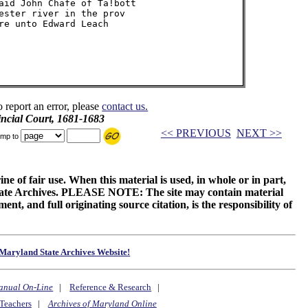
aid John Chafe of Ta!bott

ester river in the prov

re unto Edward Leach

o report an error, please
contact us.
incial Court, 1681-1683
<< PREVIOUS
NEXT >>
mp to
ne of fair use. When this material is used, in whole or in part,
 State Archives. PLEASE NOTE: The site may contain material
t, and full originating source citation, is the responsibility of
Maryland State Archives Website!
anual On-Line
|
Reference & Research
|
Teachers
|
Archives of Maryland Online