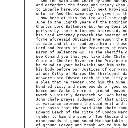
       And the said John Chafe by John Rousby
     and defendeth the force and injury when 
     to imparle hereunto untill next Provinci
     unto him And the same day is given to the
       Now here at this day (to wit) the eigh
     June in the Eighth yeare of the Dominion
     Charles Lord Baltemore &c. Annoq Doni 168
     partyes by their Attorneys aforesaid, An
     his Said Attorney prayeth the hearing of
     forme aforesaid Obtained Whereupon the D
     is made and it is read unto him in these
     Lord and Propry of the Provinces of Mary
     Baron of Baltemore &c, To the sheriffe o
     Wee Comand you that you take John Chafe 
     Chafe of Chester River in the Province o
     be found in your baliwick) and him safe 
     his body before our Justices of our Prov
     at our Citty of Maries the thirteenth da
     answere unto Edward Leach of the Citty o
     a plea that he render unto him the Sume 
     hundred sixty and nine pounds of good so
     bacco and Caske Cleare of ground Leaves 
     Oweth & unjustly detaineth &c. Wch being
     John Chafe prayes Judgment of that writt
     is variance betweene the said writ and t
     writ sayth that the said John Chafe shou
     Edward Leach of the Citty of London Marc
     render to him the sume of Two thousand s
     nine pounds of good sound Marchantable t
     of ground Leaves and trash wch to him he