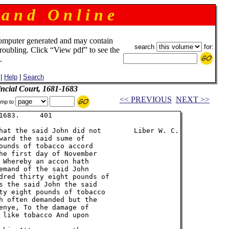
 a n d O n l i n e
omputer generated and may contain
search
for:
troubling. Click “View pdf” to see the
.
|
Help
|
Search
incial Court, 1681-1683
<< PREVIOUS
NEXT >>
mp to
683.     401

hat the said John did not        Liber W. C.

ward the said sume of

ounds of tobacco accord

he first day of November

 Whereby an accon hath

emand of the said John

dred thirty eight pounds of

s the said John the said

ty eight pounds of tobacco

h often demanded but the

enye, To the damage of

 like tobacco And upon
