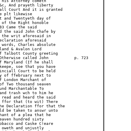
 his Attorney cometh

&c, And prayeth liberty

all Court And it is granted

 plt likewise

t and Twentyeth day of

 of the Right honoble

3 Came the said

d the said John Chafe by

 the writ aforesaid in

eclaration aforesaid

 words, Charles absolute

land & Avalon Lord

f Talbott County greeting

Otherwise called John           p. 723

f Maryland (If he shall

keepe, soe that you have

inciall Court to be held

y of ffebruary next to

f London Marchant of

of Two thousand seaven

und Marchantable To

and trash wch to him he

 read and heard the said

 ffor that (to wit) There

he Declaration ffor that the

ld be taken to answr unto

hant of a plea that he

eaven hundred sixty

obacco and Caske C!eare

 oweth and unjustly
