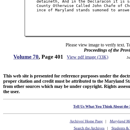
     detaineth, And in the Declaracon it is s
     County Otherwise Called John Chafe of Ch
     ince of Maryland stands sumoned to answe
Please view image to verify text. T
Proceedings of the Prov
Volume 70
, Page 401
View pdf image (33K)
Ju
This web site is presented for reference purposes under the doctri
proper citation and credit must be attributed to the Maryland
from other sources which may be under copyright. Rights assessmen
the user.
Tell Us What You Think About the 
Archives' Home Page
|
Maryland M
Search the Archives
|
Students & 