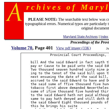
r c h i v e s o f M a r y l
PLEASE NOTE:
The searchable text below was c
typographical errors. Numerical typos are particularly 
original document
Maryland State Archives
|
Index
Proceedings of the Prov
Volume 70
, Page 401
View pdf image (33K)
Ju
               Provincial Court Proceedings, 1
     bill And the said Edward in fact sayth t
     pay or Cause to be paid unto the said Ed
     Two thousand seaven hundred sixty nine p
     ing to the tenot of the said bill upon t
     next ensueing the date of the said bill,
     accrued to the said Edward to have and D
     the said sume of ffive thousand five hun
     tobacco first above demanded Nevertheles
     sume of ifive thousand five hundred thir
     to the said Edward hath not paid althoug
     same to pay hath denyed and still doth d
     the said Edward Eight thousand pounds of
     this he brings his suite
