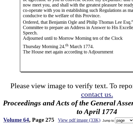
now meet you, and shall with the greatest pleasure be read
co-operate with you in establishing such Regulations as m
conducive to the welfare of this Province.
r
Ordered, that Benjamin Ogle and Philip Thomas Lee Esq.
Committee to prepare an Address in Answer to His Excell
Speech.
Adjourned until to Morrow Morning ten of the Clock
th
Thursday Morning 24.
March 1774.
The House met again according to Adjournment
Please view image to verify text. To repor
contact us.
Proceedings and Acts of the General Asse
to April 1774
Volume 64
, Page 275
View pdf image (33K)
Jump to