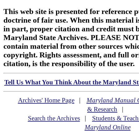
This web site is presented for reference 
doctrine of fair use. When this material i
in part, proper citation and credit must b
Maryland State Archives. PLEASE NOT
contain material from other sources wh
copyright. Rights assessment, and full or
citation, is the responsibility of the user.
Tell Us What You Think About the Maryland Sta
Archives' Home Page
|
Maryland Manual 
& Research
|
Search the Archives
|
Students & Teach
Maryland Online