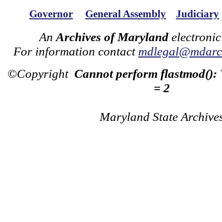
Governor
General Assembly
Judiciary
An
Archives of Maryland
electronic
For information contact
mdlegal@mdarch
©Copyright
Cannot perform flastmod():
= 2
Maryland State Archive