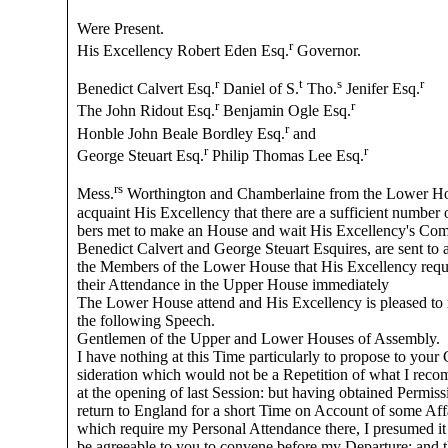
Were Present.
r
His Excellency Robert Eden Esq.
Governor.
r
t
s
r
Benedict Calvert Esq.
Daniel of S.
Tho.
Jenifer Esq.
r
r
The John Ridout Esq.
Benjamin Ogle Esq.
r
Honble John Beale Bordley Esq.
and
r
r
George Steuart Esq.
Philip Thomas Lee Esq.
rs
Mess.
Worthington and Chamberlaine from the Lower H
acquaint His Excellency that there are a sufficient number
bers met to make an House and wait His Excellency's Co
Benedict Calvert and George Steuart Esquires, are sent to 
the Members of the Lower House that His Excellency requ
their Attendance in the Upper House immediately
The Lower House attend and His Excellency is pleased to
the following Speech.
Gentlemen of the Upper and Lower Houses of Assembly.
I have nothing at this Time particularly to propose to your
sideration which would not be a Repetition of what I re
at the opening of last Session: but having obtained Permiss
return to England for a short Time on Account of some Aff
which require my Personal Attendance there, I presumed i
be agreeable to you to convene before my Departure: and t