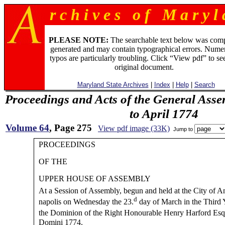
r c h i v e s o f M a r y l 
PLEASE NOTE:
The searchable text below was com
generated and may contain typographical errors. Numer
typos are particularly troubling. Click “View pdf” to se
original document.
Maryland State Archives
|
Index
|
Help
|
Search
Proceedings and Acts of the General Asse
to April 1774
Volume 64
, Page 275
View pdf image (33K)
Jump to
PROCEEDINGS
OF THE
UPPER HOUSE OF ASSEMBLY
At a Session of Assembly, begun and held at the City of A
d
napolis on Wednesday the 23.
day of March in the Third 
the Dominion of the Right Honourable Henry Harford Esq
Domini 1774.