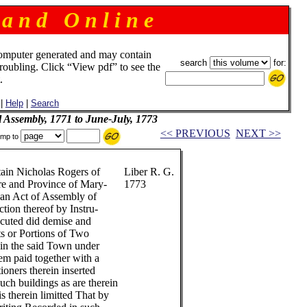
 a n d O n l i n e
omputer generated and may contain
search
for:
troubling. Click “View pdf” to see the
.
|
Help
|
Search
l Assembly, 1771 to June-July, 1773
<< PREVIOUS
NEXT >>
mp to
rtain Nicholas Rogers of
Liber R. G.
re and Province of Mary-
1773
y an Act of Assembly of
ction thereof by Instru-
ecuted did demise and
rts or Portions of Two
 in the said Town under
em paid together with a
ioners therein inserted
uch buildings as are therein
is therein limitted That by