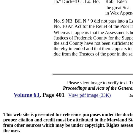
Jn.° Duckett Cl. Lo. Ho.
Rob.
Eden
the great Seal
in Wax Appen
No. 9 NB. Bill N.° 9 did not pass into a 
No. 10 An Act for the Relief of the Poor 
Whereas it appears that the Assessments h
Justices of Frederick County for the Suppo
the said County have not been sufficient 
thereby intended and that there appears to
due from the Trustees of the poor in the s
Please view image to verify text. T
Proceedings and Acts of the Genera
Volume 63
, Page 401
View pdf image (33K)
Ju
This web site is presented for reference purposes under the doctri
proper citation and credit must be attributed to the Maryland
from other sources which may be under copyright. Rights assessmen
the user.