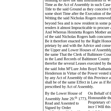
omitting to have the said Instruments of 
Time as the Act of Assembly in such Case 
Title to the said Ground as they conceive
some short Time after the Execution of th
Writing the said Nicholas Rogers remove
beyond Sea and is now resident in some pa
renders it almost Impracticable to procur
And Whereas Henrietta Rogers Mother an
of the said Nicholas Rogers hath concurred
Be it therefore enacted by the Right Hono
prietary by and with the Advice and conse
the Upper and Lower Houses of Assembly 
the same That the Clerk of Baltimore Cou
in the Land Records of Baltimore County 
therefor the several Leases executed by th
c
the said John M
Lure John Boyd Nathanie
Henderson in Virtue of the Power vested i
by any Act of Assembly of this Province
shall be of the same Effect in Law as if R
prescribed by Act of Assembly.
By the Lower House of
On Behalf of t
th
Honourable th
Assembly June 29.
1773.
Proprietary of 
Read and Assented to
ince I Will thi
Signed by Order
t