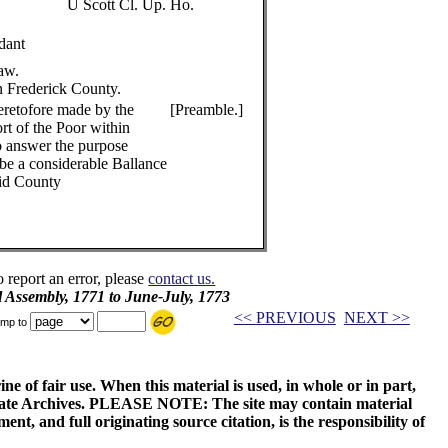
U Scott Cl. Up. Ho.
dant
Law.
in Frederick County.
eretofore made by the
[Preamble.]
rt of the Poor within
to answer the purpose
 be a considerable Ballance
aid County
o report an error, please
contact us.
l Assembly, 1771 to June-July, 1773
<< PREVIOUS
NEXT >>
mp to
ne of fair use. When this material is used, in whole or in part,
 State Archives. PLEASE NOTE: The site may contain material
t, and full originating source citation, is the responsibility of