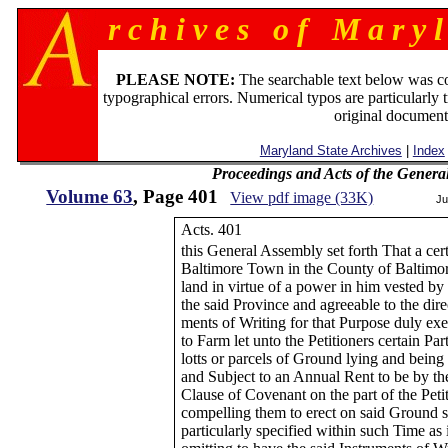
r c h i v e s o f M a r y l
PLEASE NOTE:
The searchable text below was c
typographical errors. Numerical typos are particularly 
original document
Maryland State Archives
|
Index
Proceedings and Acts of the Genera
Volume 63
, Page 401
View pdf image (33K)
Ju
Acts. 401
this General Assembly set forth That a ce
Baltimore Town in the County of Baltimo
land in virtue of a power in him vested b
the said Province and agreeable to the dire
ments of Writing for that Purpose duly ex
to Farm let unto the Petitioners certain Pa
lotts or parcels of Ground lying and being
and Subject to an Annual Rent to be by th
Clause of Covenant on the part of the Petit
compelling them to erect on said Ground s
particularly specified within such Time as 