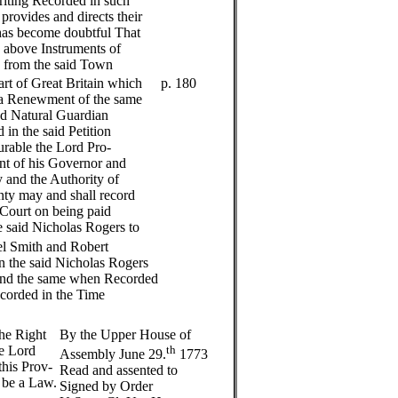
Writing Recorded in such
provides and directs their
 has become doubtful That
e above Instruments of
d from the said Town
rt of Great Britain which
p. 180
e a Renewment of the same
d Natural Guardian
 in the said Petition
urable the Lord Pro-
nt of his Governor and
and the Authority of
nty may and shall record
Court on being paid
e said Nicholas Rogers to
l Smith and Robert
n the said Nicholas Rogers
 and the same when Recorded
ecorded in the Time
he Right
By the Upper House of
e Lord
th
Assembly June 29.
1773
this Prov-
Read and assented to
s be a Law.
Signed by Order