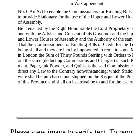
in Wax appendant
No. 6 An Act to enable the Commissioners for Emitting Bills 
to provide Stationary for the use of the Upper and Lower Ho
of Assembly.
Be it enacted by the Right Honourable the Lord Proprietary 
and with the Advice and Consent of his Governor and the Up
and Lower Houses of Assembly and the Authority of the sam
That the Commissioners for Emitting Bills of Credit for the T
being shall and they are hereby impowered to remit to some 
in London the Sum of Thirty Pounds Sterling with Orders to 
out the same (deducting Commissions and Charges) in such P
ment, Paper, Ink Powder, and Quills as the said Commissioner
direct any Law to the Contrary notwithstanding; which Statio
ware shall be purchased and shipped on the Risque of the Pub
of this Province and shall on its arrival be to and for the use o
Please view image to verify text. To repor