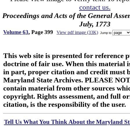
contact us.
Proceedings and Acts of the General Asse
July, 1773
Volume 63
, Page 399
View pdf image (33K)
Jump to
This web site is presented for reference 
doctrine of fair use. When this material i
in part, proper citation and credit must b
Maryland State Archives. PLEASE NOT
contain material from other sources wh
copyright. Rights assessment, and full or
citation, is the responsibility of the user.
Tell Us What You Think About the Maryland Sta