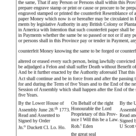
the same, That if any Person or Persons shall within this Prov
prepare engrave stamp or print or cause or procure to be prep
engraved stamped or printed the counterfeit Resemblance of 
paper Money which now is or hereafter may be circulated in 
ments by legislative Authority in any British Colony or Planta
in America with Intention that such counterfeit paper shall be
in Payments whether the same be so passed or not or if any p
or persons shall in this Province pay or tender in Payment, an
counterfeit Money knowing the same to be forged or counterf
altered or erased every such person, being lawfully convicted 
be adjudged a Felon and shall suffer Death without Benefit of
And be it further enacted by the Authority aforesaid That this
Act shall continue and be in force from and after the passing 
for and during the Term of five Years and to the End of the ne
Session of Assembly which shall happen after the End of the 
five Years.
By the Lower House of
On Behalf of the right
By the 
th
Honourable the Lord
Assembly June 28.
1773.
Assembl
Proprietary of this Prov-
Read and Assented to
Read an
ince I Will this be a Law.
Signed by Order
Signed 
t
o
Rob.
Eden
U Scott 
Jn.
Duckett Cl. Lo. Ho.
the great seal