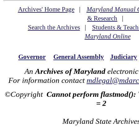
Archives' Home Page
|
Maryland Manual 
& Research
|
Search the Archives
|
Students & Teach
Maryland Online
Governor
General Assembly
Judiciary
An
Archives of Maryland
electronic
For information contact
mdlegal@mdarch
©Copyright
Cannot perform flastmod():
= 2
Maryland State Archive