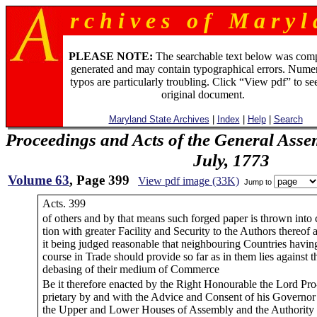
r c h i v e s o f M a r y l 
PLEASE NOTE:
The searchable text below was com
generated and may contain typographical errors. Numer
typos are particularly troubling. Click “View pdf” to se
original document.
Maryland State Archives
|
Index
|
Help
|
Search
Proceedings and Acts of the General Asse
July, 1773
Volume 63
, Page 399
View pdf image (33K)
Jump to
Acts. 399
of others and by that means such forged paper is thrown into c
tion with greater Facility and Security to the Authors thereof 
it being judged reasonable that neighbouring Countries having
course in Trade should provide so far as in them lies against t
debasing of their medium of Commerce
Be it therefore enacted by the Right Honourable the Lord Pro
prietary by and with the Advice and Consent of his Governor
the Upper and Lower Houses of Assembly and the Authority 