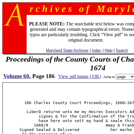
r c h i v e s o f M a r y l 
PLEASE NOTE:
The searchable text below was com
generated and may contain typographical errors. Numer
typos are particularly troubling. Click “View pdf” to se
original document.
Maryland State Archives
|
Index
|
Help
|
Search
Proceedings of the County Courts of Cha
1674
Volume 60
, Page 186
View pdf image (33K)
Jump to
         186 Charles County Court Proceedings, 1668—167
          LiberD returne unto me my Heires Executors Ad
               signes & for the Confirmation of the tru
               have here unto sett my hand & seale this
             1668/9                        Amey A Frank
       Signed Sealed & Delivered             her marke 