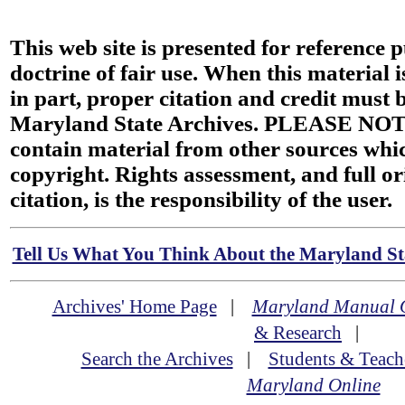
This web site is presented for reference 
doctrine of fair use. When this material i
in part, proper citation and credit must b
Maryland State Archives. PLEASE NOT
contain material from other sources wh
copyright. Rights assessment, and full or
citation, is the responsibility of the user.
Tell Us What You Think About the Maryland Sta
Archives' Home Page
|
Maryland Manual 
& Research
|
Search the Archives
|
Students & Teach
Maryland Online