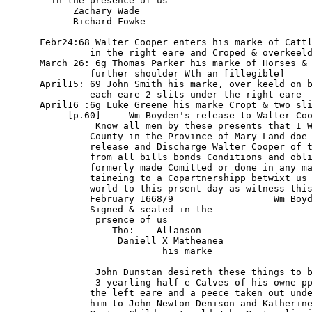
        In the presence of us

            Zachary Wade

            Richard Fowke

      Febr24:68 Walter Cooper enters his marke of Cattl
               in the right eare and Croped & overkeeld
      March 26: 6g Thomas Parker his marke of Horses & 
               further shoulder Wth an [illegible]

      April15: 69 John Smith his marke, over keeld on b
               each eare 2 slits under the right eare

      April16 :6g Luke Greene his marke Cropt & two sli
           [p.60]     Wm Boyden's release to Walter Coo
                Know all men by these presents that I W
               County in the Province of Mary Land doe 
               release and Discharge Walter Cooper of t
               from all bills bonds Conditions and obli
               formerly made Comitted or done in any ma
               taineing to a Copartnershipp betwixt us 
               world to this prsent day as witness this
               February 1668/9                  Wm Boyd
               Signed & sealed in the

                prsence of us

                   Tho:    Allanson

                    Daniell X Matheanea

                            his marke

                John Dunstan desireth these things to b
                3 yearling half e Calves of his owne pp
               the left eare and a peece taken out unde
               him to John Newton Denison and Katherine