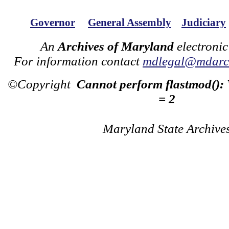
Governor
General Assembly
Judiciary
An
Archives of Maryland
electronic
For information contact
mdlegal@mdarch
©Copyright
Cannot perform flastmod():
= 2
Maryland State Archive