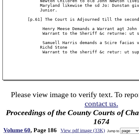
               Newton Children to old John Newton livei
               Maryland likewise the sd Jo: Dunstan giv
               Junior.

          [p.61] The Court is Adjourned till the second
                Henry Meese Demands a Warrant agt John 
                Warrant to the Sheriff &c returne: ut s
                Samuell Harris demands a Scire facias v
               Richd Stone

                Warrant to the sheriff &c retur: ut sup
Please view image to verify text. To repor
contact us.
Proceedings of the County Courts of Cha
1674
Volume 60
, Page 186
View pdf image (33K)
Jump to