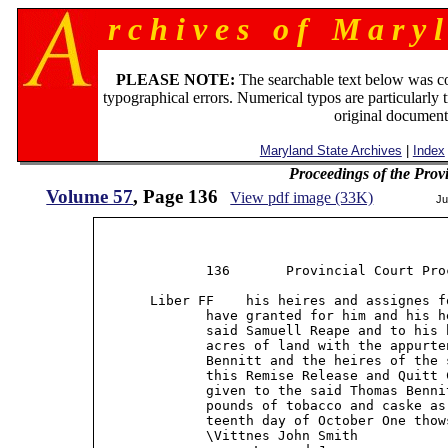
r c h i v e s o f M a r y l
PLEASE NOTE:
The searchable text below was c
typographical errors. Numerical typos are particularly 
original document
Maryland State Archives
|
Index
Proceedings of the Prov
Volume 57
, Page 136
View pdf image (33K)
Ju
              136       Provincial Court Proc
       Liber FF    his heires and assignes f
              have granted for him and his h
              said Samuell Reape and to his 
              acres of land with the appurte
              Bennitt and the heires of the 
              this Remise Release and Quitt 
              given to the said Thomas Benni
              pounds of tobacco and caske as
              teenth day of October One thow
              \Vittnes John Smith           