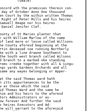
        (Seale)

oncord wth the premisses therein con-

 day of October Anno One thousand

en Court by the within written Thomas

 Right of Peter Mills and his heires

Samuell Reape nor his heires

 Daniel Jenifer Clef.

ounty of St Maries planter that

c with William Marlow of the same

of land more or lesse called Willsons

he County aforesd beginning at the

rtin deceased soe running Northerly

ke with a line drawne Southwest to

the South west branch called Wilsons

d branch to a marked oke standing

roms creeke together with all & singu-

ngs yards Gardens Orchards and all

same any wayes belonging or Apper-

at the said Thomas ward hath

h itts appurtenances to be the

w as those which the said

id Thomas Ward and the same he

him and his heirs to the aforesd

tors Administrators or as-

ow forever And further the said

s heires Executors and Ad-

he will warrant to the aforesaid
