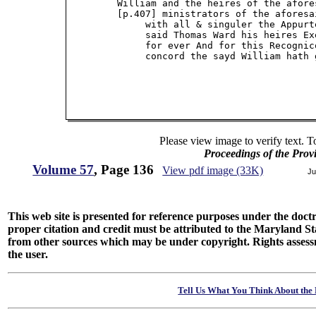
         William and the heires of the afore
         [p.407] ministrators of the aforesa
              with all & singuler the Appurt
              said Thomas Ward his heires Ex
              for ever And for this Recognic
              concord the sayd William hath 
Please view image to verify text. T
Proceedings of the Prov
Volume 57
, Page 136
View pdf image (33K)
Ju
This web site is presented for reference purposes under the doctri
proper citation and credit must be attributed to the Maryland
from other sources which may be under copyright. Rights assessmen
the user.
Tell Us What You Think About the 