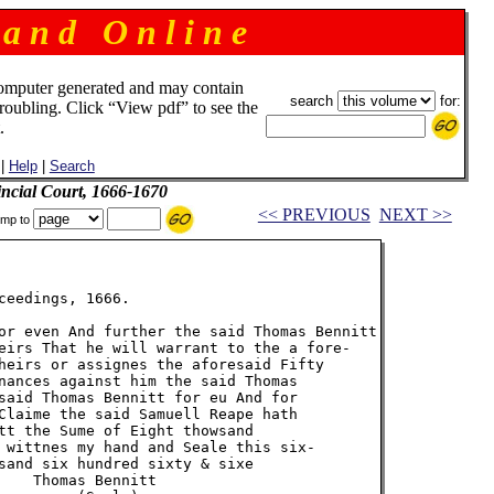
 a n d O n l i n e
omputer generated and may contain
search
for:
troubling. Click “View pdf” to see the
.
|
Help
|
Search
incial Court, 1666-1670
<< PREVIOUS
NEXT >>
mp to
eedings, 1666.

or even And further the said Thomas Bennitt

eirs That he will warrant to the a fore-

heirs or assignes the aforesaid Fifty

nances against him the said Thomas

said Thomas Bennitt for eu And for

Claime the said Samuell Reape hath

tt the Sume of Eight thowsand

 wittnes my hand and Seale this six-

sand six hundred sixty & sixe

    Thomas Bennitt
