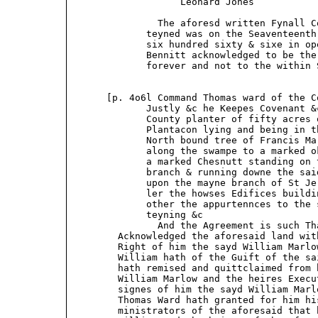
                    Leonard Jones            
                The aforesd written Fynall C
              teyned was on the Seaventeenth
              six hundred sixty & sixe in op
              Bennitt acknowledged to be the
              forever and not to the within 
                                            
       [p. 4o6l Command Thomas ward of the C
              Justly &c he Keepes Covenant &
              County planter of fifty acres 
              Plantacon lying and being in t
              North bound tree of Francis Ma
              along the swampe to a marked o
              a marked Chesnutt standing on 
              branch & running downe the sai
              upon the mayne branch of St Je
              ler the howses Edifices buildi
              other the appurtennces to the 
              teyning &c

                And the Agreement is such Th
         Acknowledged the aforesaid land wit
         Right of him the sayd William Marlo
         William hath of the Guift of the sa
         hath remised and quittclaimed from 
         William Marlow and the heires Execu
         signes of him the sayd William Marl
         Thomas Ward hath granted for him hi
         ministrators of the aforesaid that 