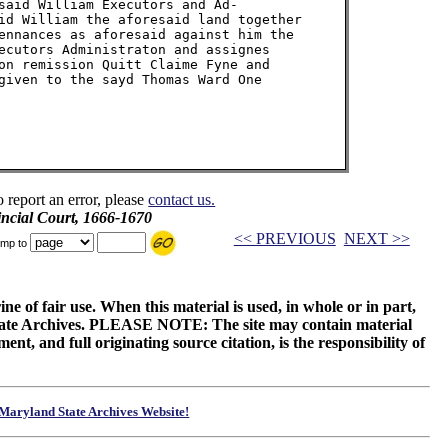
said William Executors and Ad-

id William the aforesaid land together

ennances as aforesaid against him the

ecutors Administraton and assignes

on remission Quitt Claime Fyne and

given to the sayd Thomas Ward One

o report an error, please
contact us.
incial Court, 1666-1670
<< PREVIOUS
NEXT >>
mp to
ne of fair use. When this material is used, in whole or in part,
 State Archives. PLEASE NOTE: The site may contain material
t, and full originating source citation, is the responsibility of
Maryland State Archives Website!