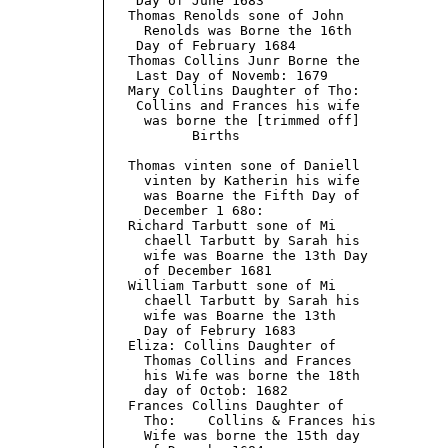
    Day of June 1683

   Thomas Renolds sone of John

     Renolds was Borne the 16th

    Day of February 1684

   Thomas Collins Junr Borne the

    Last Day of Novemb: 1679

   Mary Collins Daughter of Tho:

    Collins and Frances his wife

     was borne the [trimmed off]

           Births                          
   Thomas vinten sone of Daniell

     vinten by Katherin his wife

     was Boarne the Fifth Day of

     December 1 68o:

   Richard Tarbutt sone of Mi

     chaell Tarbutt by Sarah his

     wife was Boarne the 13th Day

     of December 1681

   William Tarbutt sone of Mi

     chaell Tarbutt by Sarah his

     wife was Boarne the 13th

     Day of Februry 1683

   Eliza: Collins Daughter of

     Thomas Collins and Frances

     his Wife was borne the 18th

     day of Octob: 1682

   Frances Collins Daughter of

     Tho:    Collins & Frances his

     Wife was borne the 15th day
