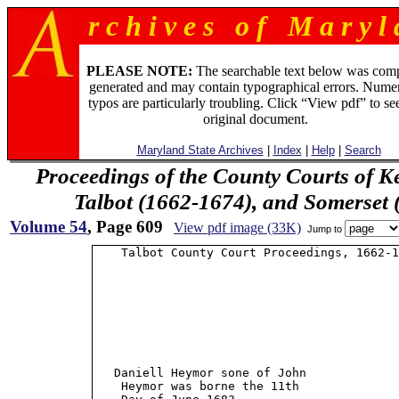
r c h i v e s o f M a r y l 
PLEASE NOTE:
The searchable text below was com
generated and may contain typographical errors. Numer
typos are particularly troubling. Click “View pdf” to se
original document.
Maryland State Archives
|
Index
|
Help
|
Search
Proceedings of the County Courts of K
Talbot (1662-1674), and Somerset
Volume 54
, Page 609
View pdf image (33K)
Jump to
    Talbot County Court Proceedings, 1662-1
   Daniell Heymor sone of John             
    Heymor was borne the 11th              