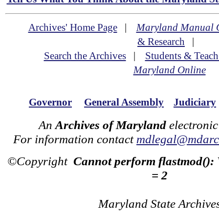
Archives' Home Page
|
Maryland Manual 
& Research
|
Search the Archives
|
Students & Teach
Maryland Online
Governor
General Assembly
Judiciary
An
Archives of Maryland
electronic
For information contact
mdlegal@mdarch
©Copyright
Cannot perform flastmod():
= 2
Maryland State Archive