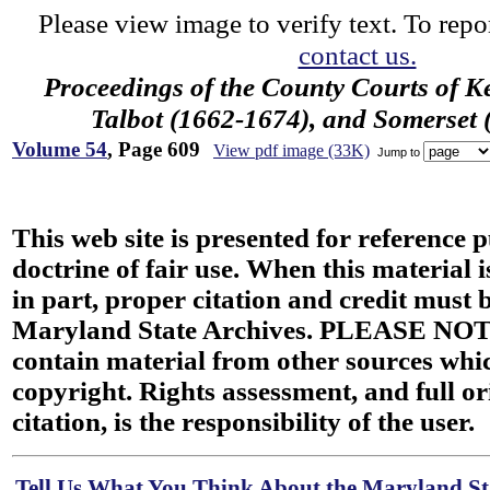
Please view image to verify text. To repor
contact us.
Proceedings of the County Courts of K
Talbot (1662-1674), and Somerset
Volume 54
, Page 609
View pdf image (33K)
Jump to
This web site is presented for reference 
doctrine of fair use. When this material i
in part, proper citation and credit must b
Maryland State Archives. PLEASE NOT
contain material from other sources wh
copyright. Rights assessment, and full or
citation, is the responsibility of the user.
Tell Us What You Think About the Maryland Sta