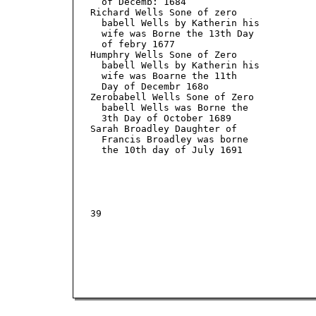
     of Decemb: 1684

   Richard Wells Sone of zero

     babell Wells by Katherin his

     wife was Borne the 13th Day

     of febry 1677

   Humphry Wells Sone of Zero

     babell Wells by Katherin his

     wife was Boarne the 11th

     Day of Decembr 168o

   Zerobabell Wells Sone of Zero

     babell Wells was Borne the

     3th Day of October 1689

   Sarah Broadley Daughter of

     Francis Broadley was borne

     the 10th day of July 1691

   39
