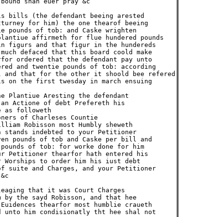
bound shah euer pray &c

s bills (the defendant beeing arested

turney for him) the one thearof beeing

e pounds of tob: and Caske wrighten

lantiue affirmeth for flue hundered pounds

n figurs and that figur in the hundereds

much defaced that this board coold make

for ordered that the defendant pay unto

red and twentie pounds of tob: according

 and that for the other it shoold bee refered

s on the first twesday in march ensuing

e Plantiue Aresting the defendant

an Actione of debt Prefereth his

 as followeth

ners of Charleses Countie

lliam Robisson most Humbly sheweth

 stands indebted to your Petitioner

en pounds of tob and Caske per bill and

pounds of tob: for worke done for him

r Petitioner thearfor hath entered his

 Worships to order him his iust debt

f suite and Charges, and your Petitioner

&c

eaging that it was Court Charges

 by the sayd Robisson, and that hee

Euidences thearfor most humblie craueth

 unto him condisionatly tht hee shal not
