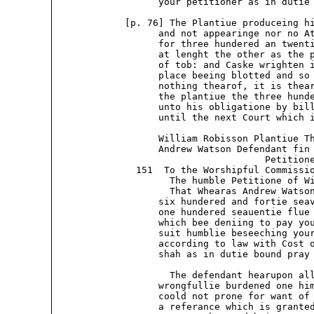
                   your petitioner as in dutie 
             [p. 76] The Plantiue produceing hi
                   and not appearinge nor no At
                   for three hundered an twenti
                   at lenght the other as the p
                   of tob: and Caske wrighten i
                   place beeing blotted and so 
                   nothing thearof, it is thear
                   the plantiue the three hunde
                   unto his obligatione by bill
                   until the next Court which i
                   William Robisson Plantiue Th
                   Andrew Watson Defendant fin 
                                      Petitione
               151  To the Worshipful Commissio
                     The humble Petitione of Wi
                     That Whearas Andrew Watson
                   six hundered and fortie seav
                   one hundered seauentie flue 
                   which bee deniing to pay you
                   suit humblie beseeching your
                   according to law with Cost o
                   shah as in dutie bound pray 
                     The defendant hearupon all
                   wrongfullie burdened one him
                   coold not prone for want of 
                   a referance which is granted