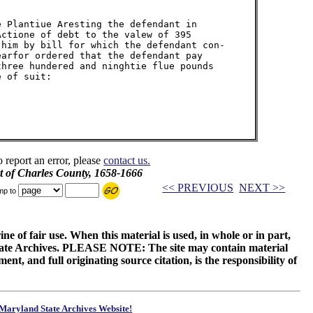
 Plantiue Aresting the defendant in

ctione of debt to the valew of 395

him by bill for which the defendant con-

arfor ordered that the defendant pay

hree hundered and ninghtie flue pounds

 of suit:

o report an error, please
contact us.
t of Charles County, 1658-1666
<< PREVIOUS
NEXT >>
mp to
ne of fair use. When this material is used, in whole or in part,
 State Archives. PLEASE NOTE: The site may contain material
t, and full originating source citation, is the responsibility of
Maryland State Archives Website!