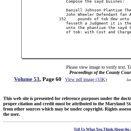
                   Compose the sayd buisnes:

                   Daniell Johnson Plantiue The
                   John Wheeler Defendant fan A
                152     pounds of tob dew unto 
                   fesseth a Judgment it is the
                   unto the phantiue the sayd t
                   of tob: with Cost and Charge
Please view image to verify text. T
Proceedings of the County Cour
Volume 53
, Page 60
View pdf image (33K)
Ju
This web site is presented for reference purposes under the doctri
proper citation and credit must be attributed to the Maryland
from other sources which may be under copyright. Rights assessmen
the user.
Tell Us What You Think About the 