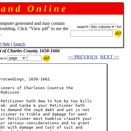
 a n d O n l i n e
omputer generated and may contain
search
for:
troubling. Click “View pdf” to see the
.
|
Help
|
Search
t of Charles County, 1658-1666
<< PREVIOUS
NEXT >>
mp to
roceedings, 1658-1662.

ioners of Charleses Countie the

Robisson

Petitioner hath dew to him by too bills

ob: and Caske & your Petitioner hath

to demand the sayd debt and yet is not

itioner to troble and damage for want

ur Petitioner most humblie craueth your

ur serious considerations and to grant

bt with damage and Cost of suit and
