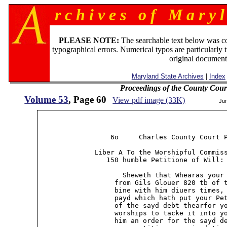
r c h i v e s o f M a r y l
PLEASE NOTE:
The searchable text below was c
typographical errors. Numerical typos are particularly 
original document
Maryland State Archives
|
Index
Proceedings of the County Cour
Volume 53
, Page 60
View pdf image (33K)
Ju
                  6o     Charles County Court P
              Liber A To the Worshipful Commiss
                 150 humble Petitione of Will: 
                     Sheweth that Whearas your 
                   from Gils Glouer 820 tb of t
                   bine with him diuers times, 
                   payd which hath put your Pet
                   of the sayd debt thearfor yo
                   worships to tacke it into yo
                   him an order for the sayd de