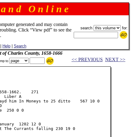
 a n d O n l i n e
omputer generated and may contain
search
for:
troubling. Click “View pdf” to see the
.
|
Help
|
Search
t of Charles County, 1658-1666
<< PREVIOUS
NEXT >>
mp to
58-1662.    271

 Liber A

ayd him In Moneys to 25 ditto    567 10 0



  250 0 0

nuary  1202 12 0

t The Currants falling 230 19 0
