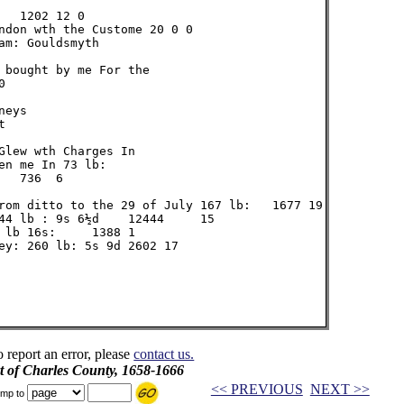
  1202 12 0

ndon wth the Custome 20 0 0

m: Gouldsmyth

 bought by me For the



eys



Glew wth Charges In

n me In 73 lb:

  736  6

rom ditto to the 29 of July 167 lb:   1677 19

44 lb : 9s 6½d    12444     15

 lb 16s:     1388 1

ey: 260 lb: 5s 9d 2602 17

o report an error, please
contact us.
t of Charles County, 1658-1666
<< PREVIOUS
NEXT >>
mp to