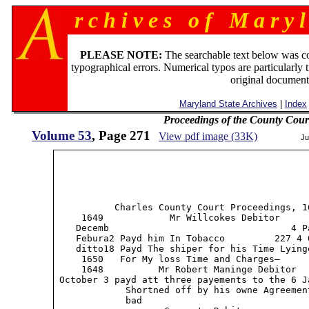
r c h i v e s o f M a r y l
PLEASE NOTE:
The searchable text below was c
typographical errors. Numerical typos are particularly 
original document
Maryland State Archives
|
Index
Proceedings of the County Cour
Volume 53
, Page 271
View pdf image (33K)
Ju
           Charles County Court Proceedings, 16
     1649            Mr Willcokes Debitor      
    Decemb                                 4 P
    Febura2 Payd him In Tobacco         227 4 0
    ditto18 Payd The shiper for his Time Lyinge
     1650   For My loss Time and Charges—

     1648          Mr Robert Maninge Debitor

 October 3 payd att three payements to the 6 Ja
             Shortned off by his owne Agreemen
             bad
