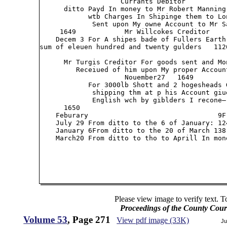
                    Currants Debitor

      ditto Payd In money to Mr Robert Manning 
            wtb Charges In Shipinge them to Lo
             Sent upon My owne Account to Mr Sa
     1649            Mr Willcokes Creditor

    Decem 3 For A shipes bade of Fullers Earth
sum of eleuen hundred and twenty gulders   1120
      Mr Turgis Creditor For goods sent and Mon
         Receiued of him upon My proper Account
                     Nouember27   1649

            For 3000lb Shott and 2 hogesheads 
             shipping thm at p his Account giue
             English wch by giblders I recone— 
      1650

    Feburary                                9F
    July 29 From ditto to the 6 of January: 12
    January 6From ditto to the 20 of March 138
    March20 From ditto to tho to Aprill In mon
Please view image to verify text. T
Proceedings of the County Cour
Volume 53
, Page 271
View pdf image (33K)
Ju