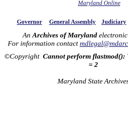
Maryland Online
Governor
General Assembly
Judiciary
An
Archives of Maryland
electronic
For information contact
mdlegal@mdarch
©Copyright
Cannot perform flastmod():
= 2
Maryland State Archive