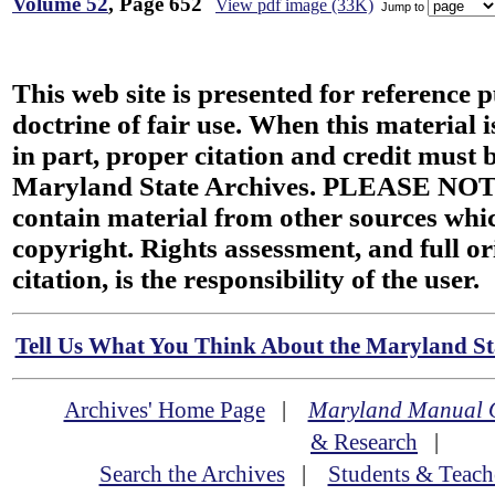
Volume 52
, Page 652
View pdf image (33K)
Jump to
This web site is presented for reference 
doctrine of fair use. When this material i
in part, proper citation and credit must b
Maryland State Archives. PLEASE NOT
contain material from other sources wh
copyright. Rights assessment, and full or
citation, is the responsibility of the user.
Tell Us What You Think About the Maryland Sta
Archives' Home Page
|
Maryland Manual 
& Research
|
Search the Archives
|
Students & Teach