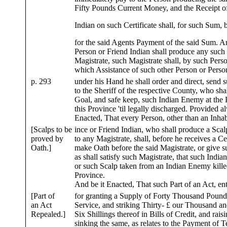
Fifty Pounds Current Money, and the Receipt o
Indian on such Certificate shall, for such Sum, 
for the said Agents Payment of the said Sum. 
Person or Friend Indian shall produce any suc
Magistrate, such Magistrate shall, by such Perso
which Assistance of such other Person or Perso
p. 293
under his Hand he shall order and direct, send
to the Sheriff of the respective County, who shal
Goal, and safe keep, such Indian Enemy at the
this Province 'til legally discharged. Provided a
Enacted, That every Person, other than an Inhabi
[Scalps to be
ince or Friend Indian, who shall produce a Scal
proved by
to any Magistrate, shall, before he receives a Cer
Oath.]
make Oath before the said Magistrate, or give 
as shall satisfy such Magistrate, that such India
or such Scalp taken from an Indian Enemy killed
Province.
And be it Enacted, That such Part of an Act, en
[Part of
for granting a Supply of Forty Thousand Pounds
an Act
Service, and striking Thirty- £ our Thousand a
Repealed.]
Six Shillings thereof in Bills of Credit, and rais
sinking the same, as relates to the Payment of 