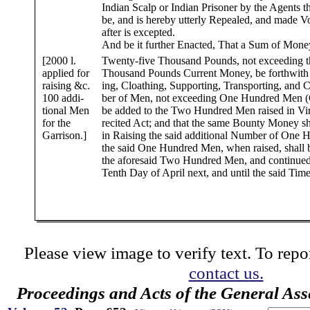
Indian Scalp or Indian Prisoner by the Agents t
be, and is hereby utterly Repealed, and made Vo
after is excepted.
And be it further Enacted, That a Sum of Money,
[2000 l.
Twenty-five Thousand Pounds, not exceeding 
applied for
Thousand Pounds Current Money, be forthwith a
raising &c.
ing, Cloathing, Supporting, Transporting, and
100 addi-
ber of Men, not exceeding One Hundred Men (O
tional Men
be added to the Two Hundred Men raised in Virt
for the
recited Act; and that the same Bounty Money sh
Garrison.]
in Raising the said additional Number of One
the said One Hundred Men, when raised, shall 
the aforesaid Two Hundred Men, and continued 
Tenth Day of April next, and until the said Time
Please view image to verify text. To repor
contact us.
Proceedings and Acts of the General As