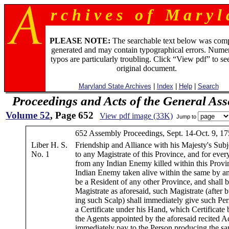
r c h i v e s o f M a r y l 
PLEASE NOTE:
The searchable text below was com
generated and may contain typographical errors. Numer
typos are particularly troubling. Click “View pdf” to se
original document.
Maryland State Archives
|
Index
|
Help
|
Search
Proceedings and Acts of the General As
Volume 52
, Page 652
View pdf image (33K)
Jump to
652 Assembly Proceedings, Sept. 14-Oct. 9, 17
Liber H. S.
Friendship and Alliance with his Majesty's Subj
No. 1
to any Magistrate of this Province, and for ever
from any Indian Enemy killed within this Provi
Indian Enemy taken alive within the same by a
be a Resident of any other Province, and shall 
Magistrate as aforesaid, such Magistrate (after 
ing such Scalp) shall immediately give such Per
a Certificate under his Hand, which Certificate
the Agents appointed by the aforesaid recited Ac
immediately pay to the Person producing the s