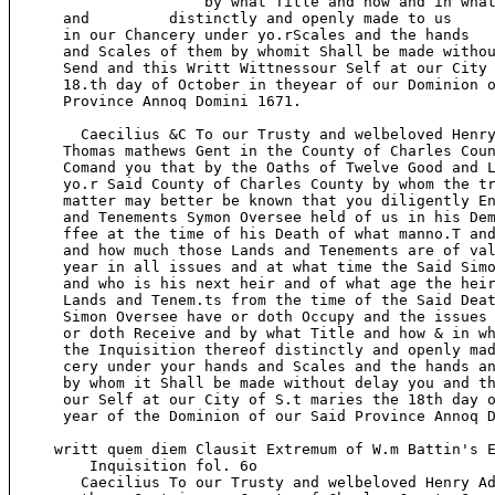
                      by what Title and how and in what
      and         distinctly and openly made to us

      in our Chancery under yo.rScales and the hands

      and Scales of them by whomit Shall be made withou
      Send and this Writt Wittnessour Self at our City 
      18.th day of October in theyear of our Dominion o
      Province Annoq Domini 1671.

        Caecilius &C To our Trusty and welbeloved Henry
      Thomas mathews Gent in the County of Charles Coun
      Comand you that by the Oaths of Twelve Good and L
      yo.r Said County of Charles County by whom the tr
      matter may better be known that you diligently En
      and Tenements Symon Oversee held of us in his Dem
      ffee at the time of his Death of what manno.T and
      and how much those Lands and Tenements are of val
      year in all issues and at what time the Said Simo
      and who is his next heir and of what age the heir
      Lands and Tenem.ts from the time of the Said Deat
      Simon Oversee have or doth Occupy and the issues 
      or doth Receive and by what Title and how & in wh
      the Inquisition thereof distinctly and openly mad
      cery under your hands and Scales and the hands an
      by whom it Shall be made without delay you and th
      our Self at our City of S.t maries the 18th day o
      year of the Dominion of our Said Province Annoq D
     writt quem diem Clausit Extremum of W.m Battin's E
         Inquisition fol. 6o

        Caecilius To our Trusty and welbeloved Henry Ad