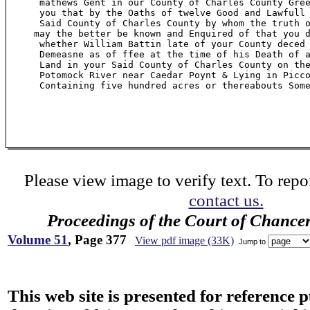
      mathews Gent in our County of Charles County Gree
      you that by the Oaths of twelve Good and Lawfull 
      Said County of Charles County by whom the truth o
     may the better be known and Enquired of that you d
      whether William Battin late of your County deced 
      Demeasne as of ffee at the time of his Death of a
      Land in your Said County of Charles County on the
      Potomock River near Caedar Poynt & Lying in Picco
      Containing five hundred acres or thereabouts Some
Please view image to verify text. To repor
contact us.
Proceedings of the Court of Chance
Volume 51
, Page 377
View pdf image (33K)
Jump to
This web site is presented for reference 