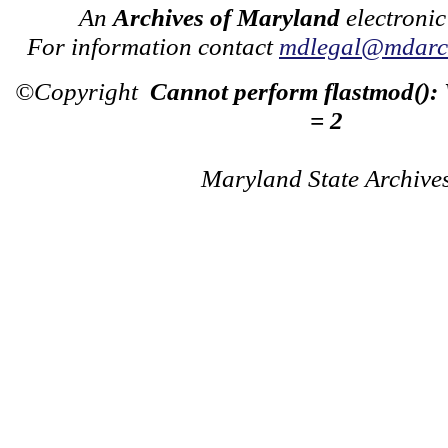
An
Archives of Maryland
electronic
For information contact
mdlegal@mdarch
©Copyright
Cannot perform flastmod():
= 2
Maryland State Archive