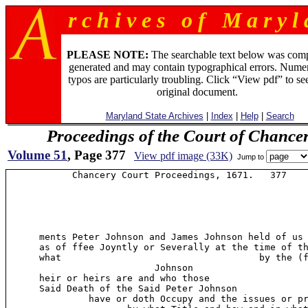
r c h i v e s o f M a r y l 
PLEASE NOTE:
The searchable text below was com
generated and may contain typographical errors. Numer
typos are particularly troubling. Click “View pdf” to se
original document.
Maryland State Archives
|
Index
|
Help
|
Search
Proceedings of the Court of Chance
Volume 51
, Page 377
View pdf image (33K)
Jump to
            Chancery Court Proceedings, 1671.   377

      ments Peter Johnson and James Johnson held of us 
      as of ffee Joyntly or Severally at the time of th
      what                                    by the (f
                           Johnson

      heir or heirs are and who those

      Said Death of the Said Peter Johnson

               have or doth Occupy and the issues or pr