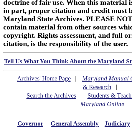
doctrine of fair use. When this material i
in part, proper citation and credit must b
Maryland State Archives. PLEASE NOT
contain material from other sources wh
copyright. Rights assessment, and full or
citation, is the responsibility of the user.
Tell Us What You Think About the Maryland Sta
Archives' Home Page
|
Maryland Manual 
& Research
|
Search the Archives
|
Students & Teach
Maryland Online
Governor
General Assembly
Judiciary