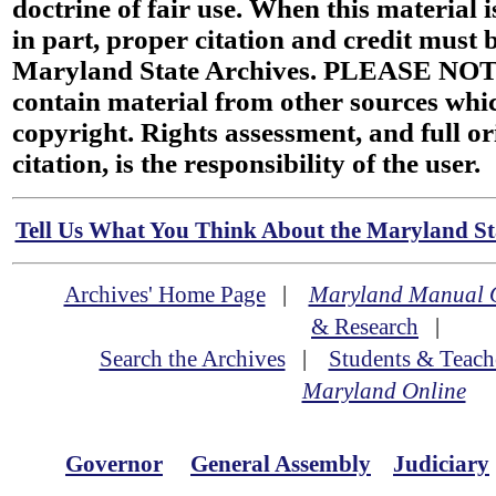
doctrine of fair use. When this material i
in part, proper citation and credit must b
Maryland State Archives. PLEASE NOT
contain material from other sources wh
copyright. Rights assessment, and full or
citation, is the responsibility of the user.
Tell Us What You Think About the Maryland Sta
Archives' Home Page
|
Maryland Manual 
& Research
|
Search the Archives
|
Students & Teach
Maryland Online
Governor
General Assembly
Judiciary