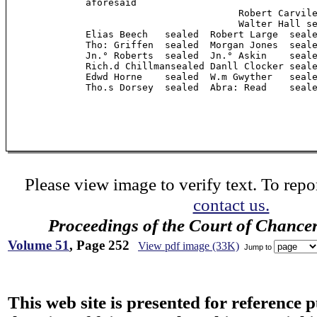
              aforesaid

                                         Robert Carvile
                                         Walter Hall se
              Elias Beech   sealed  Robert Large  seale
              Tho: Griffen  sealed  Morgan Jones  seale
              Jn.° Roberts  sealed  Jn.° Askin    seale
              Rich.d Chillmansealed Danll Clocker seale
              Edwd Horne    sealed  W.m Gwyther   seale
              Tho.s Dorsey  sealed  Abra: Read    seale
Please view image to verify text. To repor
contact us.
Proceedings of the Court of Chance
Volume 51
, Page 252
View pdf image (33K)
Jump to
This web site is presented for reference 