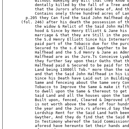
              without makeing any will that they know o
              dentally killed by the fall of a Tree and
              that the Jurors aforesaid know of, And th
              Contains onely three hundred acres of Lan
          p.205 they Can find the Said John Halfhead dy
        (fol. 246) after his death the possession of th
              the widow & Relict of the Said John Halfh
              hood & Since by Henry Elliott & Jane his 
              marriage & that they are Still in the pos
              the S.d Henry Elliott Since his Intermarr
              paid part of the Tobacco due for the purc
              Secured to the s.d William Gwyther to be 
              Halfhead and the S.d Henry & Jane as Admr
              Halfhead are as the Juro.Ts Conceive Lyab
              they further Say upon their Oaths that th
              Halfhead paid & Secured to be paid for th
              Land being 13000ll Tob.° more than the sa
              and that the Said John Halfhead in his Li
              Since his Death have Laid out in Building
              Same and fenceing about the Same very Con
              Tobacco to Improve the Same & make it fit
              to dwell upon the Same & thereout to get 
              Said Land and all the houses upon the Sam
              Built upon, fenced, Cleared & Improved if
              is not worth above the Sume of four hundr
              the year and the Juro.rs afores.d Say the
              Lordship Rent for the Said Land hath been
              Gwyther, And they do find that the Said R
              In Testimony whereof the Said Commissionr
              aforesd have hereunto Set their hands and