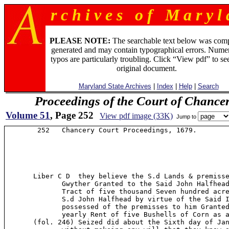
r c h i v e s o f M a r y l 
PLEASE NOTE:
The searchable text below was com
generated and may contain typographical errors. Numer
typos are particularly troubling. Click “View pdf” to se
original document.
Maryland State Archives
|
Index
|
Help
|
Search
Proceedings of the Court of Chance
Volume 51
, Page 252
View pdf image (33K)
Jump to
        252   Chancery Court Proceedings, 1679.

       Liber C D  they believe the S.d Lands & premisse
              Gwyther Granted to the Said John Halfhead
              Tract of five thousand Seven hundred acre
              S.d John Halfhead by virtue of the Said I
              possessed of the premisses to him Granted
              yearly Rent of five Bushells of Corn as a
       (fol. 246) Seized did about the Sixth day of Jan