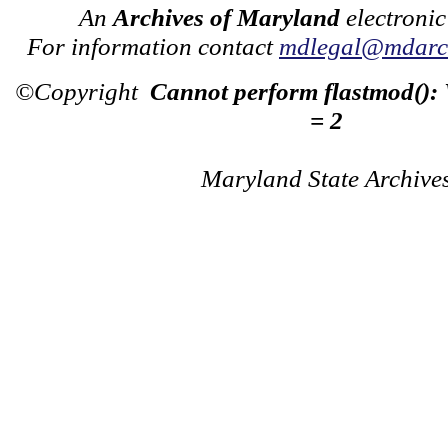
An
Archives of Maryland
electronic
For information contact
mdlegal@mdarch
©Copyright
Cannot perform flastmod():
= 2
Maryland State Archive