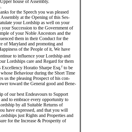
 Upper house of Assembly.
.
hanks for the Speech you was pleased
f Assembly at the Opening of this Ses-
atulate your Lordship as well on your
 on your Succession to the Government of
ample of your Noble Ancestors and the
uenced them in their Conduct for the
nce of Maryland and promoting and
appiness of the People of it, We have
ontinue to influence your Lordship and
 your Lordships care and Regard for them
r
s Excellency Horatio Sharpe Esq.
to be
 whose Behaviour during the Short Time
s us the pleasing Prospect of his con-
 Power toward the General good and Bene-
p of our best Endeavours to Support
and to embrace every opportunity to
ordship by all Suitable Returns of
you have expressed, and that you will
ordships just Rights and Properties and
ure for the Increase & Prosperity of