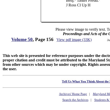
Benj.
Tasker Presid.
J Ross Cl Up H
Please view image to verify text. T
Proceedings and Acts of the
Volume 50
, Page 156
View pdf image (33K)
Ju
This web site is presented for reference purposes under the doctri
proper citation and credit must be attributed to the Maryland
from other sources which may be under copyright. Rights assessmen
the user.
Tell Us What You Think About the 
Archives' Home Page
|
Maryland M
Search the Archives
|
Students & 