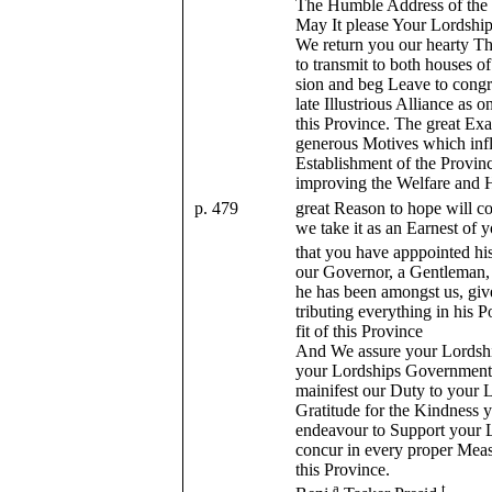
The Humble Address of the
May It please Your Lordship
We return you our hearty T
to transmit to both houses o
sion and beg Leave to congr
late Illustrious Alliance as
this Province. The great Ex
generous Motives which infl
Establishment of the Provi
improving the Welfare and H
p. 479
great Reason to hope will c
we take it as an Earnest of
that you have apppointed hi
our Governor, a Gentleman,
he has been amongst us, give
tributing everything in his
fit of this Province
And We assure your Lordshi
your Lordships Government 
mainifest our Duty to your L
Gratitude for the Kindness 
endeavour to Support your L
concur in every proper Meas
this Province.
a
t