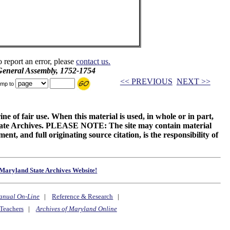
o report an error, please
contact us.
 General Assembly, 1752-1754
<< PREVIOUS
NEXT >>
mp to
ne of fair use. When this material is used, in whole or in part,
 State Archives. PLEASE NOTE: The site may contain material
t, and full originating source citation, is the responsibility of
Maryland State Archives Website!
anual On-Line
|
Reference & Research
|
Teachers
|
Archives of Maryland Online