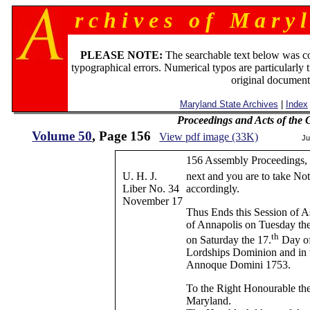
r c h i v e s o f M a r y l
PLEASE NOTE:
The searchable text below was c
typographical errors. Numerical typos are particularly 
original document
Maryland State Archives
|
Index
Proceedings and Acts of the
Volume 50
, Page 156
View pdf image (33K)
Ju
156 Assembly Proceedings, 
U. H. J.
next and you are to take Not
Liber No. 34
accordingly.
November 17
Thus Ends this Session of A
of Annapolis on Tuesday th
th
on Saturday the 17.
Day of
Lordships Dominion and in t
Annoque Domini 1753.
To the Right Honourable the
Maryland.