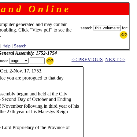
 a n d O n l i n e
omputer generated and may contain
search
for:
troubling. Click “View pdf” to see the
.
|
Help
|
Search
 General Assembly, 1752-1754
<< PREVIOUS
NEXT >>
mp to
Oct. 2-Nov. 17, 1753.
ice you are prorogued to that day
ssembly begun and held at the City
e Second Day of October and Ending
 November following in third year of his
he 27th year of his Majestys Reign
 Lord Proprietary of the Province of