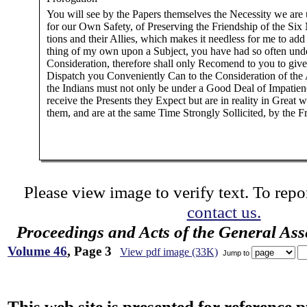
You will see by the Papers themselves the Necessity we are
for our Own Safety, of Preserving the Friendship of the Six
tions and their Allies, which makes it needless for me to add
thing of my own upon a Subject, you have had so often und
Consideration, therefore shall only Recomend to you to give 
Dispatch you Conveniently Can to the Consideration of the 
the Indians must not only be under a Good Deal of Impatien
receive the Presents they Expect but are in reality in Great w
them, and are at the same Time Strongly Sollicited, by the F
Please view image to verify text. To repor
contact us.
Proceedings and Acts of the General As
Volume 46
, Page 3
View pdf image (33K)
Jump to
This web site is presented for reference 