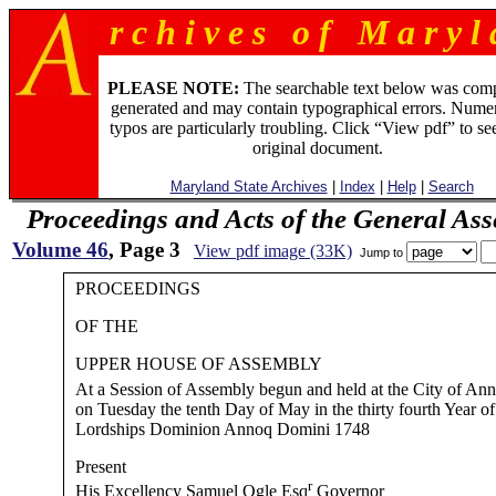
r c h i v e s o f M a r y l 
PLEASE NOTE:
The searchable text below was com
generated and may contain typographical errors. Numer
typos are particularly troubling. Click “View pdf” to se
original document.
Maryland State Archives
|
Index
|
Help
|
Search
Proceedings and Acts of the General As
Volume 46
, Page 3
View pdf image (33K)
Jump to
PROCEEDINGS
OF THE
UPPER HOUSE OF ASSEMBLY
At a Session of Assembly begun and held at the City of Ann
on Tuesday the tenth Day of May in the thirty fourth Year of
Lordships Dominion Annoq Domini 1748
Present
r
His Excellency Samuel Ogle Esq
Governor