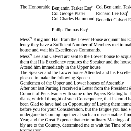
The Honourable
r
Col Benjamin Task
Benjamin Tasker Esq
r
Col George Plater
Richard Lee Esq
Col Charles Hammond
Benedict Calvert 
r
Philip Thomas Esq
rs
Mess
King and Hall from the Lower House acquaint his E
lency they have a Sufficient Number of Members met to ma
house and wait his Excellencys Commands.
rs
Mess
Lee and Calvert arc sent to the Lower house to acqua
them that His Excellency requires the Speaker and the house
Attend him immediately in the Upper house
The Speaker and the Lower house Attended and his Excelle
pleased to make the following Speech
Gentlemen of the Upper and Lower houses of Assembly
After our last Parting I received a Letter from the President 
Council of Pensilvania with some other Papers Relating to t
dians, which I thought of such Consequence, that I should 
been Glad to have had an Opportunity of Laying them imme
before you for your Consideration, but the fatigue you had s
undergone in Coming together at such an unseasonable Time
Year, and the Great Expence that extraordinary Meetings of
bly are to the Country, determined me to wait the Time of ou
Prorogation