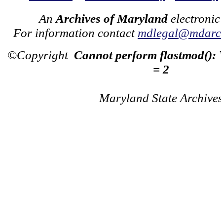
An
Archives of Maryland
electronic
For information contact
mdlegal@mdarch
©Copyright
Cannot perform flastmod():
= 2
Maryland State Archive