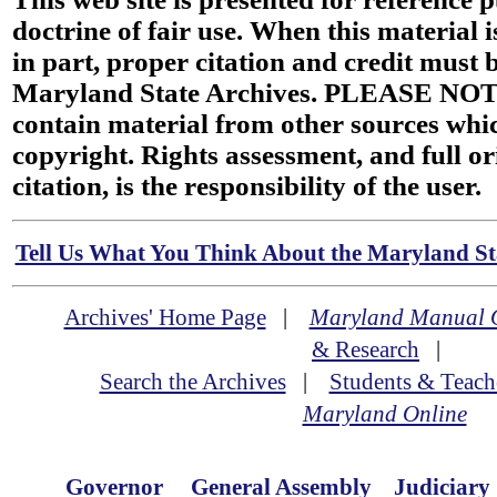
doctrine of fair use. When this material i
in part, proper citation and credit must b
Maryland State Archives. PLEASE NOT
contain material from other sources wh
copyright. Rights assessment, and full or
citation, is the responsibility of the user.
Tell Us What You Think About the Maryland Sta
Archives' Home Page
|
Maryland Manual 
& Research
|
Search the Archives
|
Students & Teach
Maryland Online
Governor
General Assembly
Judiciary