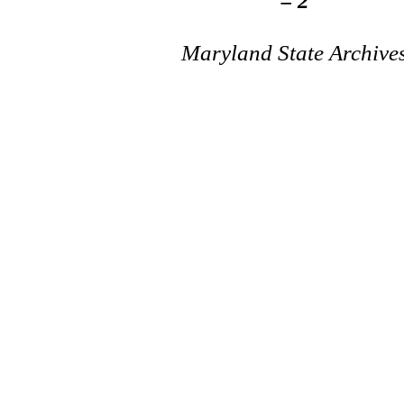
= 2
Maryland State Archive