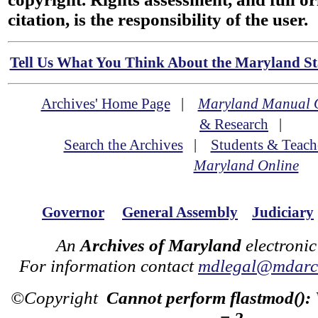
citation, is the responsibility of the user.
Tell Us What You Think About the Maryland Sta
Archives' Home Page
|
Maryland Manual 
& Research
|
Search the Archives
|
Students & Teach
Maryland Online
Governor
General Assembly
Judiciary
An
Archives of Maryland
electronic
For information contact
mdlegal@mdarch
©Copyright
Cannot perform flastmod():