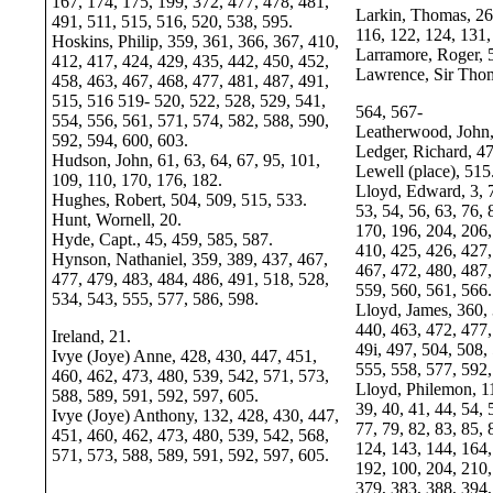
167, 174, 175, 199, 372, 477, 478, 481,
Larkin, Thomas, 26,
491, 511, 515, 516, 520, 538, 595.
116, 122, 124, 131,
Hoskins, Philip, 359, 361, 366, 367, 410,
Larramore, Roger, 
412, 417, 424, 429, 435, 442, 450, 452,
Lawrence, Sir Thom
458, 463, 467, 468, 477, 481, 487, 491,
515, 516 519- 520, 522, 528, 529, 541,
564, 567-
554, 556, 561, 571, 574, 582, 588, 590,
Leatherwood, John,
592, 594, 600, 603.
Ledger, Richard, 47
Hudson, John, 61, 63, 64, 67, 95, 101,
Lewell (place), 515
109, 110, 170, 176, 182.
Lloyd, Edward, 3, 7
Hughes, Robert, 504, 509, 515, 533.
53, 54, 56, 63, 76, 
Hunt, Wornell, 20.
170, 196, 204, 206,
Hyde, Capt., 45, 459, 585, 587.
410, 425, 426, 427,
Hynson, Nathaniel, 359, 389, 437, 467,
467, 472, 480, 487,
477, 479, 483, 484, 486, 491, 518, 528,
559, 560, 561, 566.
534, 543, 555, 577, 586, 598.
Lloyd, James, 360, 
440, 463, 472, 477,
Ireland, 21.
49i, 497, 504, 508,
Ivye (Joye) Anne, 428, 430, 447, 451,
555, 558, 577, 592
460, 462, 473, 480, 539, 542, 571, 573,
Lloyd, Philemon, 11
588, 589, 591, 592, 597, 605.
39, 40, 41, 44, 54, 
Ivye (Joye) Anthony, 132, 428, 430, 447,
77, 79, 82, 83, 85, 
451, 460, 462, 473, 480, 539, 542, 568,
124, 143, 144, 164,
571, 573, 588, 589, 591, 592, 597, 605.
192, 100, 204, 210,
379, 383, 388, 394,