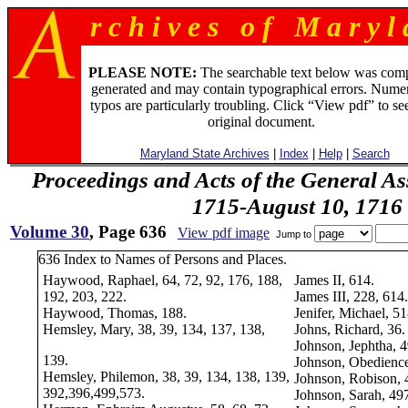
r c h i v e s o f M a r y l 
PLEASE NOTE:
The searchable text below was com
generated and may contain typographical errors. Numer
typos are particularly troubling. Click “View pdf” to se
original document.
Maryland State Archives
|
Index
|
Help
|
Search
Proceedings and Acts of the General As
1715-August 10, 1716
Volume 30
, Page 636
View pdf image
Jump to
636 Index to Names of Persons and Places.
Haywood, Raphael, 64, 72, 92, 176, 188,
James II, 614.
192, 203, 222.
James III, 228, 614.
Haywood, Thomas, 188.
Jenifer, Michael, 51
Hemsley, Mary, 38, 39, 134, 137, 138,
Johns, Richard, 36.
Johnson, Jephtha, 
139.
Johnson, Obedience
Hemsley, Philemon, 38, 39, 134, 138, 139,
Johnson, Robison, 
392,396,499,573.
Johnson, Sarah, 49