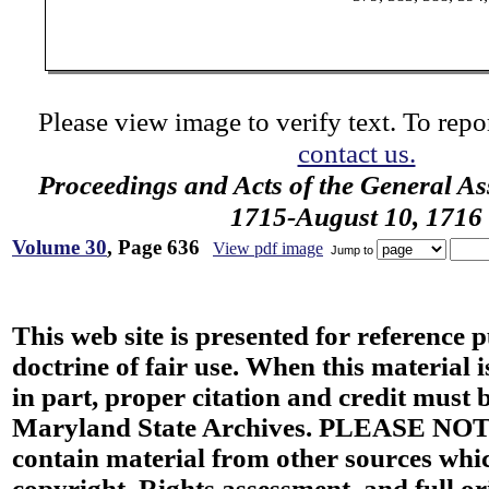
Please view image to verify text. To repor
contact us.
Proceedings and Acts of the General As
1715-August 10, 1716
Volume 30
, Page 636
View pdf image
Jump to
This web site is presented for reference 
doctrine of fair use. When this material i
in part, proper citation and credit must b
Maryland State Archives. PLEASE NOT
contain material from other sources wh
copyright. Rights assessment, and full or