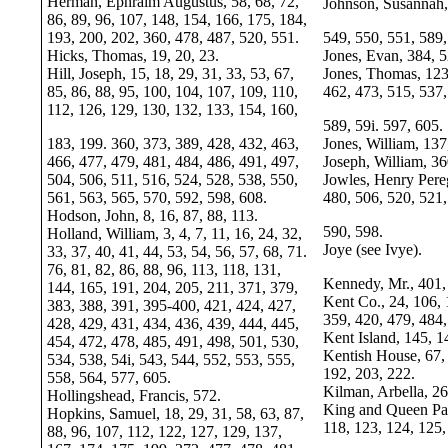
Herman, Ephraim Augustus, 58, 68, 72,
Johnson, Susannah,
86, 89, 96, 107, 148, 154, 166, 175, 184,
193, 200, 202, 360, 478, 487, 520, 551.
549, 550, 551, 589,
Hicks, Thomas, 19, 20, 23.
Jones, Evan, 384, 5
Hill, Joseph, 15, 18, 29, 31, 33, 53, 67,
Jones, Thomas, 123
85, 86, 88, 95, 100, 104, 107, 109, 110,
462, 473, 515, 537,
112, 126, 129, 130, 132, 133, 154, 160,
589, 59i. 597, 605.
183, 199. 360, 373, 389, 428, 432, 463,
Jones, William, 137
466, 477, 479, 481, 484, 486, 491, 497,
Joseph, William, 36
504, 506, 511, 516, 524, 528, 538, 550,
Jowles, Henry Pere
561, 563, 565, 570, 592, 598, 608.
480, 506, 520, 521,
Hodson, John, 8, 16, 87, 88, 113.
590, 598.
Holland, William, 3, 4, 7, 11, 16, 24, 32,
Joye (see Ivye).
33, 37, 40, 41, 44, 53, 54, 56, 57, 68, 71.
76, 81, 82, 86, 88, 96, 113, 118, 131,
Kennedy, Mr., 401,
144, 165, 191, 204, 205, 211, 371, 379,
Kent Co., 24, 106, 
383, 388, 391, 395-400, 421, 424, 427,
359, 420, 479, 484,
428, 429, 431, 434, 436, 439, 444, 445,
Kent Island, 145, 1
454, 472, 478, 485, 491, 498, 501, 530,
Kentish House, 67, 
534, 538, 54i, 543, 544, 552, 553, 555,
192, 203, 222.
558, 564, 577, 605.
Kilman, Arbella, 26
Hollingshead, Francis, 572.
King and Queen Pari
Hopkins, Samuel, 18, 29, 31, 58, 63, 87,
118, 123, 124, 125,
88, 96, 107, 112, 122, 127, 129, 137,