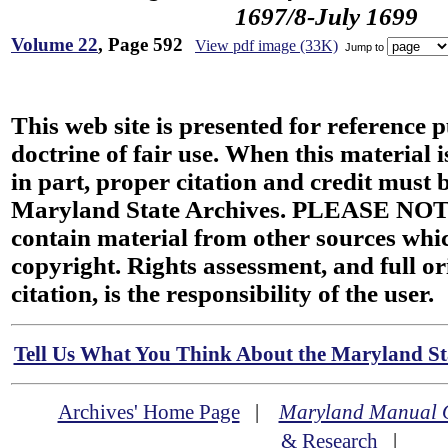
1697/8-July 1699
Volume 22
, Page 592
View pdf image (33K)
Jump to
This web site is presented for reference 
doctrine of fair use. When this material i
in part, proper citation and credit must b
Maryland State Archives. PLEASE NOT
contain material from other sources wh
copyright. Rights assessment, and full or
citation, is the responsibility of the user.
Tell Us What You Think About the Maryland Sta
Archives' Home Page
|
Maryland Manual 
& Research
|