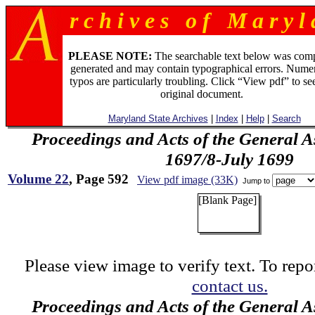
r c h i v e s o f M a r y l 
PLEASE NOTE:
The searchable text below was com
generated and may contain typographical errors. Numer
typos are particularly troubling. Click “View pdf” to se
original document.
Maryland State Archives
|
Index
|
Help
|
Search
Proceedings and Acts of the General 
1697/8-July 1699
Volume 22
, Page 592
View pdf image (33K)
Jump to
[Blank Page]
Please view image to verify text. To repor
contact us.
Proceedings and Acts of the General 