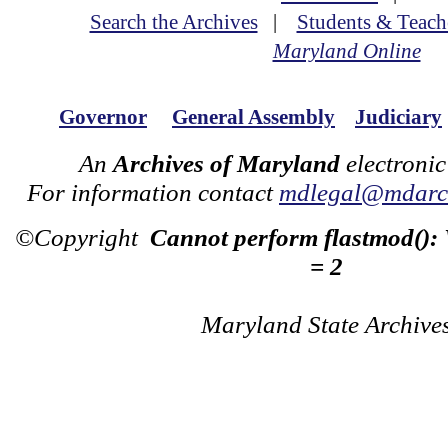
Search the Archives
|
Students & Teach
Maryland Online
Governor
General Assembly
Judiciary
An
Archives of Maryland
electronic
For information contact
mdlegal@mdarch
©Copyright
Cannot perform flastmod():
= 2
Maryland State Archive