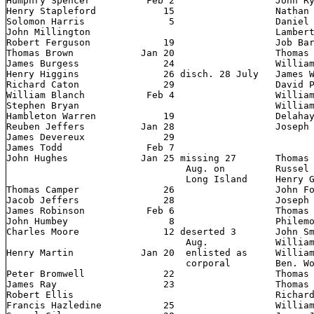
Humphry Spencer 	 Feb 2            	John Ryan 	       6

Henry Stapleford 	    15          	Nathan Duling 	  Jan 25

Solomon Harris 		     5         		Daniel Richardson Feb 12

John Millington          			Lambert Robinson  Jan 20

Robert Ferguson 	    19              	Job Barnes

Thomas Brown 		Jan 20         		Thomas Colvert        25

James Burgess 	  	    24         		William Smith         29

Henry Higgins 		    26 disch. 28 July   James Watts 	      20

Richard Caton 		    29         		David Priestley	      23

William Blanch		 Feb 4         		William Pitts 	      25

Stephen Bryan            			William Tarr	   Feb 2

Hambleton Warren 	    19         		Delahay Duling 	  Jan 26

Reuben Jeffers 	   	Jan 28      		Joseph Merchant       28     missing 27

James Devereux		    29            				     Aug. Long

James Todd 		 Feb 7           				     Island

John Hughes 		Jan 25 missing 27	Thomas Davis   	      27

 				Aug. on 	Russel Armstrong      25

				Long Island   	Henry Gates

Thomas Camper 		    26         		John Foster Leverton  28

Jacob Jeffers 		    28         		Joseph Jackson	       "

James Robinson 		 Feb 6         		Thomas Lumley          "

John Humbey 		     8                  Philemon Porter       25

Charles Moore  		    12 deserted 3     	John Smith 	      28

				Aug.    	William Beauver	   Feb 2

Henry Martin 		Jan 20  enlisted as	William Bratchee      12

 				corporal        Ben. Worthington  Jan 22

Peter Bromwell 		    22           	Thomas Buckley        24

James Ray 		    23             	Thomas Start 	      25

Robert Ellis             			Richard Sampson    Feb 8

Francis Hazledine 	    25       		William Jenkins   Jan 22
