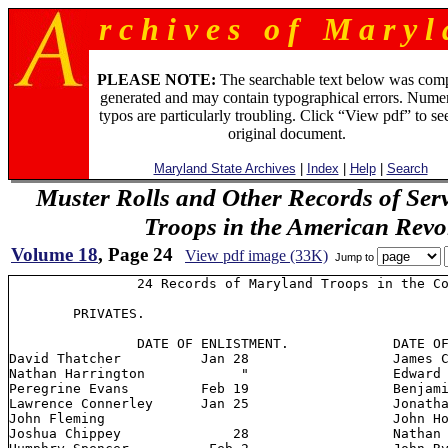
r c h i v e s o f M a r y l 
PLEASE NOTE:
The searchable text below was com
generated and may contain typographical errors. Numer
typos are particularly troubling. Click “View pdf” to se
original document.
Maryland State Archives
|
Index
|
Help
|
Search
Muster Rolls and Other Records of Ser
Troops in the American Revo
Volume 18
, Page 24
View pdf image (33K)
Jump to
                24 Records of Maryland Troops in the Co
        PRIVATES.

         	DATE OF ENLISTMENT.      	DATE OF ENLISTMENT

David Thatcher 		Jan 28         		James Coburn 	  Jan 31

Nathan Harrington    	     "          	Edward Welch 	      30

Peregrine Evans 	Feb 19      		Benjamin Crisp	       "

Lawrence Connerley 	Jan 25			Jonathan Valiant   Feb 5

John Fleming             			John Hopkins           2

Joshua Chippey 		    28           	Nathan Madding
