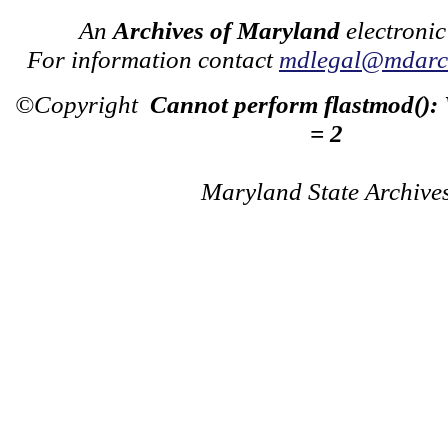
An
Archives of Maryland
electronic
For information contact
mdlegal@mdarch
©Copyright
Cannot perform flastmod():
= 2
Maryland State Archive