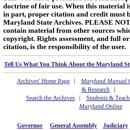
doctrine of fair use. When this material i
in part, proper citation and credit must b
Maryland State Archives. PLEASE NOT
contain material from other sources wh
copyright. Rights assessment, and full or
citation, is the responsibility of the user.
Tell Us What You Think About the Maryland Sta
Archives' Home Page
|
Maryland Manual 
& Research
|
Search the Archives
|
Students & Teach
Maryland Online
Governor
General Assembly
Judiciary