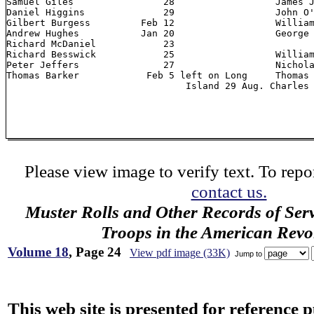
Samuel Giles 		    28          	James Jones	       "

Daniel Higgins 		    29                  John O'Bryan 	      23

Gilbert Burgess 	Feb 12       		William Woods         28

Andrew Hughes 		Jan 20       		George McNamara 26     		deserted 3

Richard McDaniel 	    23          					Aug.

Richard Besswick 	    25         		William Kenney

Peter Jeffers 		    27         		Nicholas Farewell

Thomas Barker 		 Feb 5 left on Long	Thomas Burgess

Please view image to verify text. To repor
contact us.
Muster Rolls and Other Records of Ser
Troops in the American Revo
Volume 18
, Page 24
View pdf image (33K)
Jump to
This web site is presented for reference 