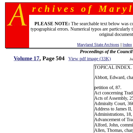
r c h i v e s o f M a r y l
PLEASE NOTE:
The searchable text below was c
typographical errors. Numerical typos are particularly 
original document
Maryland State Archives
|
Index
Proceedings of the Counci
Volume 17
, Page 504
View pdf image (33K)
Ju
TOPICAL INDEX.
Abbott, Edward, char
petition of, 87.
Act concerning Trad
Acts of Assembly, 2
Admiralty Court, 36
Address to James II,
Administrations, 18,
Advancement of Trad
Alford, John, commis
Allen, Thomas, charg