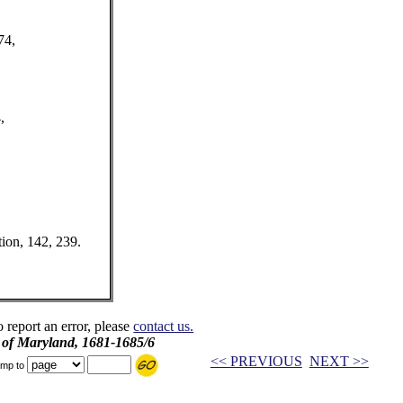
74,
,
tion, 142, 239.
o report an error, please
contact us.
l of Maryland, 1681-1685/6
<< PREVIOUS
NEXT >>
mp to