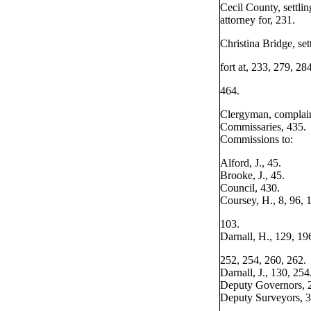
Cecil County, settlin
attorney for, 231.
Christina Bridge, set
fort at, 233, 279, 284
464.
Clergyman, complain
Commissaries, 435.
Commissions to:
Alford, J., 45.
Brooke, J., 45.
Council, 430.
Coursey, H., 8, 96, 
103.
Darnall, H., 129, 19
252, 254, 260, 262.
Darnall, J., 130, 254
Deputy Governors, 
Deputy Surveyors, 3