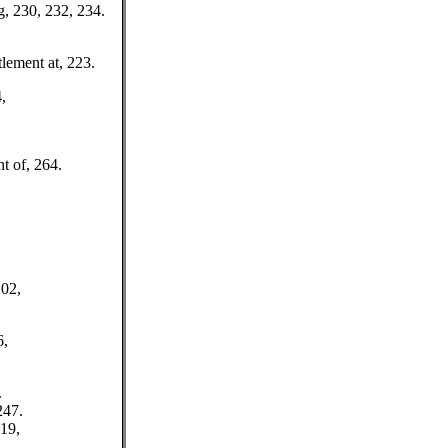
g, 230, 232, 234.
tlement at, 223.
,
t of, 264.
102,
6,
.
247.
19,