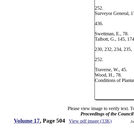
252.
Surveyor General, 1
436.
Swettman, E., 78.
Talbott, G., 145, 174
230, 232, 234, 235,
252.
Traverse, W., 45.
Wood, H., 78.
Conditions of Planta
Please view image to verify text. T
Proceedings of the Counci
Volume 17
, Page 504
View pdf image (33K)
Ju