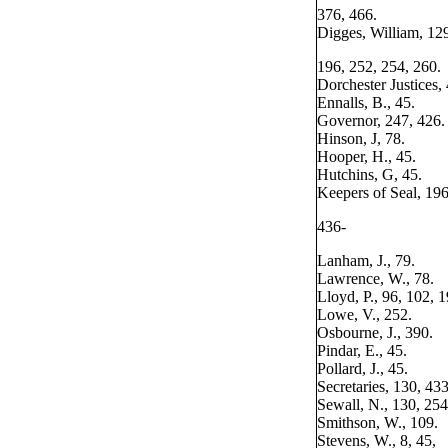
376, 466.
Digges, William, 12
196, 252, 254, 260.
Dorchester Justices, 
Ennalls, B., 45.
Governor, 247, 426.
Hinson, J, 78.
Hooper, H., 45.
Hutchins, G, 45.
Keepers of Seal, 196
436-
Lanham, J., 79.
Lawrence, W., 78.
Lloyd, P., 96, 102, 1
Lowe, V., 252.
Osbourne, J., 390.
Pindar, E., 45.
Pollard, J., 45.
Secretaries, 130, 433
Sewall, N., 130, 254
Smithson, W., 109.
Stevens, W., 8, 45,