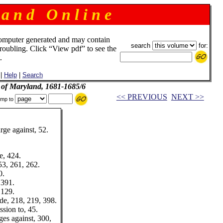
 a n d O n l i n e
omputer generated and may contain
search
for:
troubling. Click “View pdf” to see the
.
|
Help
|
Search
l of Maryland, 1681-1685/6
<< PREVIOUS
NEXT >>
mp to
ge against, 52.
e, 424.
53, 261, 262.
0.
 391.
 129.
e, 218, 219, 398.
sion to, 45.
es against, 300,