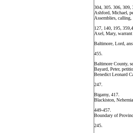
304, 305. 306, 309,
Ashford, Michael, pe
Assemblies, calling,
127, 140, 195, 359,
Axel, Mary, warrant 
Baltimore, Lord, ans
455.
Baltimore County, se
Bayard, Peter, petiti
Benedict Leonard Ca
247.
Bigamy, 417.
Blackiston, Nehemiah
449-457.
Boundary of Provinc
245.