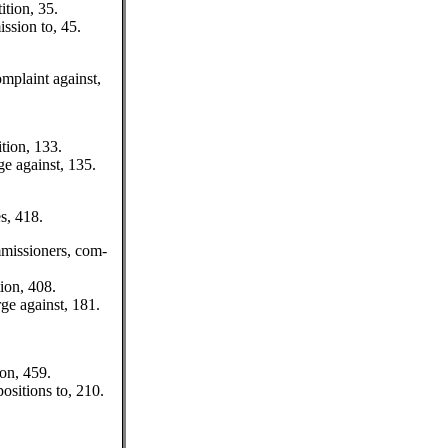
ition, 35.
ssion to, 45.
plaint against,
tion, 133.
ge against, 135.
s, 418.
missioners, com-
ion, 408.
ge against, 181.
ion, 459.
positions to, 210.