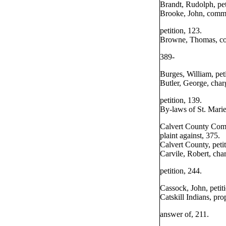
Brandt, Rudolph, pet
Brooke, John, commi
petition, 123.
Browne, Thomas, com
389-
Burges, William, peti
Butler, George, char
petition, 139.
By-laws of St. Marie
Calvert County Com
plaint against, 375.
Calvert County, petit
Carvile, Robert, char
petition, 244.
Cassock, John, petit
Catskill Indians, pro
answer of, 211.