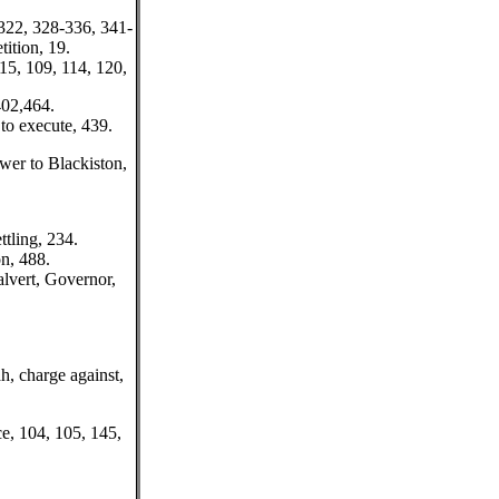
 322, 328-336, 341-
tition, 19.
 15, 109, 114, 120,
402,464.
to execute, 439.
wer to Blackiston,
ttling, 234.
on, 488.
lvert, Governor,
, charge against,
e, 104, 105, 145,