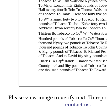
Tobacco To William Walstone Nynteen poun
To Major London fifty Eight pounds of Toba
Hall twenty four lb Tob: To Thomas Walston
of Tobacco To Daniell Denahoe forty five p
m
To W
Planner forty two lb Tobacco To Rich
pounds of Tobacco To John Kirke forty two l
Ambrose Dixon seventy two lb: Tobacco To
ll
m
Thirteen lb. Tobacco To Co
W
Waters four
n
Hundred pounds of Tobacco To Co
Thomas 
thousand Nynty two pounds of Tobacco To R
thousand pounds of Tobacco To John Coving
& Eighty pounds of Tobacco To Richard Pea
of Tobacco And to David ffry sixty pounds o
n
Charles To Cap
Randall Brandt four thousa
County dred and fifty pounds of Tobacco To
one thousand pounds of Tobacco To Edward 
Please view image to verify text. To repor
contact us.