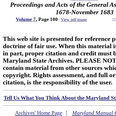
Proceedings and Acts of the General A
1678-November 1683
Volume 7
, Page 100
<
View pdf image
This web site is presented for reference 
doctrine of fair use. When this material i
in part, proper citation and credit must b
Maryland State Archives. PLEASE NOT
contain material from other sources wh
copyright. Rights assessment, and full or
citation, is the responsibility of the user.
Tell Us What You Think About the Maryland Sta
Archives' Home Page
|
Maryland Manual 