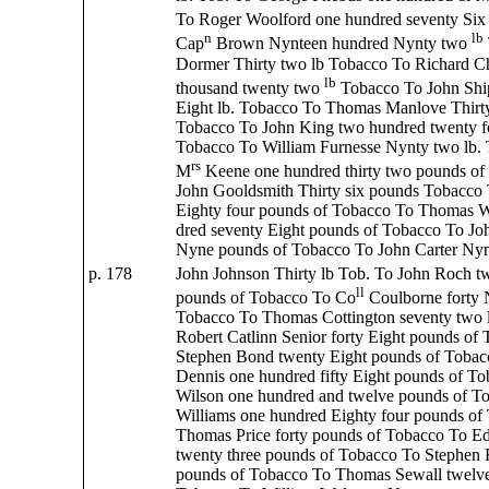
To Roger Woolford one hundred seventy Six
n
lb
Cap
Brown Nynteen hundred Nynty two
Dormer Thirty two lb Tobacco To Richard C
lb
thousand twenty two
Tobacco To John Sh
Eight lb. Tobacco To Thomas Manlove Thirt
Tobacco To John King two hundred twenty f
Tobacco To William Furnesse Nynty two lb. 
rs
M
Keene one hundred thirty two pounds of
John Gooldsmith Thirty six pounds Tobacco
Eighty four pounds of Tobacco To Thomas W
dred seventy Eight pounds of Tobacco To Joh
Nyne pounds of Tobacco To John Carter Nyn
p. 178
John Johnson Thirty lb Tob. To John Roch tw
ll
pounds of Tobacco To Co
Coulborne forty 
Tobacco To Thomas Cottington seventy two 
Robert Catlinn Senior forty Eight pounds of
Stephen Bond twenty Eight pounds of Toba
Dennis one hundred fifty Eight pounds of T
Wilson one hundred and twelve pounds of T
Williams one hundred Eighty four pounds of
Thomas Price forty pounds of Tobacco To E
twenty three pounds of Tobacco To Stephen 
pounds of Tobacco To Thomas Sewall twelve