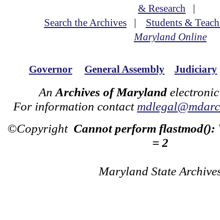
& Research
|
Search the Archives
|
Students & Teach
Maryland Online
Governor
General Assembly
Judiciary
An
Archives of Maryland
electronic
For information contact
mdlegal@mdarch
©Copyright
Cannot perform flastmod():
= 2
Maryland State Archive