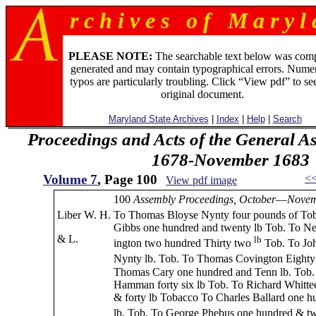
r c h i v e s o f M a r y l 
PLEASE NOTE:
The searchable text below was com
generated and may contain typographical errors. Numer
typos are particularly troubling. Click “View pdf” to se
original document.
Maryland State Archives
|
Index
|
Help
|
Search
Proceedings and Acts of the General A
1678-November 1683
Volume 7
, Page 100
<
View pdf image
100
Assembly Proceedings, October
—
Nove
Liber W. H.
To Thomas Bloyse Nynty four pounds of To
Gibbs one hundred and twenty lb Tob. To N
& L.
lb
ington two hundred Thirty two
Tob. To Jo
Nynty lb. Tob. To Thomas Covington Eighty
Thomas Cary one hundred and Tenn lb. Tob.
Hamman forty six lb Tob. To Richard Whitte
& forty lb Tobacco To Charles Ballard one h
lb. Tob. To George Phebus one hundred & tw