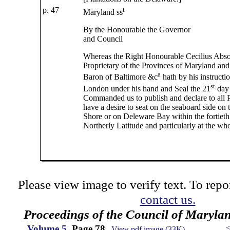
p. 47
t
Maryland ss
By the Honourable the Governor
and Council
Whereas the Right Honourable Cecilius Abso
Proprietary of the Provinces of Maryland an
a
Baron of Baltimore &c
hath by his instructio
st
London under his hand and Seal the 21
day 
Commanded us to publish and declare to all P
have a desire to seat on the seaboard side on 
Shore or on Deleware Bay within the fortiet
Northerly Latitude and particularly at the who
Please view image to verify text. To repor
contact us.
Proceedings of the Council of Maryla
Volume 5
, Page 78
View pdf image (33K)