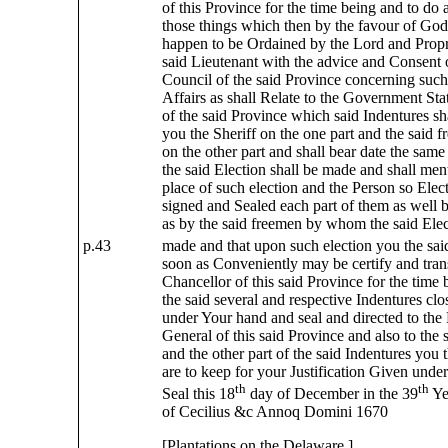
of this Province for the time being and to do
those things which then by the favour of God 
happen to be Ordained by the Lord and Propri
said Lieutenant with the advice and Consent 
Council of the said Province concerning suc
Affairs as shall Relate to the Government Sta
of the said Province which said Indentures s
you the Sheriff on the one part and the said f
on the other part and shall bear date the sa
the said Election shall be made and shall men
place of such election and the Person so Elec
signed and Sealed each part of them as well b
as by the said freemen by whom the said Elec
p.43
made and that upon such election you the said
soon as Conveniently may be certify and trans
Chancellor of this said Province for the time 
the said several and respective Indentures clo
under Your hand and seal and directed to the
General of this said Province and also to the 
and the other part of the said Indentures you t
are to keep for your Justification Given und
th
th
Seal this 18
day of December in the 39
Ye
of Cecilius &c Annoq Domini 1670
[Plantations on the Delaware.]