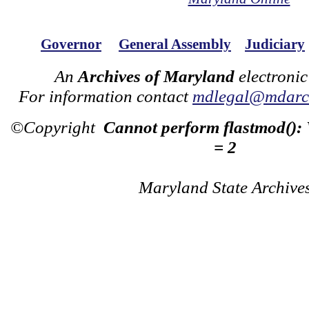
Governor
General Assembly
Judiciary
An
Archives of Maryland
electronic
For information contact
mdlegal@mdarch
©Copyright
Cannot perform flastmod():
= 2
Maryland State Archive