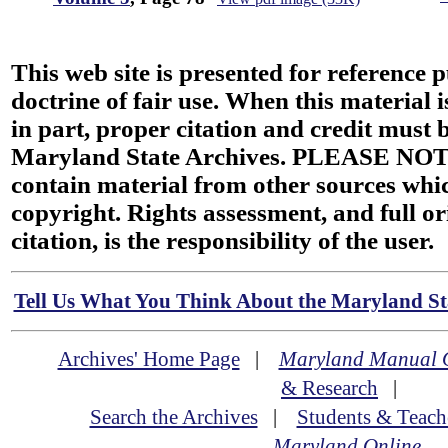
This web site is presented for reference 
doctrine of fair use. When this material i
in part, proper citation and credit must b
Maryland State Archives. PLEASE NOT
contain material from other sources wh
copyright. Rights assessment, and full or
citation, is the responsibility of the user.
Tell Us What You Think About the Maryland Sta
Archives' Home Page
|
Maryland Manual 
& Research
|
Search the Archives
|
Students & Teach
Maryland Online