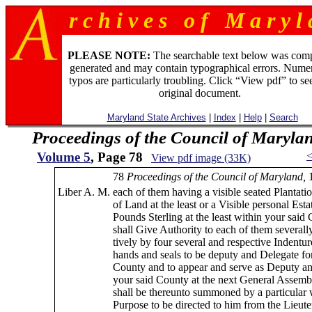
r c h i v e s o f M a r y l 
PLEASE NOTE:
The searchable text below was com
generated and may contain typographical errors. Numer
typos are particularly troubling. Click “View pdf” to se
original document.
Maryland State Archives
|
Index
|
Help
|
Search
Proceedings of the Council of Maryla
Volume 5
, Page 78
View pdf image (33K)
78
Proceedings of the Council of Maryland,
Liber A. M.
each of them having a visible seated Plantatio
of Land at the least or a Visible personal Esta
Pounds Sterling at the least within your said
shall Give Authority to each of them several
tively by four several and respective Indentur
hands and seals to be deputy and Delegate fo
County and to appear and serve as Deputy an
your said County at the next General Assembl
shall be thereunto summoned by a particular wr
Purpose to be directed to him from the Lieut