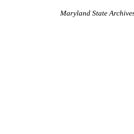
Maryland State Archive