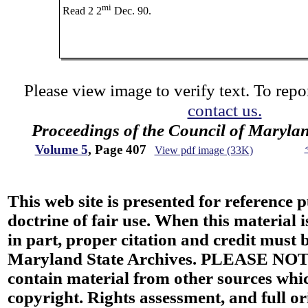
mi
Read 2 2
Dec. 90.
Please view image to verify text. To repor
contact us.
Proceedings of the Council of Maryla
Volume 5
, Page 407
View pdf image (33K)
This web site is presented for reference 
doctrine of fair use. When this material i
in part, proper citation and credit must b
Maryland State Archives. PLEASE NOT
contain material from other sources wh
copyright. Rights assessment, and full or