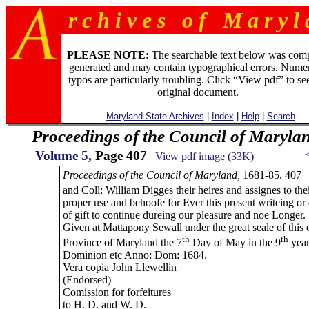
r c h i v e s o f M a r y l 
PLEASE NOTE:
The searchable text below was com
generated and may contain typographical errors. Numer
typos are particularly troubling. Click “View pdf” to se
original document.
Maryland State Archives
|
Index
|
Help
|
Search
Proceedings of the Council of Maryla
Volume 5
, Page 407
View pdf image (33K)
Proceedings of the Council of Maryland,
1681-85. 407
and Coll: William Digges their heires and assignes to the
proper use and behoofe for Ever this present writeing or
of gift to continue dureing our pleasure and noe Longer.
Given at Mattapony Sewall under the great seale of this 
th
th
Province of Maryland the 7
Day of May in the 9
year
Dominion etc Anno: Dom: 1684.
Vera copia John Llewellin
(Endorsed)
Comission for forfeitures
to H. D. and W. D.