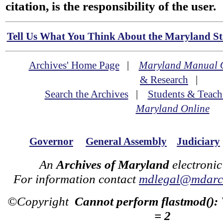
citation, is the responsibility of the user.
Tell Us What You Think About the Maryland Sta
Archives' Home Page
|
Maryland Manual 
& Research
|
Search the Archives
|
Students & Teach
Maryland Online
Governor
General Assembly
Judiciary
An
Archives of Maryland
electronic
For information contact
mdlegal@mdarch
©Copyright
Cannot perform flastmod():
= 2